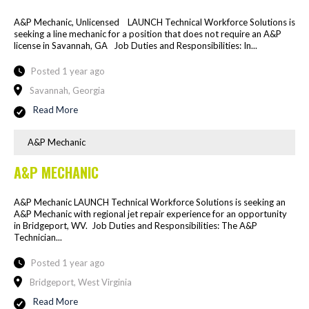
A&P Mechanic, Unlicensed LAUNCH Technical Workforce Solutions is
seeking a line mechanic for a position that does not require an A&P
license in Savannah, GA Job Duties and Responsibilities: In...
Posted 1 year ago
Savannah, Georgia
Read More
A&P Mechanic
A&P MECHANIC
A&P Mechanic LAUNCH Technical Workforce Solutions is seeking an
A&P Mechanic with regional jet repair experience for an opportunity
in Bridgeport, WV. Job Duties and Responsibilities: The A&P
Technician...
Posted 1 year ago
Bridgeport, West Virginia
Read More