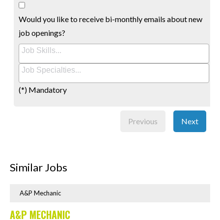
Would you like to receive bi-monthly emails about new
job openings?
(*) Mandatory
Previous
Next
Similar Jobs
A&P Mechanic
A&P MECHANIC