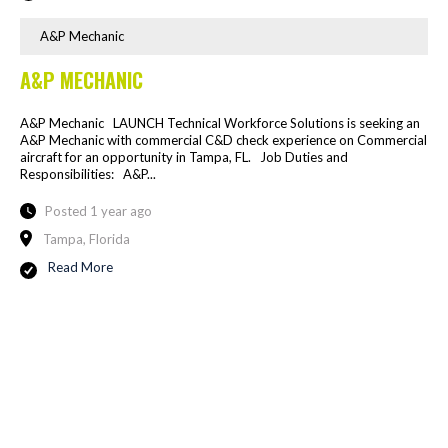
A&P Mechanic
A&P MECHANIC
A&P Mechanic LAUNCH Technical Workforce Solutions is seeking an
A&P Mechanic with commercial C&D check experience on Commercial
aircraft for an opportunity in Tampa, FL. Job Duties and
Responsibilities: A&P...
Posted 1 year ago
Tampa, Florida
Read More