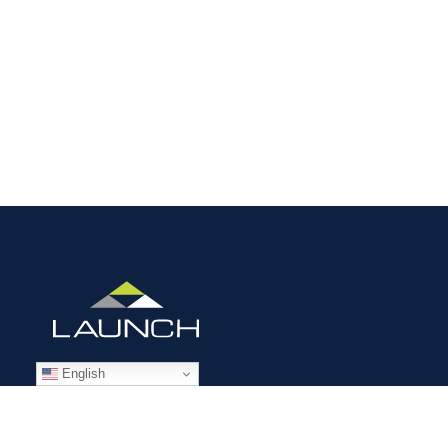
English
STAFFING SOLUTIONS
Aviation