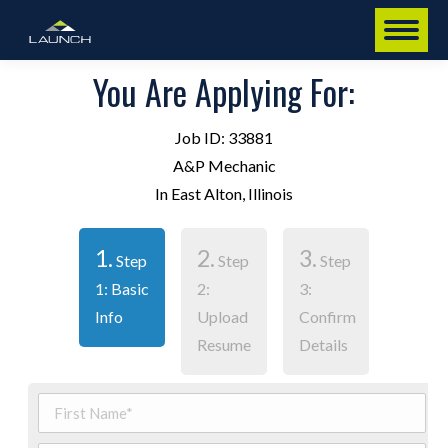
You Are Applying For:
Job ID: 33881
A&P Mechanic
In East Alton, Illinois
1.
2.
3.
Step
Step
Step
1: Basic
2:
3:
Info
Upload
Confirm
Resume
Details