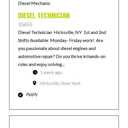
Diesel Mechanic
DIESEL TECHNICIAN
35655
Diesel Technician Hicksville, NY 1st and 2nd
Shifts Available Monday- Friday work! Are
you passionate about diesel engines and
automotive repair? Do you thrive in hands-on
roles and enjoy solving...
1 week ago
Hicksville, New York
Apply