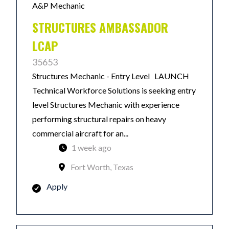
A&P Mechanic
STRUCTURES AMBASSADOR
LCAP
35653
Structures Mechanic - Entry Level LAUNCH
Technical Workforce Solutions is seeking entry
level Structures Mechanic with experience
performing structural repairs on heavy
commercial aircraft for an...
1 week ago
Fort Worth, Texas
Apply