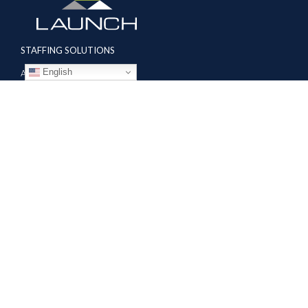
STAFFING SOLUTIONS
English
Aviation
Ground Transportation
Professional
Global Access
AVIATION SERVICES
Mobile Repair Teams
Modification & Training Center
Part 145 Repair Station
Supplier Solutions
COMPANY
About