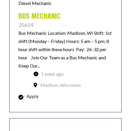
Diesel Mechanic
BUS MECHANIC
35654
Bus Mechanic Location: Madison, WI Shift: 1st
shift (Monday – Friday) Hours: 5 am – 5 pm; 8
hour shift within these hours Pay: 26-32 per
hour Join Our Team as a Bus Mechanic and
Keep Our...
1 week ago
Madison, Wisconsin
Apply