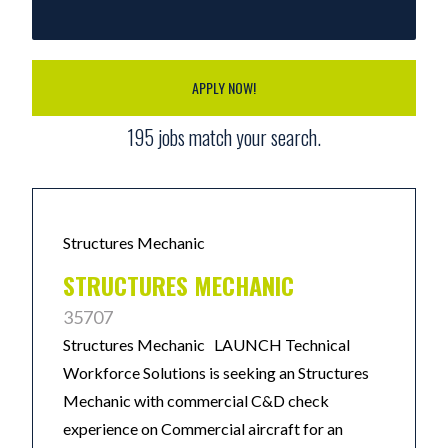
APPLY NOW!
195
jobs match your search.
Structures Mechanic
STRUCTURES MECHANIC
35707
Structures Mechanic LAUNCH Technical
Workforce Solutions is seeking an Structures
Mechanic with commercial C&D check
experience on Commercial aircraft for an