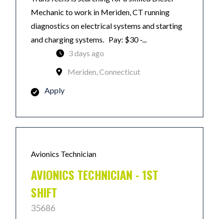
Mechanic to work in Meriden, CT running
diagnostics on electrical systems and starting
and charging systems. Pay: $30 -...
3 days ago
Meriden, Connecticut
Apply
Avionics Technician
AVIONICS TECHNICIAN - 1ST
SHIFT
35686