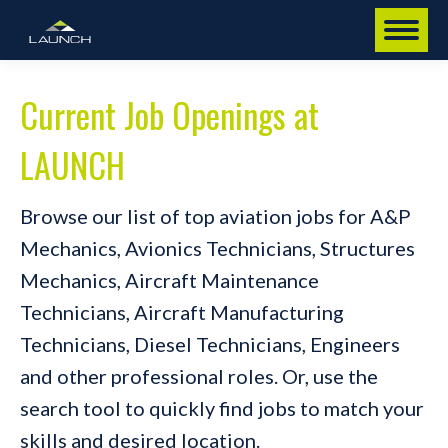
Current Job Openings at
LAUNCH
Browse our list of top aviation jobs for A&P
Mechanics, Avionics Technicians, Structures
Mechanics, Aircraft Maintenance
Technicians, Aircraft Manufacturing
Technicians, Diesel Technicians, Engineers
and other professional roles. Or, use the
search tool to quickly find jobs to match your
skills and desired location.