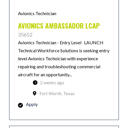
Avionics Technician
AVIONICS AMBASSADOR LCAP
35652
Avionics Technician - Entry Level LAUNCH
Technical Workforce Solutions is seeking entry
level Avionics Technician with experience
repairing and troubleshooting commercial
aircraft for an opportunity...
2 weeks ago
Fort Worth, Texas
Apply