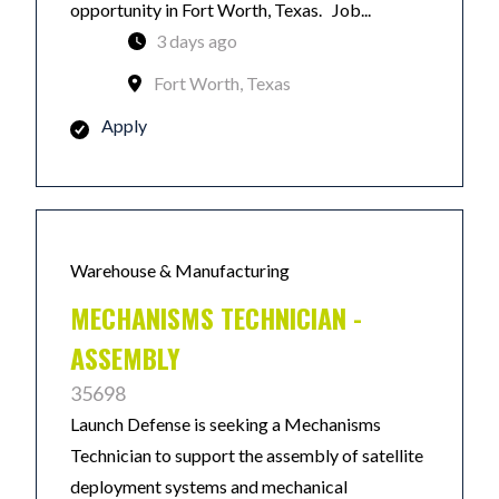
opportunity in Fort Worth, Texas. Job...
3 days ago
Fort Worth, Texas
Apply
Warehouse & Manufacturing
MECHANISMS TECHNICIAN -
ASSEMBLY
35698
Launch Defense is seeking a Mechanisms
Technician to support the assembly of satellite
deployment systems and mechanical