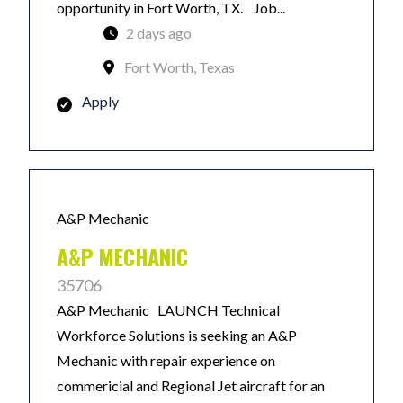
opportunity in Fort Worth, TX. Job...
2 days ago
Fort Worth, Texas
Apply
A&P Mechanic
A&P MECHANIC
35706
A&P Mechanic LAUNCH Technical
Workforce Solutions is seeking an A&P
Mechanic with repair experience on
commericial and Regional Jet aircraft for an