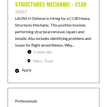
STRUCTURES MECHANIC - C130
35657
LAUNCH Defense is Hiring for a C130 Heavy
Structures Mechanic. This position involves
performing structural removal, repairs and
installs. Also includes identifying problems and
issues for flight airworthiness. Why...
1 week ago
Waco, Texas
Apply
Professionals