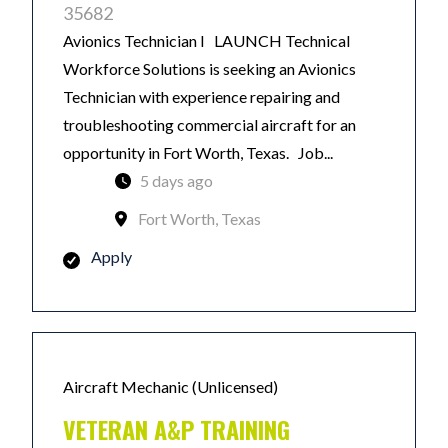
35682
Avionics Technician I LAUNCH Technical
Workforce Solutions is seeking an Avionics
Technician with experience repairing and
troubleshooting commercial aircraft for an
opportunity in Fort Worth, Texas. Job...
5 days ago
Fort Worth, Texas
Apply
Aircraft Mechanic (Unlicensed)
VETERAN A&P TRAINING