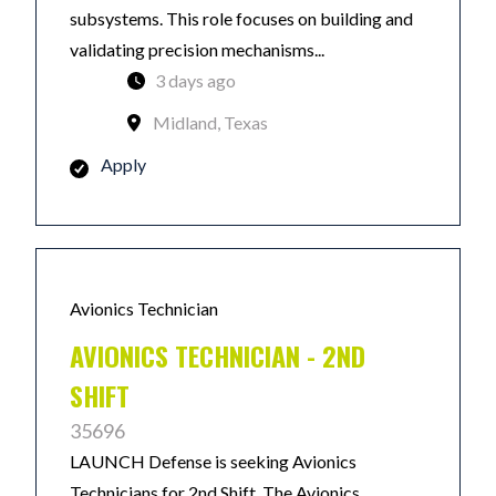
subsystems. This role focuses on building and
validating precision mechanisms...
3 days ago
Midland, Texas
Apply
Avionics Technician
AVIONICS TECHNICIAN - 2ND
SHIFT
35696
LAUNCH Defense is seeking Avionics
Technicians for 2nd Shift. The Avionics