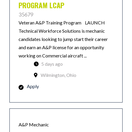
PROGRAM LCAP
35679
Veteran A&P Training Program LAUNCH
Technical Workforce Solutions is mechanic
candidates looking to jump start their career
and earn an A&P license for an opportunity
working on Commercial aircraft ...
5 days ago
Wilmington, Ohio
Apply
A&P Mechanic