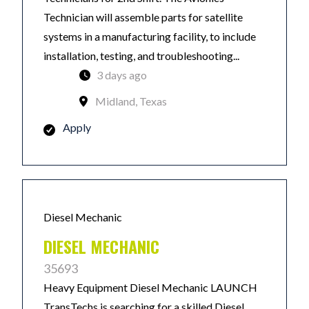
Technician will assemble parts for satellite
systems in a manufacturing facility, to include
installation, testing, and troubleshooting...
3 days ago
Midland, Texas
Apply
Diesel Mechanic
DIESEL MECHANIC
35693
Heavy Equipment Diesel Mechanic LAUNCH
TransTechs is searching for a skilled Diesel