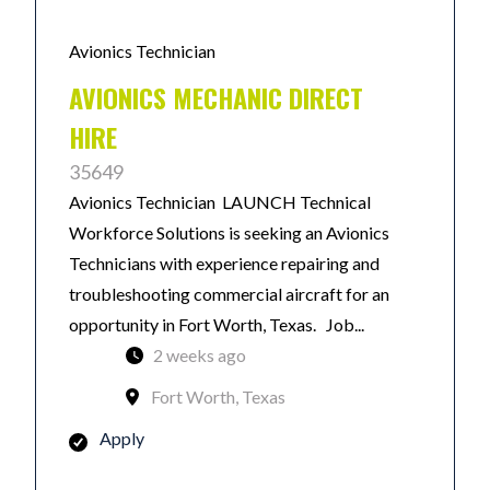
Avionics Technician
AVIONICS MECHANIC DIRECT
HIRE
35649
Avionics Technician LAUNCH Technical
Workforce Solutions is seeking an Avionics
Technicians with experience repairing and
troubleshooting commercial aircraft for an
opportunity in Fort Worth, Texas. Job...
2 weeks ago
Fort Worth, Texas
Apply