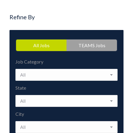
Refine By
All Jobs
TEAMS Jobs
Job Category
State
City