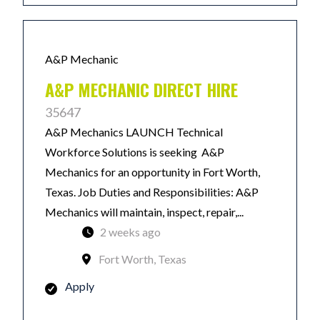
A&P Mechanic
A&P MECHANIC DIRECT HIRE
35647
A&P Mechanics LAUNCH Technical
Workforce Solutions is seeking A&P
Mechanics for an opportunity in Fort Worth,
Texas. Job Duties and Responsibilities: A&P
Mechanics will maintain, inspect, repair,...
2 weeks ago
Fort Worth, Texas
Apply