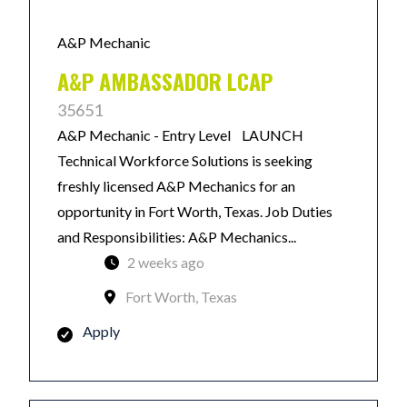
A&P Mechanic
A&P AMBASSADOR LCAP
35651
A&P Mechanic - Entry Level LAUNCH
Technical Workforce Solutions is seeking
freshly licensed A&P Mechanics for an
opportunity in Fort Worth, Texas. Job Duties
and Responsibilities: A&P Mechanics...
2 weeks ago
Fort Worth, Texas
Apply