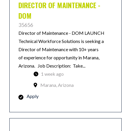
DIRECTOR OF MAINTENANCE -
DOM
35656
Director of Maintenance - DOM LAUNCH
Technical Workforce Solutions is seeking a
Director of Maintenance with 10+ years
of experience for opportunity in Marana,
Arizona. Job Description: Take...
1 week ago
Marana, Arizona
Apply