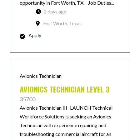
opportunity in Fort Worth, TX. Job Duties...
2 days ago
Fort Worth, Texas
Apply
Avionics Technician
AVIONICS TECHNICIAN LEVEL 3
35700
Avionics Technician III LAUNCH Technical
Workforce Solutions is seeking an Avionics
Technician with experience repairing and
troubleshooting commercial aircraft for an