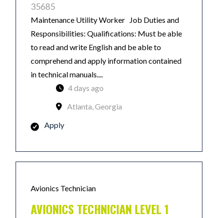
35685
Maintenance Utility Worker Job Duties and
Responsibilities: Qualifications: Must be able
to read and write English and be able to
comprehend and apply information contained
in technical manuals....
4 days ago
Atlanta, Georgia
Apply
Avionics Technician
AVIONICS TECHNICIAN LEVEL 1