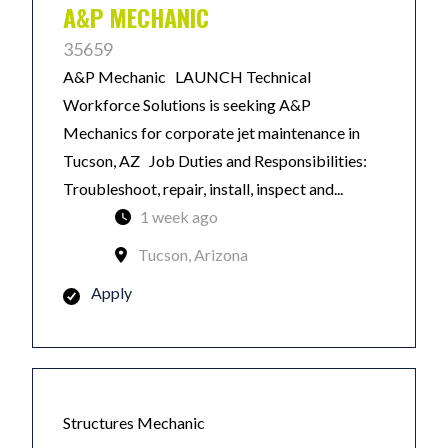
A&P MECHANIC
35659
A&P Mechanic LAUNCH Technical
Workforce Solutions is seeking A&P
Mechanics for corporate jet maintenance in
Tucson, AZ Job Duties and Responsibilities:
Troubleshoot, repair, install, inspect and...
1 week ago
Tucson, Arizona
Apply
Structures Mechanic