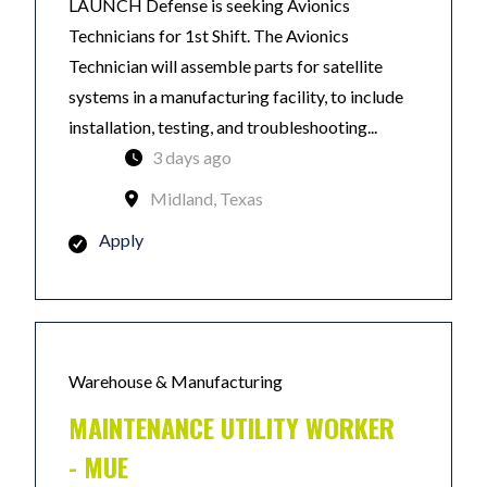
LAUNCH Defense is seeking Avionics
Technicians for 1st Shift. The Avionics
Technician will assemble parts for satellite
systems in a manufacturing facility, to include
installation, testing, and troubleshooting...
3 days ago
Midland, Texas
Apply
Warehouse & Manufacturing
MAINTENANCE UTILITY WORKER
- MUE