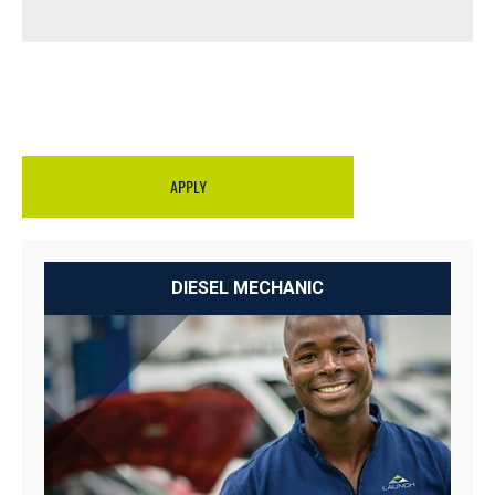
APPLY
DIESEL MECHANIC