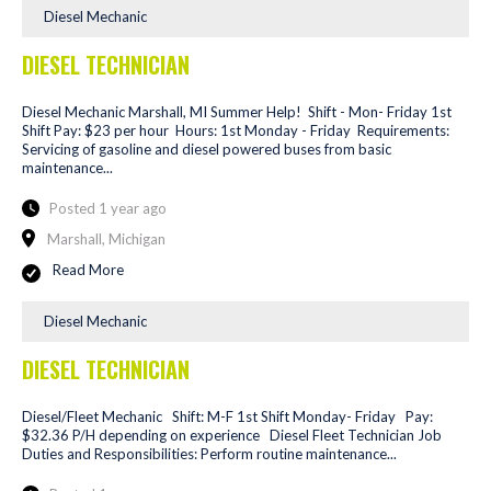
Diesel Mechanic
DIESEL TECHNICIAN
Diesel Mechanic Marshall, MI Summer Help! Shift - Mon- Friday 1st
Shift Pay: $23 per hour Hours: 1st Monday - Friday Requirements:
Servicing of gasoline and diesel powered buses from basic
maintenance...
Posted 1 year ago
Marshall, Michigan
Read More
Diesel Mechanic
DIESEL TECHNICIAN
Diesel/Fleet Mechanic Shift: M-F 1st Shift Monday- Friday Pay:
$32.36 P/H depending on experience Diesel Fleet Technician Job
Duties and Responsibilities: Perform routine maintenance...