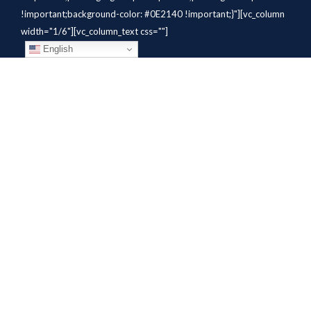
!important;background-color: #0E2140 !important;}"][vc_column
width="1/6"][vc_column_text css=""]
English
[/vc_column_text][/vc_column]
[vc_column width="1/6"][vc_column_text
css=".vc_custom_1784310414291{margin-bottom: 10px
!important;}" el_class="whitetext"]STAFFING
SOLUTIONS[/vc_column_text][vc_wp_custommenu
nav_menu="931" el_class="whitetext"][/vc_column][vc_column
width="1/6"][vc_column_text
css=".vc_custom_1784310419604{margin-bottom: 10px
!important;}" el_class="whitetext"]AVIATION
SERVICES[/vc_column_text][vc_wp_custommenu nav_menu="932"
el_class="whitetext"][/vc_column][vc_column width="1/6"]
[vc_column_text css=".vc_custom_1784310425456{margin-
bottom: 10px !important;}"