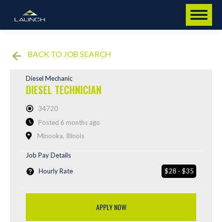
BACK TO JOB SEARCH
Diesel Mechanic
DIESEL TECHNICIAN
34720
Posted 6 months ago
Minooka, Illinois
Job Pay Details
Hourly Rate
$28 - $35
APPLY NOW