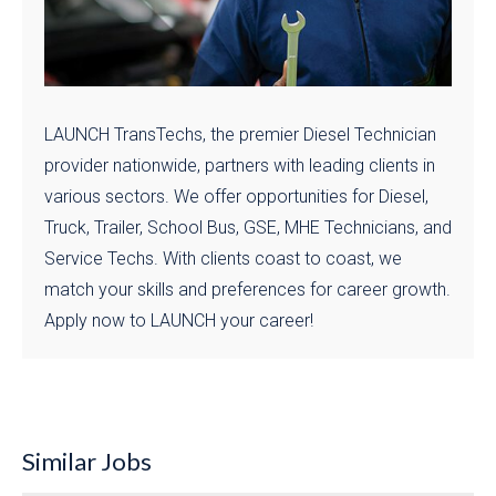
LAUNCH TransTechs, the premier Diesel Technician
provider nationwide, partners with leading clients in
various sectors. We offer opportunities for Diesel,
Truck, Trailer, School Bus, GSE, MHE Technicians, and
Service Techs. With clients coast to coast, we
match your skills and preferences for career growth.
Apply now to LAUNCH your career!
Similar Jobs