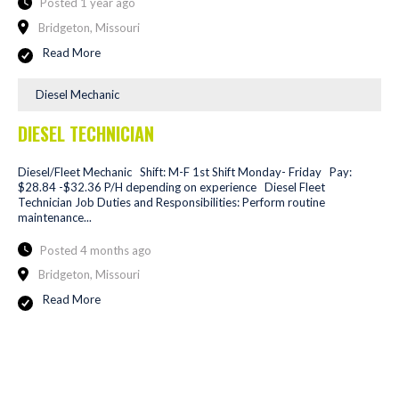
Posted 1 year ago
Bridgeton, Missouri
Read More
Diesel Mechanic
DIESEL TECHNICIAN
Diesel/Fleet Mechanic Shift: M-F 1st Shift Monday- Friday Pay:
$28.84 -$32.36 P/H depending on experience Diesel Fleet
Technician Job Duties and Responsibilities: Perform routine
maintenance...
Posted 4 months ago
Bridgeton, Missouri
Read More