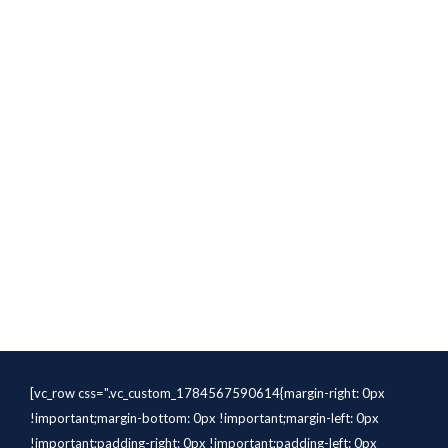
[vc_row css=".vc_custom_1784567590614{margin-right: 0px
!important;margin-bottom: 0px !important;margin-left: 0px
!important;padding-right: 0px !important;padding-left: 0px