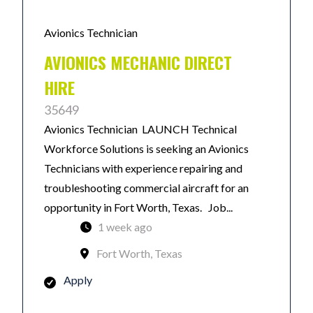
Avionics Technician
AVIONICS MECHANIC DIRECT
HIRE
35649
Avionics Technician LAUNCH Technical
Workforce Solutions is seeking an Avionics
Technicians with experience repairing and
troubleshooting commercial aircraft for an
opportunity in Fort Worth, Texas. Job...
1 week ago
Fort Worth, Texas
Apply