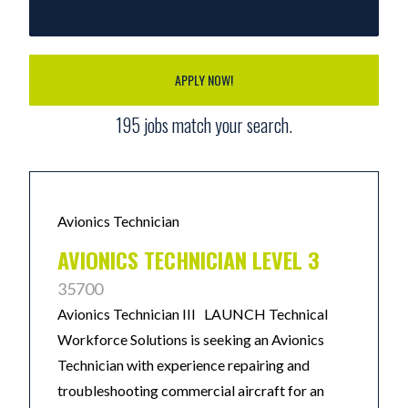
APPLY NOW!
195
jobs match your search.
Avionics Technician
AVIONICS TECHNICIAN LEVEL 3
35700
Avionics Technician III LAUNCH Technical
Workforce Solutions is seeking an Avionics
Technician with experience repairing and
troubleshooting commercial aircraft for an