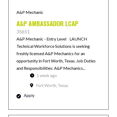
A&P Mechanic
A&P AMBASSADOR LCAP
35651
A&P Mechanic - Entry Level LAUNCH
Technical Workforce Solutions is seeking
freshly licensed A&P Mechanics for an
opportunity in Fort Worth, Texas. Job Duties
and Responsibilities: A&P Mechanics...
1 week ago
Fort Worth, Texas
Apply