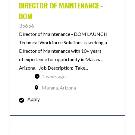
DIRECTOR OF MAINTENANCE -
DOM
35656
Director of Maintenance - DOM LAUNCH
Technical Workforce Solutions is seeking a
Director of Maintenance with 10+ years
of experience for opportunity in Marana,
Arizona. Job Description: Take...
1 week ago
Marana, Arizona
Apply