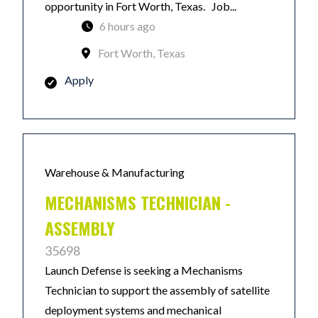
opportunity in Fort Worth, Texas. Job...
6 hours ago
Fort Worth, Texas
Apply
Warehouse & Manufacturing
MECHANISMS TECHNICIAN -
ASSEMBLY
35698
Launch Defense is seeking a Mechanisms
Technician to support the assembly of satellite
deployment systems and mechanical