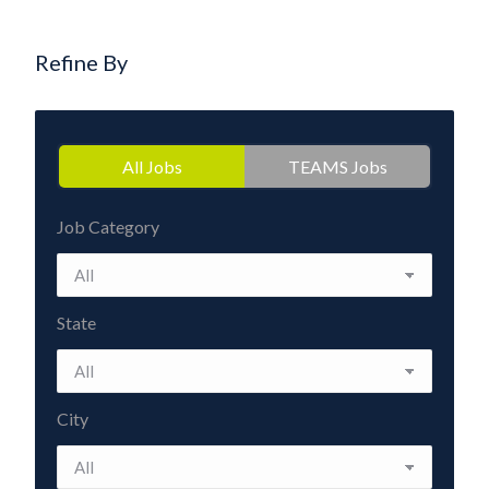
Refine By
All Jobs
TEAMS Jobs
Job Category
State
City