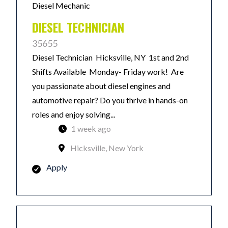
Diesel Mechanic
DIESEL TECHNICIAN
35655
Diesel Technician Hicksville, NY 1st and 2nd
Shifts Available Monday- Friday work! Are
you passionate about diesel engines and
automotive repair? Do you thrive in hands-on
roles and enjoy solving...
1 week ago
Hicksville, New York
Apply