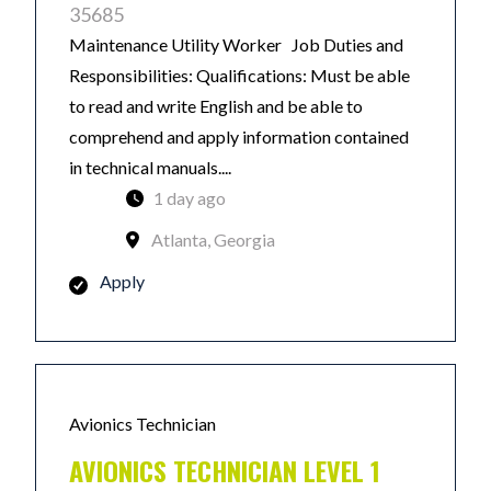
35685
Maintenance Utility Worker Job Duties and
Responsibilities: Qualifications: Must be able
to read and write English and be able to
comprehend and apply information contained
in technical manuals....
1 day ago
Atlanta, Georgia
Apply
Avionics Technician
AVIONICS TECHNICIAN LEVEL 1