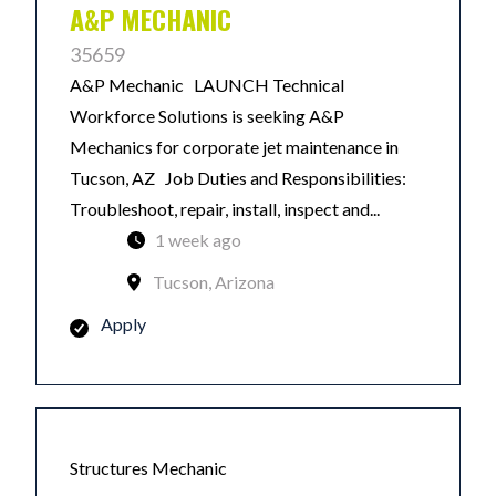
A&P MECHANIC
35659
A&P Mechanic LAUNCH Technical
Workforce Solutions is seeking A&P
Mechanics for corporate jet maintenance in
Tucson, AZ Job Duties and Responsibilities:
Troubleshoot, repair, install, inspect and...
1 week ago
Tucson, Arizona
Apply
Structures Mechanic