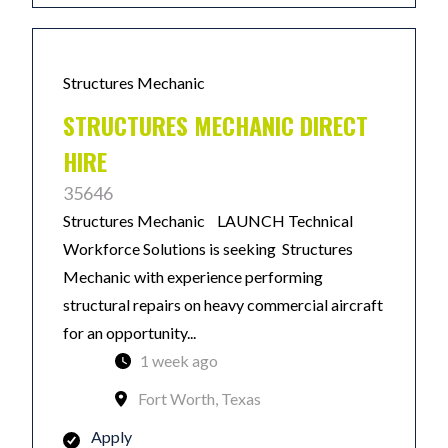
Structures Mechanic
STRUCTURES MECHANIC DIRECT
HIRE
35646
Structures Mechanic LAUNCH Technical
Workforce Solutions is seeking Structures
Mechanic with experience performing
structural repairs on heavy commercial aircraft
for an opportunity...
1 week ago
Fort Worth, Texas
Apply