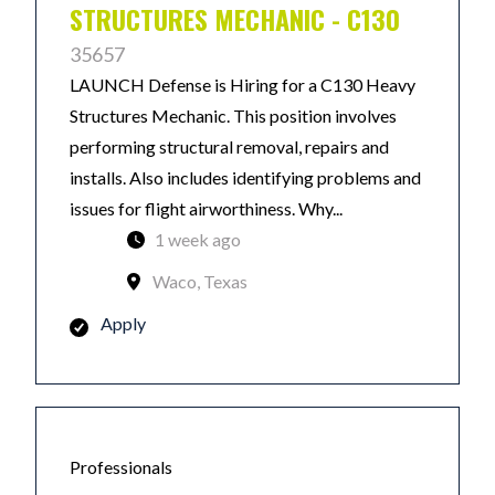
STRUCTURES MECHANIC - C130
35657
LAUNCH Defense is Hiring for a C130 Heavy
Structures Mechanic. This position involves
performing structural removal, repairs and
installs. Also includes identifying problems and
issues for flight airworthiness. Why...
1 week ago
Waco, Texas
Apply
Professionals