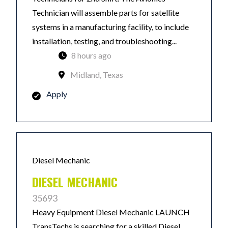
Technician will assemble parts for satellite
systems in a manufacturing facility, to include
installation, testing, and troubleshooting...
8 hours ago
Midland, Texas
Apply
Diesel Mechanic
DIESEL MECHANIC
35693
Heavy Equipment Diesel Mechanic LAUNCH
TransTechs is searching for a skilled Diesel