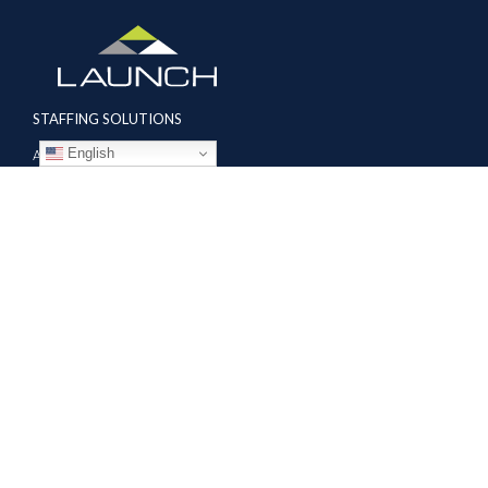
STAFFING SOLUTIONS
English
Aviation
Ground Transportation
Professional
Global Access
AVIATION SERVICES
Mobile Repair Teams
Modification & Training Center
Part 145 Repair Station
Supplier Solutions
COMPANY