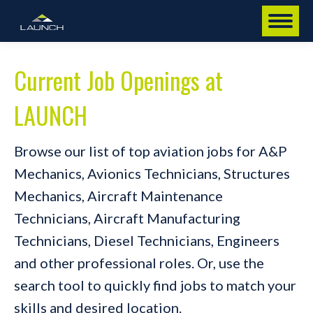
Current Job Openings at
LAUNCH
Browse our list of top aviation jobs for A&P
Mechanics, Avionics Technicians, Structures
Mechanics, Aircraft Maintenance
Technicians, Aircraft Manufacturing
Technicians, Diesel Technicians, Engineers
and other professional roles. Or, use the
search tool to quickly find jobs to match your
skills and desired location.