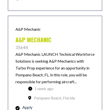
A&P Mechanic
A&P MECHANIC
35644
A&P Mechanic LAUNCH Technical Workforce
Solutions is seeking A&P Mechanics with
Turbo Prop experience for an opportunity in
Pompano Beach, FL. In this role, you will be
responsible for performing aircraft...
1 week ago
Pompano Beach, Florida
Apply