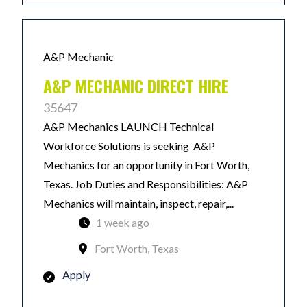
A&P Mechanic
A&P MECHANIC DIRECT HIRE
35647
A&P Mechanics LAUNCH Technical
Workforce Solutions is seeking A&P
Mechanics for an opportunity in Fort Worth,
Texas. Job Duties and Responsibilities: A&P
Mechanics will maintain, inspect, repair,...
1 week ago
Fort Worth, Texas
Apply