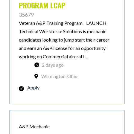
PROGRAM LCAP
35679
Veteran A&P Training Program LAUNCH
Technical Workforce Solutions is mechanic
candidates looking to jump start their career
and earn an A&P license for an opportunity
working on Commercial aircraft ...
2 days ago
Wilmington, Ohio
Apply
A&P Mechanic