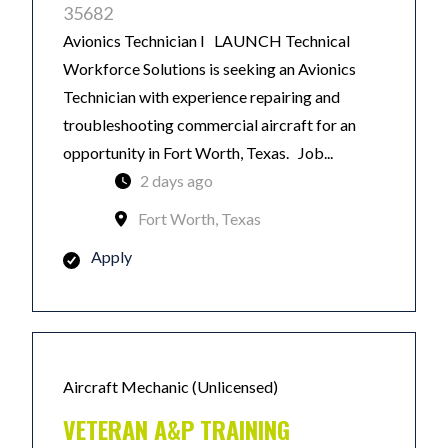
35682
Avionics Technician I LAUNCH Technical
Workforce Solutions is seeking an Avionics
Technician with experience repairing and
troubleshooting commercial aircraft for an
opportunity in Fort Worth, Texas. Job...
2 days ago
Fort Worth, Texas
Apply
Aircraft Mechanic (Unlicensed)
VETERAN A&P TRAINING