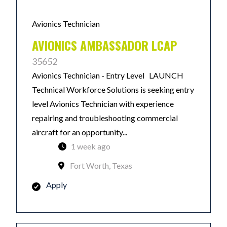
Avionics Technician
AVIONICS AMBASSADOR LCAP
35652
Avionics Technician - Entry Level LAUNCH
Technical Workforce Solutions is seeking entry
level Avionics Technician with experience
repairing and troubleshooting commercial
aircraft for an opportunity...
1 week ago
Fort Worth, Texas
Apply