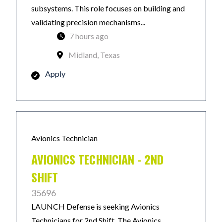
subsystems. This role focuses on building and
validating precision mechanisms...
7 hours ago
Midland, Texas
Apply
Avionics Technician
AVIONICS TECHNICIAN - 2ND
SHIFT
35696
LAUNCH Defense is seeking Avionics
Technicians for 2nd Shift. The Avionics