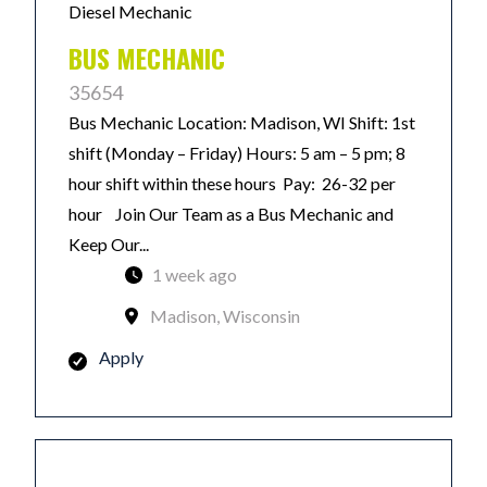
Diesel Mechanic
BUS MECHANIC
35654
Bus Mechanic Location: Madison, WI Shift: 1st
shift (Monday – Friday) Hours: 5 am – 5 pm; 8
hour shift within these hours Pay: 26-32 per
hour Join Our Team as a Bus Mechanic and
Keep Our...
1 week ago
Madison, Wisconsin
Apply