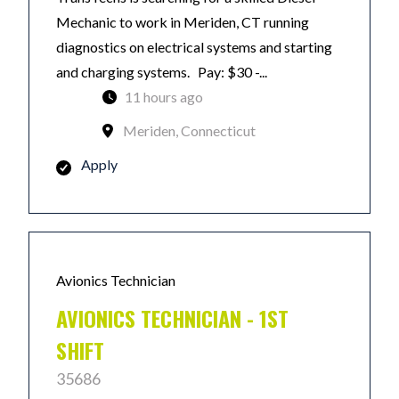
Mechanic to work in Meriden, CT running
diagnostics on electrical systems and starting
and charging systems. Pay: $30 -...
11 hours ago
Meriden, Connecticut
Apply
Avionics Technician
AVIONICS TECHNICIAN - 1ST
SHIFT
35686