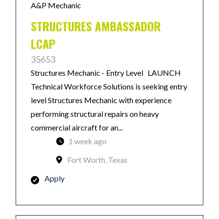
A&P Mechanic
STRUCTURES AMBASSADOR
LCAP
35653
Structures Mechanic - Entry Level LAUNCH
Technical Workforce Solutions is seeking entry
level Structures Mechanic with experience
performing structural repairs on heavy
commercial aircraft for an...
1 week ago
Fort Worth, Texas
Apply