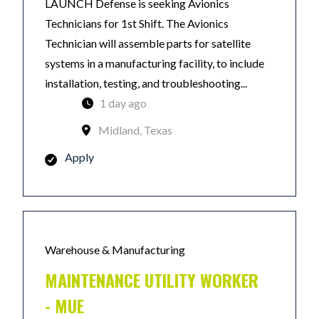
LAUNCH Defense is seeking Avionics
Technicians for 1st Shift. The Avionics
Technician will assemble parts for satellite
systems in a manufacturing facility, to include
installation, testing, and troubleshooting...
1 day ago
Midland, Texas
Apply
Warehouse & Manufacturing
MAINTENANCE UTILITY WORKER
- MUE