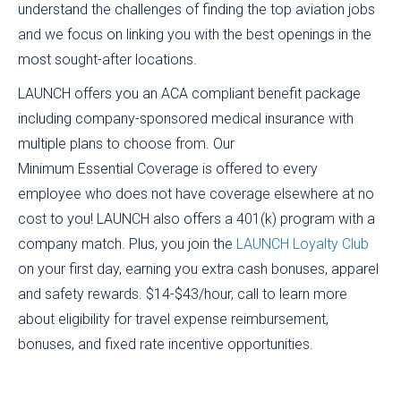
understand the challenges of finding the top aviation jobs
and we focus on linking you with the best openings in the
most sought-after locations.
LAUNCH offers you an ACA compliant benefit package
including company-sponsored medical insurance with
multiple plans to choose from. Our
Minimum Essential Coverage is offered to every
employee who does not have coverage elsewhere at no
cost to you! LAUNCH also offers a 401(k) program with a
company match. Plus, you join the
LAUNCH Loyalty Club
on your first day, earning you extra cash bonuses, apparel
and safety rewards. $14-$43/hour, call to learn more
about eligibility for travel expense reimbursement,
bonuses, and fixed rate incentive opportunities.