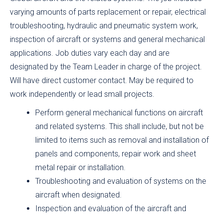
varying amounts of parts replacement or repair, electrical
troubleshooting, hydraulic and pneumatic system work,
inspection of aircraft or systems and general mechanical
applications. Job duties vary each day and are
designated by the Team Leader in charge of the project.
Will have direct customer contact. May be required to
work independently or lead small projects.
Perform general mechanical functions on aircraft
and related systems. This shall include, but not be
limited to items such as removal and installation of
panels and components, repair work and sheet
metal repair or installation.
Troubleshooting and evaluation of systems on the
aircraft when designated.
Inspection and evaluation of the aircraft and