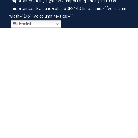
!important;padding-right: 0px !important;padding-left: 0px
!important;background-color: #0E2140 !important;}"][vc_column
width="1/6"][vc_column_text css=""]
English
[/vc_column_text][/vc_column]
[vc_column width="1/6"][vc_column_text
css=".vc_custom_1784310414291{margin-bottom: 10px
!important;}" el_class="whitetext"]STAFFING
SOLUTIONS[/vc_column_text][vc_wp_custommenu
nav_menu="931" el_class="whitetext"][/vc_column][vc_column
width="1/6"][vc_column_text
css=".vc_custom_1784310419604{margin-bottom: 10px
!important;}" el_class="whitetext"]AVIATION
SERVICES[/vc_column_text][vc_wp_custommenu nav_menu="932"
el_class="whitetext"][/vc_column][vc_column width="1/6"]
[vc_column_text css=".vc_custom_1784310425456{margin-
bottom: 10px !important;}"