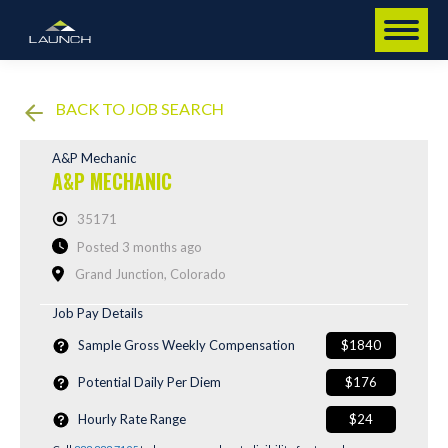
BACK TO JOB SEARCH
A&P Mechanic
A&P MECHANIC
35171
Posted 3 months ago
Grand Junction, Colorado
Job Pay Details
Sample Gross Weekly Compensation
$1840
Potential Daily Per Diem
$176
Hourly Rate Range
$24