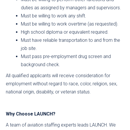
duties as assigned by managers and supervisors.
Must be willing to work any shift.
Must be willing to work overtime (as requested).
High school diploma or equivalent required.
Must have reliable transportation to and from the
job site.
Must pass pre-employment drug screen and
background check.
All qualified applicants will receive consideration for
employment without regard to race, color, religion, sex,
national origin, disability, or veteran status.
Why Choose LAUNCH?
A team of aviation staffing experts leads LAUNCH. We