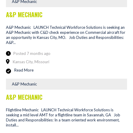
A&P Mechanic
A&P MECHANIC
A&P Mechanic LAUNCH Technical Workforce Solutions is seeking an
A&P Mechanic with C&D check experience on Commercial aircraft for
an opportunity in Kansas City, MO. Job Duties and Responsibilities:
A&P...
Posted 7 months ago
Kansas City, Missouri
Read More
A&P Mechanic
A&P MECHANIC
Flightline Mechanic LAUNCH Technical Workforce Solutions is
seeking a mid level AMT for a flightline team in Savannah, GA Job
Duties and Responsibilities: In a team oriented work environment,
install...