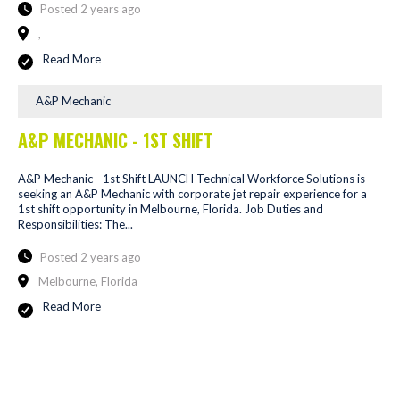
Posted 2 years ago
,
Read More
A&P Mechanic
A&P MECHANIC - 1ST SHIFT
A&P Mechanic - 1st Shift LAUNCH Technical Workforce Solutions is
seeking an A&P Mechanic with corporate jet repair experience for a
1st shift opportunity in Melbourne, Florida. Job Duties and
Responsibilities: The...
Posted 2 years ago
Melbourne, Florida
Read More