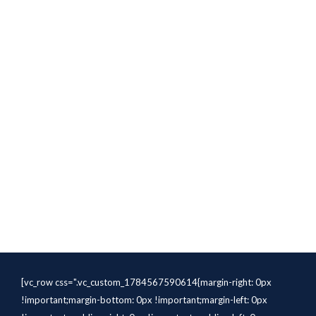
[vc_row css=".vc_custom_1784567590614{margin-right: 0px
!important;margin-bottom: 0px !important;margin-left: 0px