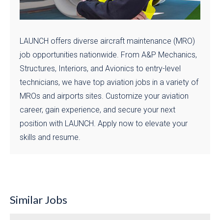
LAUNCH offers diverse aircraft maintenance (MRO)
job opportunities nationwide. From A&P Mechanics,
Structures, Interiors, and Avionics to entry-level
technicians, we have top aviation jobs in a variety of
MROs and airports sites. Customize your aviation
career, gain experience, and secure your next
position with LAUNCH. Apply now to elevate your
skills and resume.
Similar Jobs