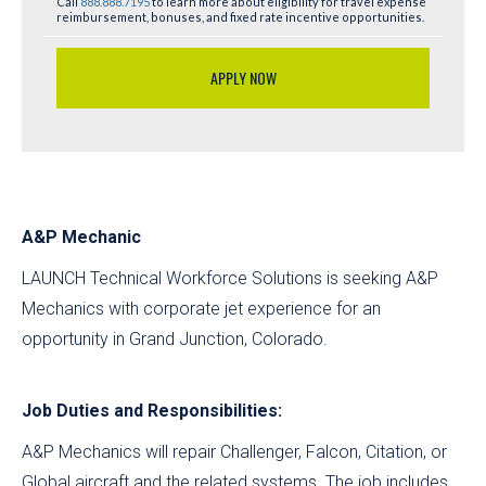
Call
888.888.7195
to learn more about eligibility for travel expense
reimbursement, bonuses, and fixed rate incentive opportunities.
APPLY NOW
A&P Mechanic
LAUNCH Technical Workforce Solutions is seeking A&P
Mechanics with corporate jet experience for an
opportunity in Grand Junction, Colorado.
Job Duties and Responsibilities:
A&P Mechanics will repair Challenger, Falcon, Citation, or
Global aircraft and the related systems. The job includes