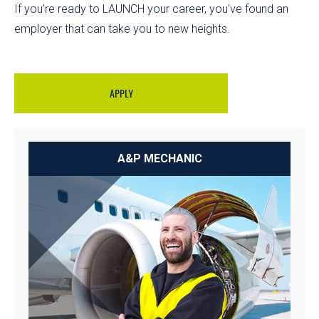
If you’re ready to LAUNCH your career, you've found an
employer that can take you to new heights.
APPLY
A&P MECHANIC