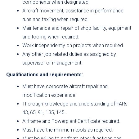
components when designated.
Aircraft movement, assistance in performance
runs and taxiing when required.
Maintenance and repair of shop facility, equipment
and tooling when required.
Work independently on projects when required.
Any other job-related duties as assigned by
supervisor or management.
Qualifications and requirements:
Must have corporate aircraft repair and
modification experience.
Thorough knowledge and understanding of FARs
43, 65, 91, 135, 145.
Airframe and Powerplant Certificate required.
Must have the minimum tools as required.
Must be willing to perform other functions and