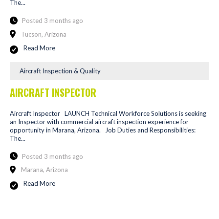
The...
Posted 3 months ago
Tucson, Arizona
Read More
Aircraft Inspection & Quality
AIRCRAFT INSPECTOR
Aircraft Inspector LAUNCH Technical Workforce Solutions is seeking
an Inspector with commercial aircraft inspection experience for
opportunity in Marana, Arizona. Job Duties and Responsibilities:
The...
Posted 3 months ago
Marana, Arizona
Read More