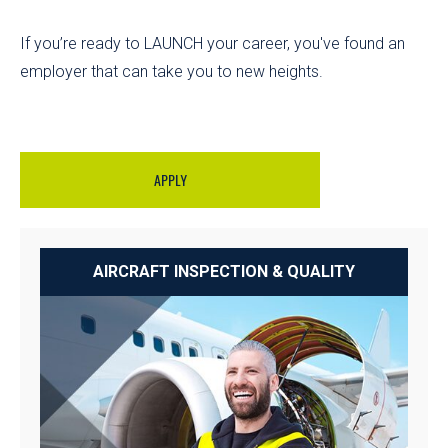
If you’re ready to LAUNCH your career, you've found an
employer that can take you to new heights.
APPLY
AIRCRAFT INSPECTION & QUALITY