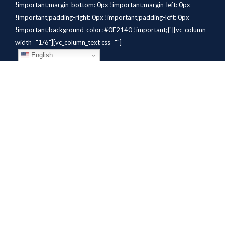
!important;margin-bottom: 0px !important;margin-left: 0px
!important;padding-right: 0px !important;padding-left: 0px
!important;background-color: #0E2140 !important;}"][vc_column
width="1/6"][vc_column_text css=""]
English
[/vc_column_text][/vc_column]
[vc_column width="1/6"][vc_column_text
css=".vc_custom_1784310414291{margin-bottom: 10px
!important;}" el_class="whitetext"]STAFFING
SOLUTIONS[/vc_column_text][vc_wp_custommenu
nav_menu="931" el_class="whitetext"][/vc_column][vc_column
width="1/6"][vc_column_text
css=".vc_custom_1784310419604{margin-bottom: 10px
!important;}" el_class="whitetext"]AVIATION
SERVICES[/vc_column_text][vc_wp_custommenu nav_menu="932"
el_class="whitetext"][/vc_column][vc_column width="1/6"]
[vc_column_text css=".vc_custom_1784310425456{margin-