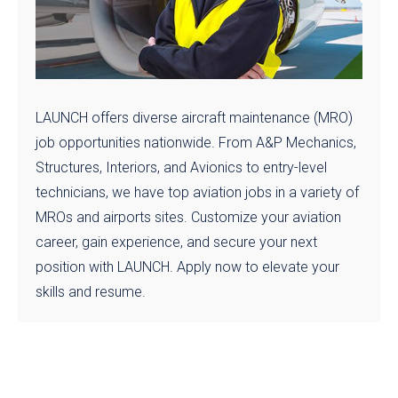
LAUNCH offers diverse aircraft maintenance (MRO)
job opportunities nationwide. From A&P Mechanics,
Structures, Interiors, and Avionics to entry-level
technicians, we have top aviation jobs in a variety of
MROs and airports sites. Customize your aviation
career, gain experience, and secure your next
position with LAUNCH. Apply now to elevate your
skills and resume.