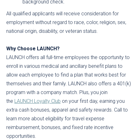
background check.
All qualified applicants will receive consideration for
employment without regard to race, color, religion, sex,
national origin, disability, or veteran status.
Why Choose LAUNCH?
LAUNCH offers all full-time employees the opportunity to
enroll in various medical and ancillary benefit plans to
allow each employee to find a plan that works best for
themselves and their family. LAUNCH also offers a 401(k)
program with a company match. Plus, you join
the
LAUNCH Loyalty Club
on your first day, earning you
extra cash bonuses, apparel and safety rewards. Call to
learn more about eligibility for travel expense
reimbursement, bonuses, and fixed rate incentive
opportunities.