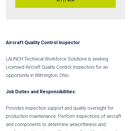
Aircraft Quality Control Inspector
LAUNCH Technical Workforce Solutions is seeking
Licensed Aircraft Quality Control Inspectors for an
opportunity in Wilmington, Ohio.
Job Duties and Responsibilities:
Provides inspection support and quality oversight for
production maintenance. Perform inspections of aircraft
and components to determine airworthiness and