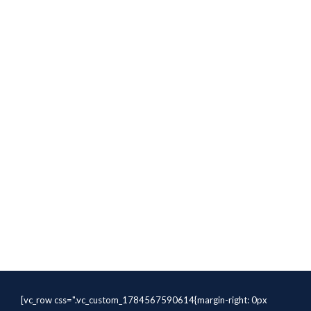
[vc_row css=".vc_custom_1784567590614{margin-right: 0px