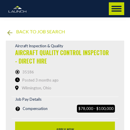
BACK TO JOB SEARCH
Aircraft Inspection & Quality
AIRCRAFT QUALITY CONTROL INSPECTOR
- DIRECT HIRE
35186
Posted 3 months ago
Wilmington, Ohio
Job Pay Details
Compensation
$78,000 - $100,000
APPLY NOW