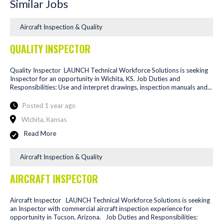
Similar Jobs
Aircraft Inspection & Quality
QUALITY INSPECTOR
Quality Inspector LAUNCH Technical Workforce Solutions is seeking
Inspector for an opportunity in Wichita, KS. Job Duties and
Responsibilities: Use and interpret drawings, inspection manuals and...
Posted 1 year ago
Wichita, Kansas
Read More
Aircraft Inspection & Quality
AIRCRAFT INSPECTOR
Aircraft Inspector LAUNCH Technical Workforce Solutions is seeking
an Inspector with commercial aircraft inspection experience for
opportunity in Tucson, Arizona. Job Duties and Responsibilities: