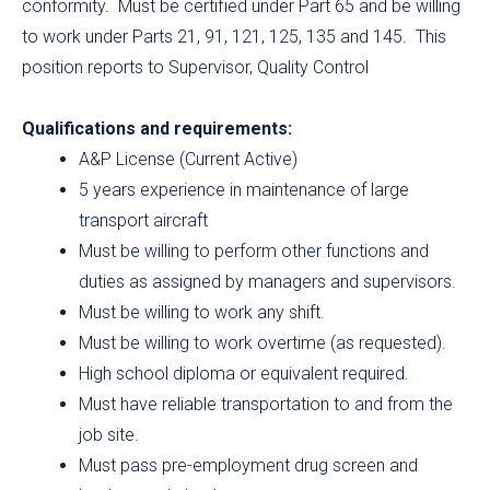
conformity. Must be certified under Part 65 and be willing
to work under Parts 21, 91, 121, 125, 135 and 145. This
position reports to Supervisor, Quality Control
Qualifications and requirements:
A&P License (Current Active)
5 years experience in maintenance of large
transport aircraft
Must be willing to perform other functions and
duties as assigned by managers and supervisors.
Must be willing to work any shift.
Must be willing to work overtime (as requested).
High school diploma or equivalent required.
Must have reliable transportation to and from the
job site.
Must pass pre-employment drug screen and