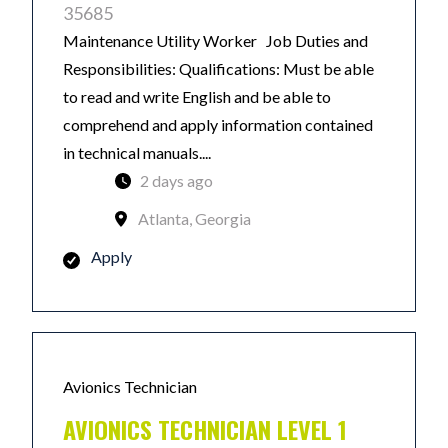
35685
Maintenance Utility Worker Job Duties and
Responsibilities: Qualifications: Must be able
to read and write English and be able to
comprehend and apply information contained
in technical manuals....
2 days ago
Atlanta, Georgia
Apply
Avionics Technician
AVIONICS TECHNICIAN LEVEL 1