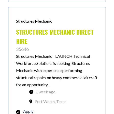
Structures Mechanic
STRUCTURES MECHANIC DIRECT
HIRE
35646
Structures Mechanic LAUNCH Technical
Workforce Solutions is seeking Structures
Mechanic with experience performing
structural repairs on heavy commercial aircraft
for an opportunity...
1 week ago
Fort Worth, Texas
Apply