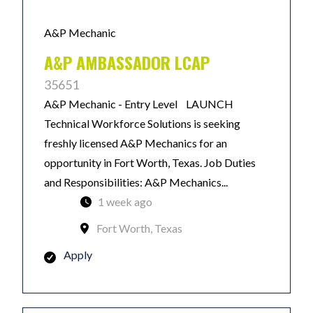
A&P Mechanic
A&P AMBASSADOR LCAP
35651
A&P Mechanic - Entry Level LAUNCH
Technical Workforce Solutions is seeking
freshly licensed A&P Mechanics for an
opportunity in Fort Worth, Texas. Job Duties
and Responsibilities: A&P Mechanics...
1 week ago
Fort Worth, Texas
Apply