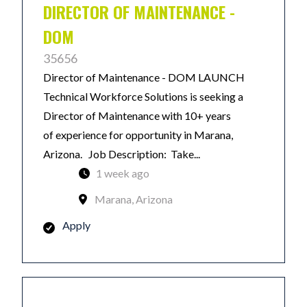
DIRECTOR OF MAINTENANCE -
DOM
35656
Director of Maintenance - DOM LAUNCH
Technical Workforce Solutions is seeking a
Director of Maintenance with 10+ years
of experience for opportunity in Marana,
Arizona. Job Description: Take...
1 week ago
Marana, Arizona
Apply