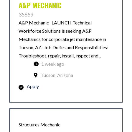
A&P MECHANIC
35659
A&P Mechanic LAUNCH Technical
Workforce Solutions is seeking A&P
Mechanics for corporate jet maintenance in
Tucson, AZ Job Duties and Responsibilities:
Troubleshoot, repair, install, inspect and...
1 week ago
Tucson, Arizona
Apply
Structures Mechanic