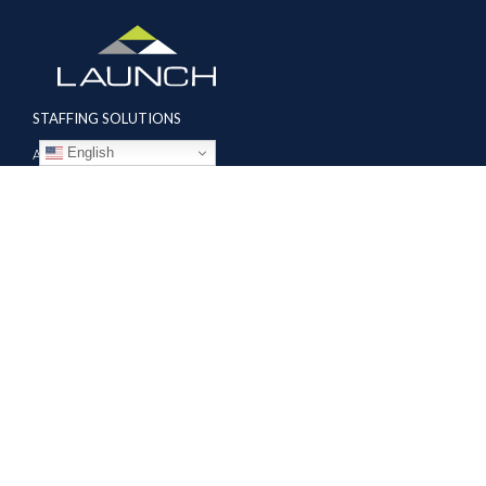
STAFFING SOLUTIONS
English
Aviation
Ground Transportation
Professional
Global Access
AVIATION SERVICES
Mobile Repair Teams
Modification & Training Center
Part 145 Repair Station
Supplier Solutions
COMPANY