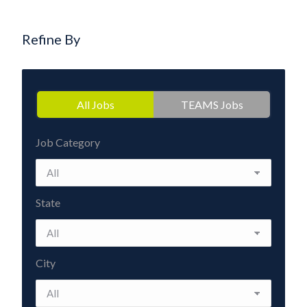
Refine By
All Jobs
TEAMS Jobs
Job Category
State
City