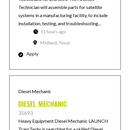
Technician will assemble parts for satellite
systems in a manufacturing facility, to include
installation, testing, and troubleshooting...
11 hours ago
Midland, Texas
Apply
Diesel Mechanic
DIESEL MECHANIC
35693
Heavy Equipment Diesel Mechanic LAUNCH
TransTechs is searching for a skilled Diesel