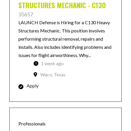
STRUCTURES MECHANIC - C130
35657
LAUNCH Defense is Hiring for a C130 Heavy
Structures Mechanic. This position involves
performing structural removal, repairs and
installs. Also includes identifying problems and
issues for flight airworthiness. Why...
1 week ago
Waco, Texas
Apply
Professionals