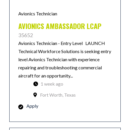
Avionics Technician
AVIONICS AMBASSADOR LCAP
35652
Avionics Technician - Entry Level LAUNCH
Technical Workforce Solutions is seeking entry
level Avionics Technician with experience
repairing and troubleshooting commercial
aircraft for an opportunity...
1 week ago
Fort Worth, Texas
Apply