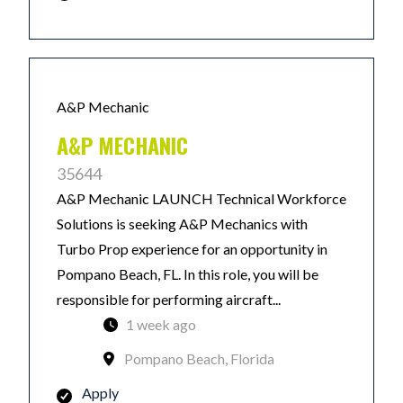
A&P Mechanic
A&P MECHANIC
35644
A&P Mechanic LAUNCH Technical Workforce
Solutions is seeking A&P Mechanics with
Turbo Prop experience for an opportunity in
Pompano Beach, FL. In this role, you will be
responsible for performing aircraft...
1 week ago
Pompano Beach, Florida
Apply