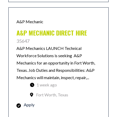
A&P Mechanic
A&P MECHANIC DIRECT HIRE
35647
A&P Mechanics LAUNCH Technical
Workforce Solutions is seeking A&P
Mechanics for an opportunity in Fort Worth,
Texas. Job Duties and Responsibilities: A&P
Mechanics will maintain, inspect, repair,...
1 week ago
Fort Worth, Texas
Apply