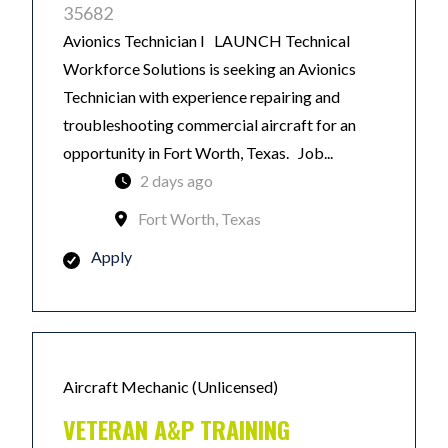
35682
Avionics Technician I LAUNCH Technical
Workforce Solutions is seeking an Avionics
Technician with experience repairing and
troubleshooting commercial aircraft for an
opportunity in Fort Worth, Texas. Job...
2 days ago
Fort Worth, Texas
Apply
Aircraft Mechanic (Unlicensed)
VETERAN A&P TRAINING