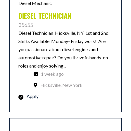
Diesel Mechanic
DIESEL TECHNICIAN
35655
Diesel Technician Hicksville, NY 1st and 2nd
Shifts Available Monday- Friday work! Are
you passionate about diesel engines and
automotive repair? Do you thrive in hands-on
roles and enjoy solving...
1 week ago
Hicksville, New York
Apply