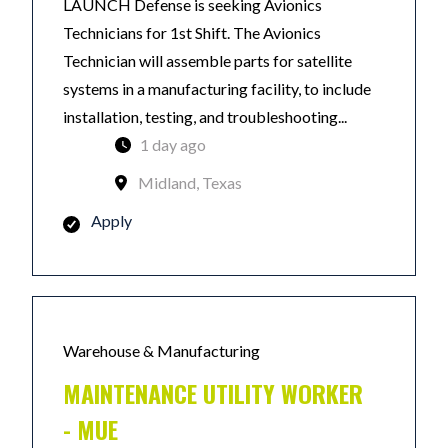
LAUNCH Defense is seeking Avionics
Technicians for 1st Shift. The Avionics
Technician will assemble parts for satellite
systems in a manufacturing facility, to include
installation, testing, and troubleshooting...
1 day ago
Midland, Texas
Apply
Warehouse & Manufacturing
MAINTENANCE UTILITY WORKER
- MUE