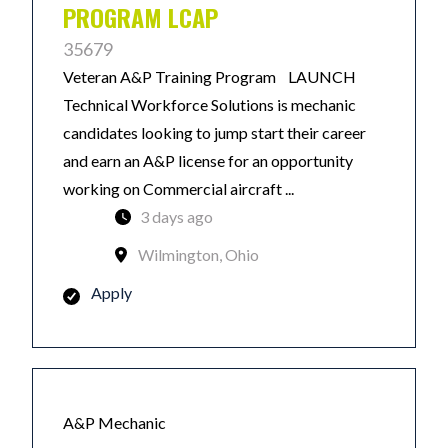
PROGRAM LCAP
35679
Veteran A&P Training Program LAUNCH
Technical Workforce Solutions is mechanic
candidates looking to jump start their career
and earn an A&P license for an opportunity
working on Commercial aircraft ...
3 days ago
Wilmington, Ohio
Apply
A&P Mechanic