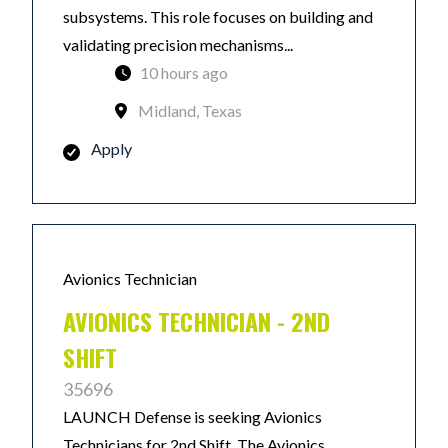
subsystems. This role focuses on building and
validating precision mechanisms...
10 hours ago
Midland, Texas
Apply
Avionics Technician
AVIONICS TECHNICIAN - 2ND
SHIFT
35696
LAUNCH Defense is seeking Avionics
Technicians for 2nd Shift. The Avionics