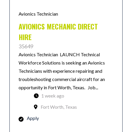
Avionics Technician
AVIONICS MECHANIC DIRECT
HIRE
35649
Avionics Technician LAUNCH Technical
Workforce Solutions is seeking an Avionics
Technicians with experience repairing and
troubleshooting commercial aircraft for an
opportunity in Fort Worth, Texas. Job...
1 week ago
Fort Worth, Texas
Apply