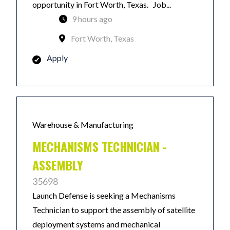
opportunity in Fort Worth, Texas. Job...
9 hours ago
Fort Worth, Texas
Apply
Warehouse & Manufacturing
MECHANISMS TECHNICIAN -
ASSEMBLY
35698
Launch Defense is seeking a Mechanisms
Technician to support the assembly of satellite
deployment systems and mechanical