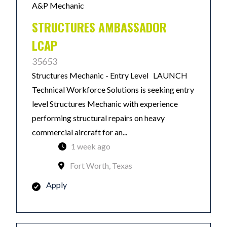
A&P Mechanic
STRUCTURES AMBASSADOR
LCAP
35653
Structures Mechanic - Entry Level LAUNCH
Technical Workforce Solutions is seeking entry
level Structures Mechanic with experience
performing structural repairs on heavy
commercial aircraft for an...
1 week ago
Fort Worth, Texas
Apply