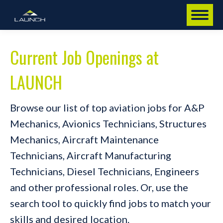
Current Job Openings at
LAUNCH
Browse our list of top aviation jobs for A&P
Mechanics, Avionics Technicians, Structures
Mechanics, Aircraft Maintenance
Technicians, Aircraft Manufacturing
Technicians, Diesel Technicians, Engineers
and other professional roles. Or, use the
search tool to quickly find jobs to match your
skills and desired location.