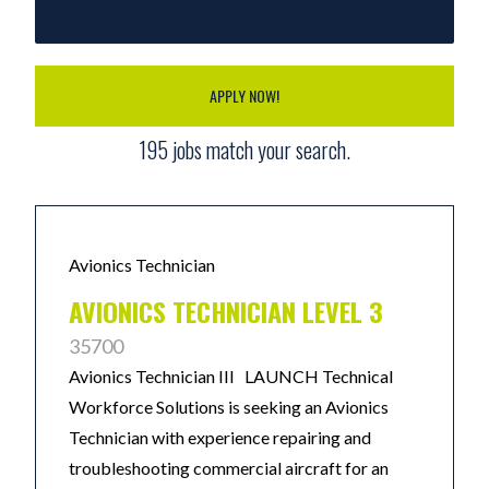
APPLY NOW!
195
jobs match your search.
Avionics Technician
AVIONICS TECHNICIAN LEVEL 3
35700
Avionics Technician III LAUNCH Technical
Workforce Solutions is seeking an Avionics
Technician with experience repairing and
troubleshooting commercial aircraft for an