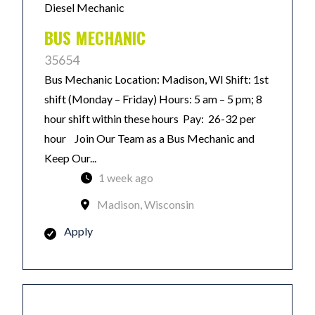
Diesel Mechanic
BUS MECHANIC
35654
Bus Mechanic Location: Madison, WI Shift: 1st
shift (Monday – Friday) Hours: 5 am – 5 pm; 8
hour shift within these hours Pay: 26-32 per
hour Join Our Team as a Bus Mechanic and
Keep Our...
1 week ago
Madison, Wisconsin
Apply