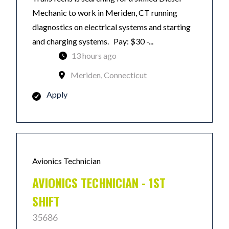
Mechanic to work in Meriden, CT running
diagnostics on electrical systems and starting
and charging systems. Pay: $30 -...
13 hours ago
Meriden, Connecticut
Apply
Avionics Technician
AVIONICS TECHNICIAN - 1ST
SHIFT
35686