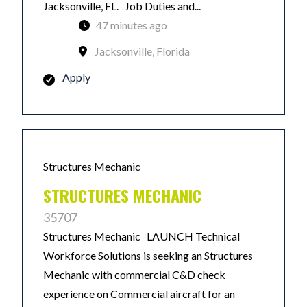
Jacksonville, FL. Job Duties and...
47 minutes ago
Jacksonville, Florida
Apply
Structures Mechanic
STRUCTURES MECHANIC
35707
Structures Mechanic LAUNCH Technical
Workforce Solutions is seeking an Structures
Mechanic with commercial C&D check
experience on Commercial aircraft for an