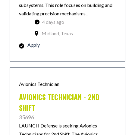
subsystems. This role focuses on building and
validating precision mechanisms...
4 days ago
Midland, Texas
Apply
Avionics Technician
AVIONICS TECHNICIAN - 2ND
SHIFT
35696
LAUNCH Defense is seeking Avionics
Technicians for 2nd Shift. The Avionics