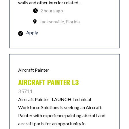
walls and other interior related...
2 hours ago
Jacksonville, Florida
Apply
Aircraft Painter
AIRCRAFT PAINTER L3
35711
Aircraft Painter LAUNCH Technical
Workforce Solutions is seeking an Aircraft
Painter with experience painting aircraft and
aircraft parts for an opportunity in