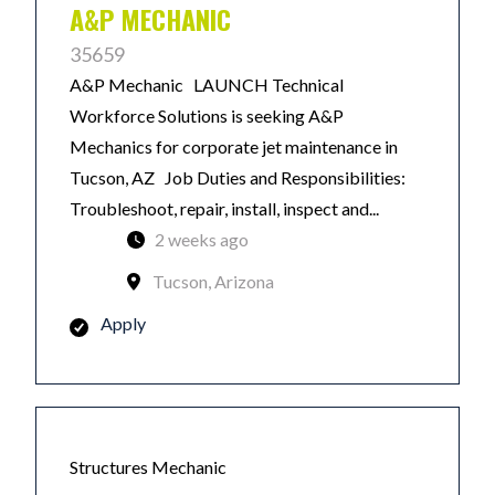
A&P MECHANIC
35659
A&P Mechanic LAUNCH Technical
Workforce Solutions is seeking A&P
Mechanics for corporate jet maintenance in
Tucson, AZ Job Duties and Responsibilities:
Troubleshoot, repair, install, inspect and...
2 weeks ago
Tucson, Arizona
Apply
Structures Mechanic