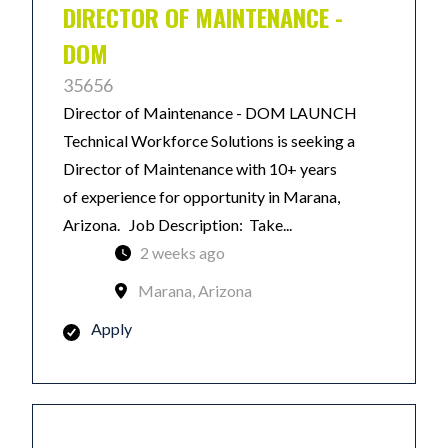
DIRECTOR OF MAINTENANCE -
DOM
35656
Director of Maintenance - DOM LAUNCH
Technical Workforce Solutions is seeking a
Director of Maintenance with 10+ years
of experience for opportunity in Marana,
Arizona. Job Description: Take...
2 weeks ago
Marana, Arizona
Apply