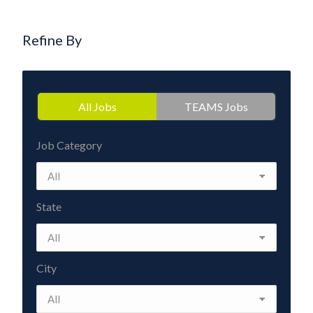
Refine By
All Jobs
TEAMS Jobs
Job Category
State
City