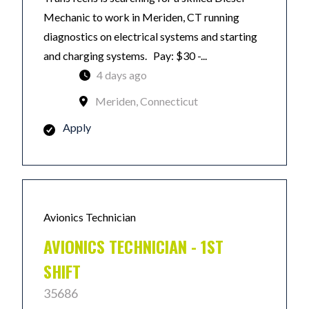
Mechanic to work in Meriden, CT running
diagnostics on electrical systems and starting
and charging systems. Pay: $30 -...
4 days ago
Meriden, Connecticut
Apply
Avionics Technician
AVIONICS TECHNICIAN - 1ST
SHIFT
35686