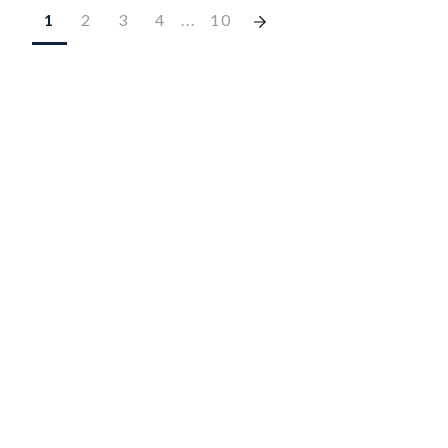
1
2
3
4
...
10