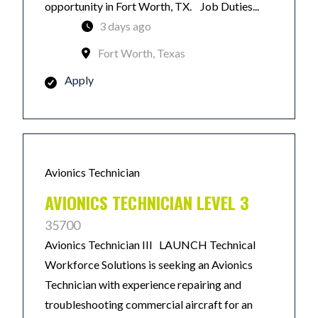
opportunity in Fort Worth, TX. Job Duties...
3 days ago
Fort Worth, Texas
Apply
Avionics Technician
AVIONICS TECHNICIAN LEVEL 3
35700
Avionics Technician III LAUNCH Technical
Workforce Solutions is seeking an Avionics
Technician with experience repairing and
troubleshooting commercial aircraft for an