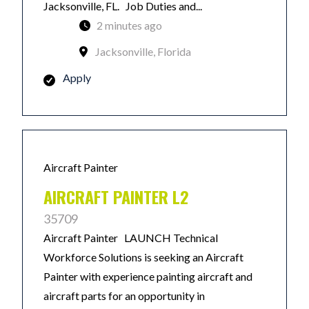
Jacksonville, FL. Job Duties and...
2 minutes ago
Jacksonville, Florida
Apply
Aircraft Painter
AIRCRAFT PAINTER L2
35709
Aircraft Painter LAUNCH Technical
Workforce Solutions is seeking an Aircraft
Painter with experience painting aircraft and
aircraft parts for an opportunity in