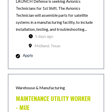
LAUNCH Defense is seeking Avionics
Technicians for 1st Shift. The Avionics
Technician will assemble parts for satellite
systems in a manufacturing facility, to include
installation, testing, and troubleshooting...
5 days ago
Midland, Texas
Apply
Warehouse & Manufacturing
MAINTENANCE UTILITY WORKER
- MUE