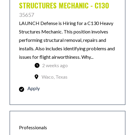
STRUCTURES MECHANIC - C130
35657
LAUNCH Defense is Hiring for a C130 Heavy
Structures Mechanic. This position involves
performing structural removal, repairs and
installs. Also includes identifying problems and
issues for flight airworthiness. Why...
2 weeks ago
Waco, Texas
Apply
Professionals