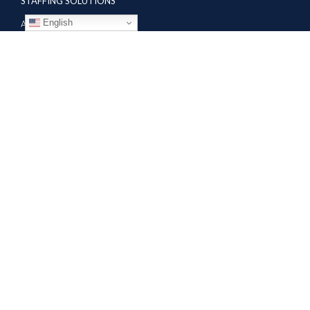
STAFFING SOLUTIONS
English
Aviation
Ground Transportation
Professional
Global Access
AVIATION SERVICES
Mobile Repair Teams
Modification & Training Center
Part 145 Repair Station
Supplier Solutions
COMPANY
About
Contractor Jobs
News