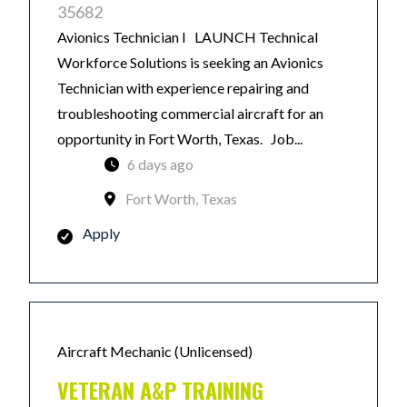
35682
Avionics Technician I LAUNCH Technical
Workforce Solutions is seeking an Avionics
Technician with experience repairing and
troubleshooting commercial aircraft for an
opportunity in Fort Worth, Texas. Job...
6 days ago
Fort Worth, Texas
Apply
Aircraft Mechanic (Unlicensed)
VETERAN A&P TRAINING