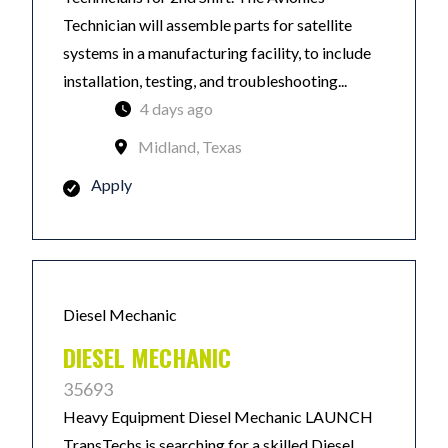
Technician will assemble parts for satellite
systems in a manufacturing facility, to include
installation, testing, and troubleshooting...
4 days ago
Midland, Texas
Apply
Diesel Mechanic
DIESEL MECHANIC
35693
Heavy Equipment Diesel Mechanic LAUNCH
TransTechs is searching for a skilled Diesel