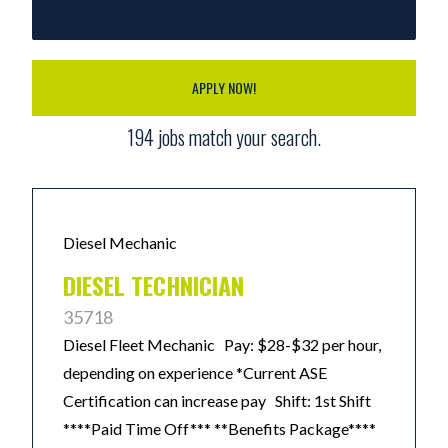
APPLY NOW!
194
jobs match your search.
Diesel Mechanic
DIESEL TECHNICIAN
35718
Diesel Fleet Mechanic Pay: $28-$32 per hour,
depending on experience *Current ASE
Certification can increase pay Shift: 1st Shift
****Paid Time Off*** **Benefits Package****