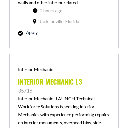
walls and other interior related...
2 hours ago
Jacksonville, Florida
Apply
Interior Mechanic
INTERIOR MECHANIC L3
35716
Interior Mechanic LAUNCH Technical
Workforce Solutions is seeking Interior
Mechanics with experience performing repairs
on interior monuments, overhead bins, side