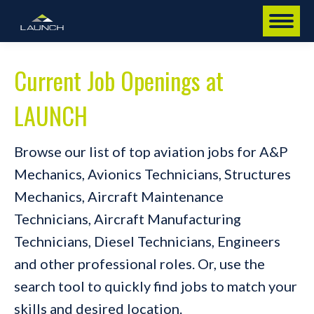
Current Job Openings at
LAUNCH
Browse our list of top aviation jobs for A&P
Mechanics, Avionics Technicians, Structures
Mechanics, Aircraft Maintenance
Technicians, Aircraft Manufacturing
Technicians, Diesel Technicians, Engineers
and other professional roles. Or, use the
search tool to quickly find jobs to match your
skills and desired location.