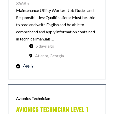
35685
Maintenance Utility Worker Job Duties and
Responsibilities: Qualifications: Must be able
to read and write English and be able to
comprehend and apply information contained
in technical manuals....
5 days ago
Atlanta, Georgia
Apply
Avionics Technician
AVIONICS TECHNICIAN LEVEL 1