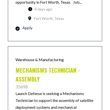
opportunity in Fort Worth, Texas. Job...
4 days ago
Fort Worth, Texas
Apply
Warehouse & Manufacturing
MECHANISMS TECHNICIAN -
ASSEMBLY
35698
Launch Defense is seeking a Mechanisms
Technician to support the assembly of satellite
deployment systems and mechanical