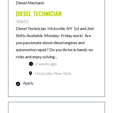
Diesel Mechanic
DIESEL TECHNICIAN
35655
Diesel Technician Hicksville, NY 1st and 2nd
Shifts Available Monday- Friday work! Are
you passionate about diesel engines and
automotive repair? Do you thrive in hands-on
roles and enjoy solving...
2 weeks ago
Hicksville, New York
Apply