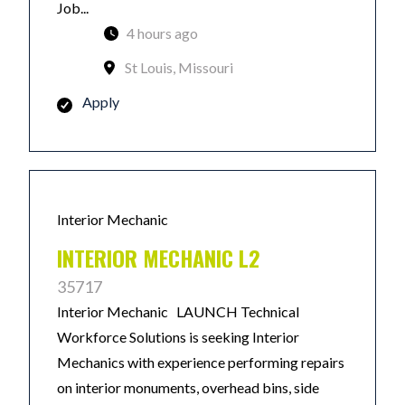
Job...
4 hours ago
St Louis, Missouri
Apply
Interior Mechanic
INTERIOR MECHANIC L2
35717
Interior Mechanic LAUNCH Technical
Workforce Solutions is seeking Interior
Mechanics with experience performing repairs
on interior monuments, overhead bins, side