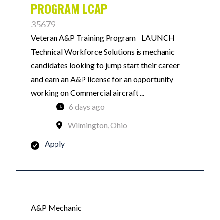
PROGRAM LCAP
35679
Veteran A&P Training Program LAUNCH
Technical Workforce Solutions is mechanic
candidates looking to jump start their career
and earn an A&P license for an opportunity
working on Commercial aircraft ...
6 days ago
Wilmington, Ohio
Apply
A&P Mechanic