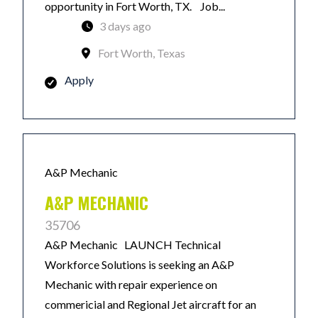
opportunity in Fort Worth, TX. Job...
3 days ago
Fort Worth, Texas
Apply
A&P Mechanic
A&P MECHANIC
35706
A&P Mechanic LAUNCH Technical
Workforce Solutions is seeking an A&P
Mechanic with repair experience on
commericial and Regional Jet aircraft for an