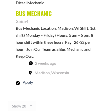
Diesel Mechanic
BUS MECHANIC
35654
Bus Mechanic Location: Madison, WI Shift: 1st
shift (Monday – Friday) Hours: 5 am – 5 pm; 8
hour shift within these hours Pay: 26-32 per
hour Join Our Team as a Bus Mechanic and
Keep Our...
2 weeks ago
Madison, Wisconsin
Apply