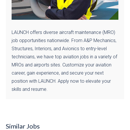
LAUNCH offers diverse aircraft maintenance (MRO)
job opportunities nationwide. From A&P Mechanics,
Structures, Interiors, and Avionics to entry-level
technicians, we have top aviation jobs in a variety of
MROs and airports sites. Customize your aviation
career, gain experience, and secure your next
position with LAUNCH. Apply now to elevate your
skills and resume.
Similar Jobs