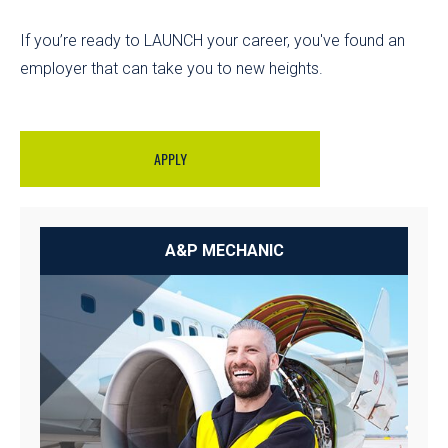
If you’re ready to LAUNCH your career, you've found an
employer that can take you to new heights.
APPLY
A&P MECHANIC