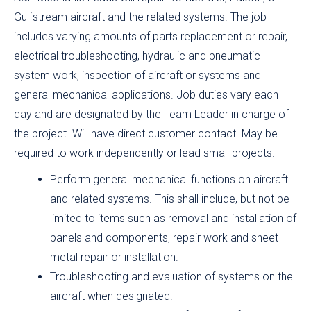
Gulfstream aircraft and the related systems. The job
includes varying amounts of parts replacement or repair,
electrical troubleshooting, hydraulic and pneumatic
system work, inspection of aircraft or systems and
general mechanical applications. Job duties vary each
day and are designated by the Team Leader in charge of
the project. Will have direct customer contact. May be
required to work independently or lead small projects.
Perform general mechanical functions on aircraft
and related systems. This shall include, but not be
limited to items such as removal and installation of
panels and components, repair work and sheet
metal repair or installation.
Troubleshooting and evaluation of systems on the
aircraft when designated.