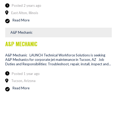
Posted 2 years ago
East Alton, Illinois
Read More
A&P Mechanic
A&P MECHANIC
A&P Mechanic LAUNCH Technical Workforce Solutions is seeking
A&P Mechanics for corporate jet maintenance in Tucson, AZ Job
Duties and Responsibilities: Troubleshoot, repair, install, inspect and...
Posted 1 year ago
Tucson, Arizona
Read More