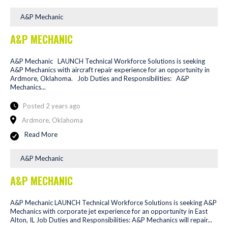
A&P Mechanic
A&P MECHANIC
A&P Mechanic LAUNCH Technical Workforce Solutions is seeking
A&P Mechanics with aircraft repair experience for an opportunity in
Ardmore, Oklahoma. Job Duties and Responsibilities: A&P
Mechanics...
Posted 2 years ago
Ardmore, Oklahoma
Read More
A&P Mechanic
A&P MECHANIC
A&P Mechanic LAUNCH Technical Workforce Solutions is seeking A&P
Mechanics with corporate jet experience for an opportunity in East
Alton, IL Job Duties and Responsibilities: A&P Mechanics will repair...