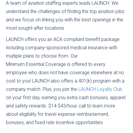
A team of aviation staffing experts leads LAUNCH. We
understand the challenges of finding the top aviation jobs
and we focus on linking you with the best openings in the
most sought-after locations.
LAUNCH offers you an ACA compliant benefit package
including company-sponsored medical insurance with
multiple plans to choose from. Our
Minimum Essential Coverage is offered to every
employee who does not have coverage elsewhere at no
cost to you! LAUNCH also offers a 401(k) program with a
company match. Plus, you join the
LAUNCH Loyalty Club
on your first day, earning you extra cash bonuses, apparel
and safety rewards. $14-$43/hour, call to learn more
about eligibility for travel expense reimbursement,
bonuses, and fixed rate incentive opportunities.