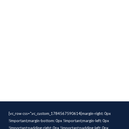
[vc_row css=".vc_custom_1784567590614{margin-right: 0px
!important;margin-bottom: 0px !important;margin-left: 0px
!important;padding-right: 0px !important;padding-left: 0px