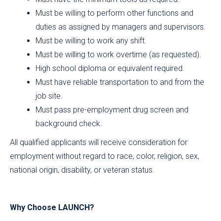
Must be willing to perform other functions and
duties as assigned by managers and supervisors.
Must be willing to work any shift.
Must be willing to work overtime (as requested).
High school diploma or equivalent required.
Must have reliable transportation to and from the
job site.
Must pass pre-employment drug screen and
background check.
All qualified applicants will receive consideration for
employment without regard to race, color, religion, sex,
national origin, disability, or veteran status.
Why Choose LAUNCH?