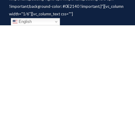
!important;background-color: #0E2140 !important;}"][vc_column
width="1/6"][vc_column_text css=""]
English
[/vc_column_text][/vc_column]
[vc_column width="1/6"][vc_column_text
css=".vc_custom_1784310414291{margin-bottom: 10px
!important;}" el_class="whitetext"]STAFFING
SOLUTIONS[/vc_column_text][vc_wp_custommenu
nav_menu="931" el_class="whitetext"][/vc_column][vc_column
width="1/6"][vc_column_text
css=".vc_custom_1784310419604{margin-bottom: 10px
!important;}" el_class="whitetext"]AVIATION
SERVICES[/vc_column_text][vc_wp_custommenu nav_menu="932"
el_class="whitetext"][/vc_column][vc_column width="1/6"]
[vc_column_text css=".vc_custom_1784310425456{margin-
bottom: 10px !important;}"