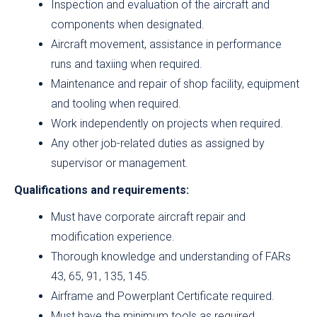
Inspection and evaluation of the aircraft and
components when designated.
Aircraft movement, assistance in performance
runs and taxiing when required.
Maintenance and repair of shop facility, equipment
and tooling when required.
Work independently on projects when required.
Any other job-related duties as assigned by
supervisor or management.
Qualifications and requirements:
Must have corporate aircraft repair and
modification experience.
Thorough knowledge and understanding of FARs
43, 65, 91, 135, 145.
Airframe and Powerplant Certificate required.
Must have the minimum tools as required.