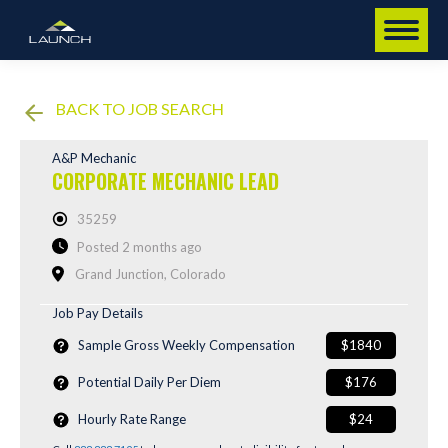
BACK TO JOB SEARCH
A&P Mechanic
CORPORATE MECHANIC LEAD
35259
Posted 2 months ago
Grand Junction, Colorado
Job Pay Details
Sample Gross Weekly Compensation
$1840
Potential Daily Per Diem
$176
Hourly Rate Range
$24