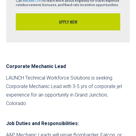
Call
888.888.7195
to learn more about eligibility for travel expense
reimbursement, bonuses, and fixed rate incentive opportunities.
APPLY NOW
Corporate Mechanic Lead
LAUNCH Technical Workforce Solutions is seeking
Corporate Mechanic Lead with 3-5 yrs of corporate jet
experience for an opportunity in Grand Junction,
Colorado.
Job Duties and Responsibilities:
A&P Mechanic Leads will repair Bombardier, Falcon, or