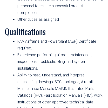
personnel to ensure successful project
completion.
Other duties as assigned
Qualifications
FAA Airframe and Powerplant (A&P) Certificate
required.
Experience performing aircraft maintenance,
inspections, troubleshooting, and system
installations.
Ability to read, understand, and interpret
engineering drawings, STC packages, Aircraft
Maintenance Manuals (AMM), Illustrated Parts
Catalogs (IPC), Fault Isolation Manuals (FIM), work
instructions or other approved technical data