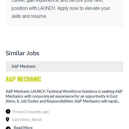
career, gain experience, and secure your next
position with LAUNCH. Apply now to elevate your
skills and resume.
Similar Jobs
A&P Mechanic
A&P MECHANIC
A&P Mechanic LAUNCH Technical Workforce Solutions is seeking A&P
Mechanics with corporate jet experience for an opportunity in East
Alton, IL Job Duties and Responsibilities: A&P Mechanics will repair...
Posted 3 months ago
East Alton, Illinois
Read More