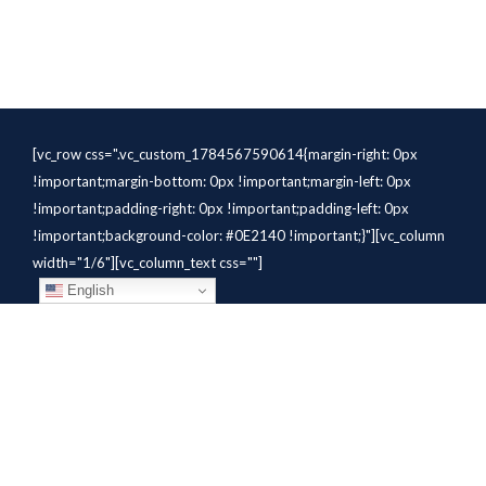
[vc_row css=".vc_custom_1784567590614{margin-right: 0px
!important;margin-bottom: 0px !important;margin-left: 0px
!important;padding-right: 0px !important;padding-left: 0px
!important;background-color: #0E2140 !important;}"][vc_column
width="1/6"][vc_column_text css=""]
English
[/vc_column_text][/vc_column]
[vc_column width="1/6"][vc_column_text
css=".vc_custom_1784310414291{margin-bottom: 10px
!important;}" el_class="whitetext"]STAFFING
SOLUTIONS[/vc_column_text][vc_wp_custommenu
nav_menu="931" el_class="whitetext"][/vc_column][vc_column