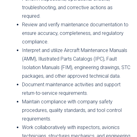
troubleshooting, and corrective actions as
required.
Review and verify maintenance documentation to
ensure accuracy, completeness, and regulatory
compliance.
Interpret and utilize Aircraft Maintenance Manuals
(AMM), Illustrated Parts Catalogs (IPC), Fault
Isolation Manuals (FIM), engineering drawings, STC
packages, and other approved technical data.
Document maintenance activities and support
return-to-service requirements.
Maintain compliance with company safety
procedures, quality standards, and tool control
requirements.
Work collaboratively with inspectors, avionics
technicians, structures mechanics, and engineering