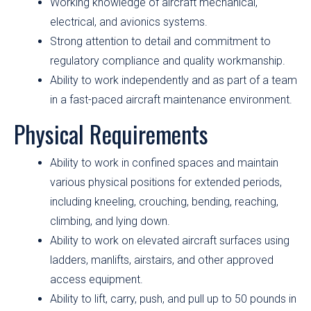
Working knowledge of aircraft mechanical,
electrical, and avionics systems.
Strong attention to detail and commitment to
regulatory compliance and quality workmanship.
Ability to work independently and as part of a team
in a fast-paced aircraft maintenance environment.
Physical Requirements
Ability to work in confined spaces and maintain
various physical positions for extended periods,
including kneeling, crouching, bending, reaching,
climbing, and lying down.
Ability to work on elevated aircraft surfaces using
ladders, manlifts, airstairs, and other approved
access equipment.
Ability to lift, carry, push, and pull up to 50 pounds in