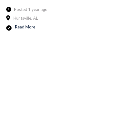
Posted 1 year ago
Huntsville, AL
Read More