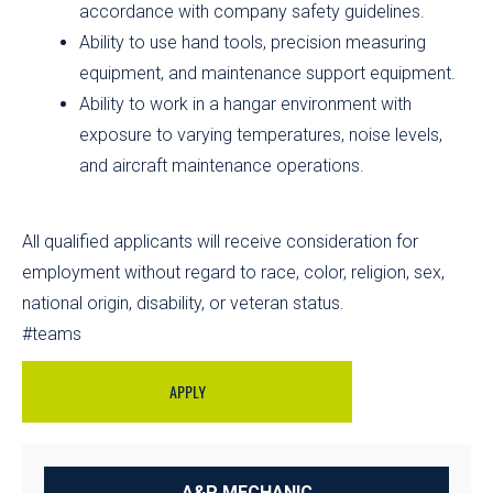
accordance with company safety guidelines.
Ability to use hand tools, precision measuring
equipment, and maintenance support equipment.
Ability to work in a hangar environment with
exposure to varying temperatures, noise levels,
and aircraft maintenance operations.
All qualified applicants will receive consideration for
employment without regard to race, color, religion, sex,
national origin, disability, or veteran status.
#teams
APPLY
A&P MECHANIC