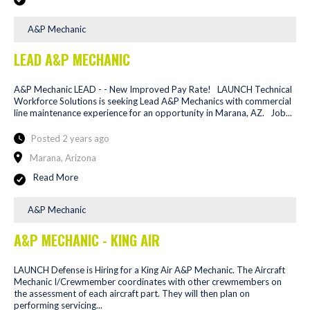
A&P Mechanic
LEAD A&P MECHANIC
A&P Mechanic LEAD - - New Improved Pay Rate! LAUNCH Technical
Workforce Solutions is seeking Lead A&P Mechanics with commercial
line maintenance experience for an opportunity in Marana, AZ. Job...
Posted 2 years ago
Marana, Arizona
Read More
A&P Mechanic
A&P MECHANIC - KING AIR
LAUNCH Defense is Hiring for a King Air A&P Mechanic. The Aircraft
Mechanic I/Crewmember coordinates with other crewmembers on
the assessment of each aircraft part. They will then plan on
performing servicing...