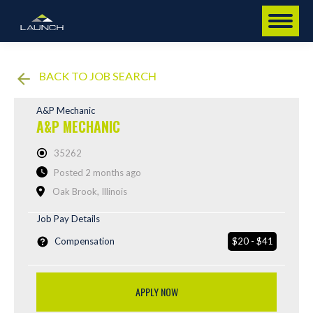
BACK TO JOB SEARCH
A&P Mechanic
A&P MECHANIC
35262
Posted 2 months ago
Oak Brook, Illinois
Job Pay Details
Compensation
$20 - $41
APPLY NOW