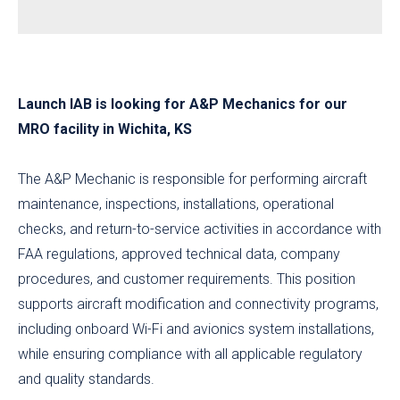
Launch IAB is looking for A&P Mechanics for our
MRO facility in Wichita, KS
The A&P Mechanic is responsible for performing aircraft
maintenance, inspections, installations, operational
checks, and return-to-service activities in accordance with
FAA regulations, approved technical data, company
procedures, and customer requirements. This position
supports aircraft modification and connectivity programs,
including onboard Wi-Fi and avionics system installations,
while ensuring compliance with all applicable regulatory
and quality standards.