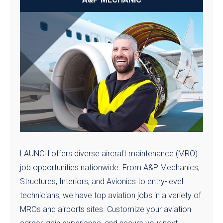
LAUNCH offers diverse aircraft maintenance (MRO)
job opportunities nationwide. From A&P Mechanics,
Structures, Interiors, and Avionics to entry-level
technicians, we have top aviation jobs in a variety of
MROs and airports sites. Customize your aviation