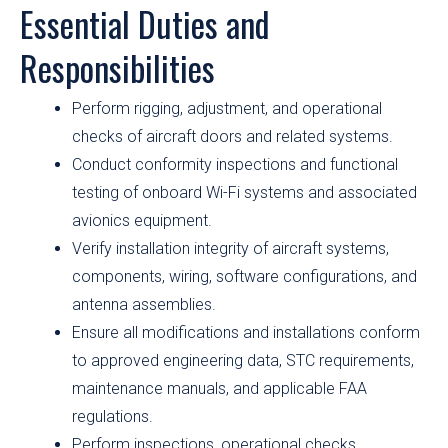
Essential Duties and
Responsibilities
Perform rigging, adjustment, and operational
checks of aircraft doors and related systems.
Conduct conformity inspections and functional
testing of onboard Wi-Fi systems and associated
avionics equipment.
Verify installation integrity of aircraft systems,
components, wiring, software configurations, and
antenna assemblies.
Ensure all modifications and installations conform
to approved engineering data, STC requirements,
maintenance manuals, and applicable FAA
regulations.
Perform inspections, operational checks,