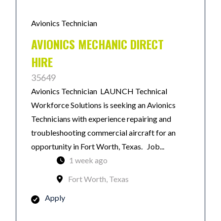
Avionics Technician
AVIONICS MECHANIC DIRECT
HIRE
35649
Avionics Technician LAUNCH Technical
Workforce Solutions is seeking an Avionics
Technicians with experience repairing and
troubleshooting commercial aircraft for an
opportunity in Fort Worth, Texas. Job...
1 week ago
Fort Worth, Texas
Apply