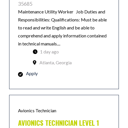
35685
Maintenance Utility Worker Job Duties and
Responsibilities: Qualifications: Must be able
to read and write English and be able to
comprehend and apply information contained
in technical manuals....
1 day ago
Atlanta, Georgia
Apply
Avionics Technician
AVIONICS TECHNICIAN LEVEL 1