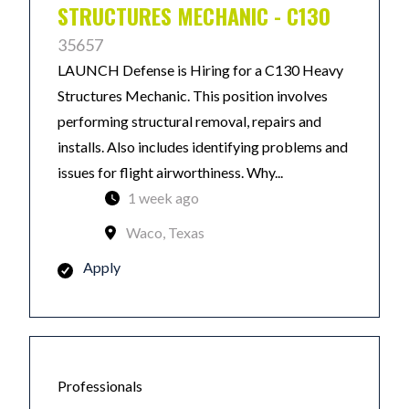
STRUCTURES MECHANIC - C130
35657
LAUNCH Defense is Hiring for a C130 Heavy
Structures Mechanic. This position involves
performing structural removal, repairs and
installs. Also includes identifying problems and
issues for flight airworthiness. Why...
1 week ago
Waco, Texas
Apply
Professionals