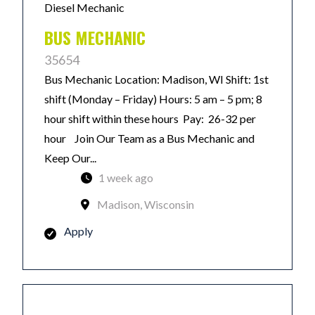
Diesel Mechanic
BUS MECHANIC
35654
Bus Mechanic Location: Madison, WI Shift: 1st
shift (Monday – Friday) Hours: 5 am – 5 pm; 8
hour shift within these hours Pay: 26-32 per
hour Join Our Team as a Bus Mechanic and
Keep Our...
1 week ago
Madison, Wisconsin
Apply