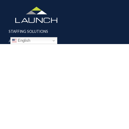
STAFFING SOLUTIONS
English
Aviation
Ground Transportation
Professional
Global Access
AVIATION SERVICES
Mobile Repair Teams
Modification & Training Center
Part 145 Repair Station
Supplier Solutions
COMPANY