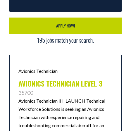
APPLY NOW!
195
jobs match your search.
Avionics Technician
AVIONICS TECHNICIAN LEVEL 3
35700
Avionics Technician III LAUNCH Technical
Workforce Solutions is seeking an Avionics
Technician with experience repairing and
troubleshooting commercial aircraft for an