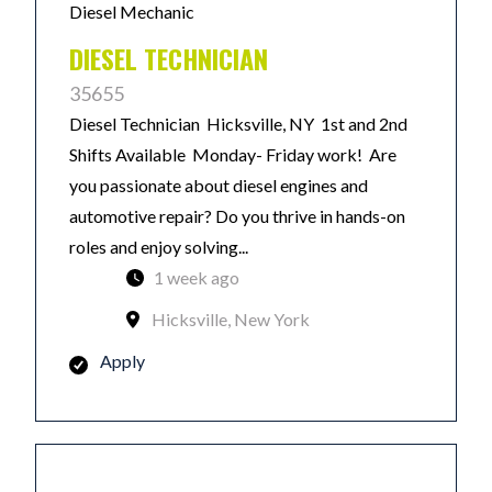
Diesel Mechanic
DIESEL TECHNICIAN
35655
Diesel Technician Hicksville, NY 1st and 2nd
Shifts Available Monday- Friday work! Are
you passionate about diesel engines and
automotive repair? Do you thrive in hands-on
roles and enjoy solving...
1 week ago
Hicksville, New York
Apply