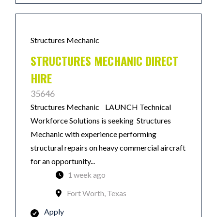
Structures Mechanic
STRUCTURES MECHANIC DIRECT
HIRE
35646
Structures Mechanic LAUNCH Technical
Workforce Solutions is seeking Structures
Mechanic with experience performing
structural repairs on heavy commercial aircraft
for an opportunity...
1 week ago
Fort Worth, Texas
Apply