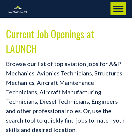
Current Job Openings at
LAUNCH
Browse our list of top aviation jobs for A&P
Mechanics, Avionics Technicians, Structures
Mechanics, Aircraft Maintenance
Technicians, Aircraft Manufacturing
Technicians, Diesel Technicians, Engineers
and other professional roles. Or, use the
search tool to quickly find jobs to match your
skills and desired location.