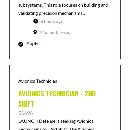
subsystems. This role focuses on building and
validating precision mechanisms...
8 hours ago
Midland, Texas
Apply
Avionics Technician
AVIONICS TECHNICIAN - 2ND
SHIFT
35696
LAUNCH Defense is seeking Avionics
Technicians for 2nd Shift. The Avionics