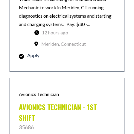
Mechanic to work in Meriden, CT running
diagnostics on electrical systems and starting
and charging systems. Pay: $30 -...
12 hours ago
Meriden, Connecticut
Apply
Avionics Technician
AVIONICS TECHNICIAN - 1ST
SHIFT
35686