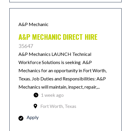
A&P Mechanic
A&P MECHANIC DIRECT HIRE
35647
A&P Mechanics LAUNCH Technical
Workforce Solutions is seeking A&P
Mechanics for an opportunity in Fort Worth,
Texas. Job Duties and Responsibilities: A&P
Mechanics will maintain, inspect, repair,...
1 week ago
Fort Worth, Texas
Apply