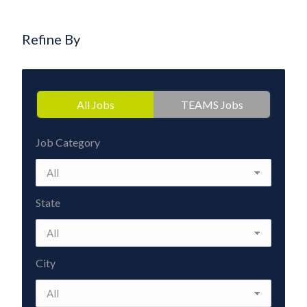
Refine By
All Jobs
TEAMS Jobs
Job Category
State
City