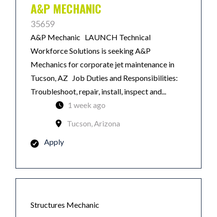
A&P MECHANIC
35659
A&P Mechanic LAUNCH Technical
Workforce Solutions is seeking A&P
Mechanics for corporate jet maintenance in
Tucson, AZ Job Duties and Responsibilities:
Troubleshoot, repair, install, inspect and...
1 week ago
Tucson, Arizona
Apply
Structures Mechanic