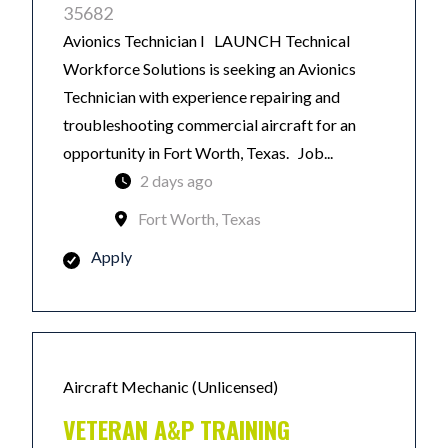
35682
Avionics Technician I LAUNCH Technical
Workforce Solutions is seeking an Avionics
Technician with experience repairing and
troubleshooting commercial aircraft for an
opportunity in Fort Worth, Texas. Job...
2 days ago
Fort Worth, Texas
Apply
Aircraft Mechanic (Unlicensed)
VETERAN A&P TRAINING