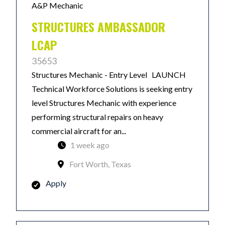
A&P Mechanic
STRUCTURES AMBASSADOR
LCAP
35653
Structures Mechanic - Entry Level LAUNCH
Technical Workforce Solutions is seeking entry
level Structures Mechanic with experience
performing structural repairs on heavy
commercial aircraft for an...
1 week ago
Fort Worth, Texas
Apply