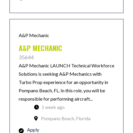
A&P Mechanic
A&P MECHANIC
35644
A&P Mechanic LAUNCH Technical Workforce
Solutions is seeking A&P Mechanics with
Turbo Prop experience for an opportunity in
Pompano Beach, FL. In this role, you will be
responsible for performing aircraft...
1 week ago
Pompano Beach, Florida
Apply