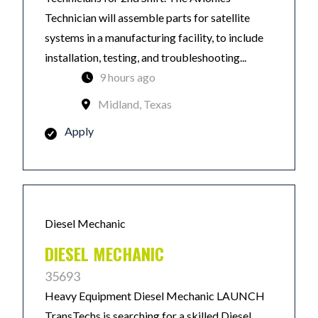
Technician will assemble parts for satellite
systems in a manufacturing facility, to include
installation, testing, and troubleshooting...
9 hours ago
Midland, Texas
Apply
Diesel Mechanic
DIESEL MECHANIC
35693
Heavy Equipment Diesel Mechanic LAUNCH
TransTechs is searching for a skilled Diesel