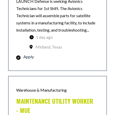
LAUNCH Defense is seeking Avionics
Technicians for 1st Shift. The Avionics
Technician will assemble parts for satellite
systems in a manufacturing facility, to include
installation, testing, and troubleshooting...
1 day ago
Midland, Texas
Apply
Warehouse & Manufacturing
MAINTENANCE UTILITY WORKER
- MUE