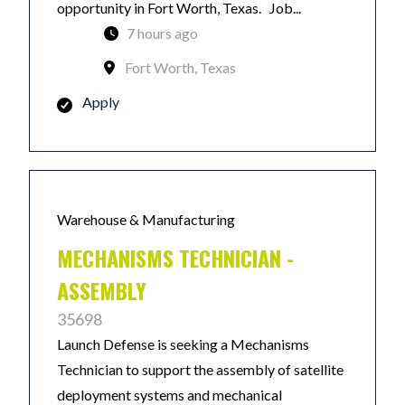
opportunity in Fort Worth, Texas. Job...
7 hours ago
Fort Worth, Texas
Apply
Warehouse & Manufacturing
MECHANISMS TECHNICIAN -
ASSEMBLY
35698
Launch Defense is seeking a Mechanisms
Technician to support the assembly of satellite
deployment systems and mechanical