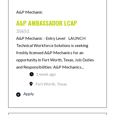
A&P Mechanic
A&P AMBASSADOR LCAP
35651
A&P Mechanic - Entry Level LAUNCH
Technical Workforce Solutions is seeking
freshly licensed A&P Mechanics for an
opportunity in Fort Worth, Texas. Job Duties
and Responsibilities: A&P Mechanics...
1 week ago
Fort Worth, Texas
Apply