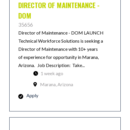
DIRECTOR OF MAINTENANCE -
DOM
35656
Director of Maintenance - DOM LAUNCH
Technical Workforce Solutions is seeking a
Director of Maintenance with 10+ years
of experience for opportunity in Marana,
Arizona. Job Description: Take...
1 week ago
Marana, Arizona
Apply