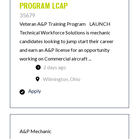
PROGRAM LCAP
35679
Veteran A&P Training Program LAUNCH
Technical Workforce Solutions is mechanic
candidates looking to jump start their career
and earn an A&P license for an opportunity
working on Commercial aircraft ...
2 days ago
Wilmington, Ohio
Apply
A&P Mechanic