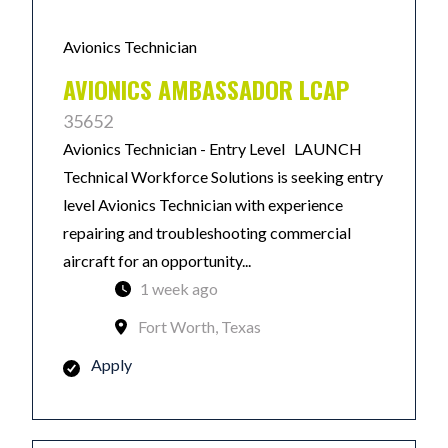
Avionics Technician
AVIONICS AMBASSADOR LCAP
35652
Avionics Technician - Entry Level LAUNCH
Technical Workforce Solutions is seeking entry
level Avionics Technician with experience
repairing and troubleshooting commercial
aircraft for an opportunity...
1 week ago
Fort Worth, Texas
Apply