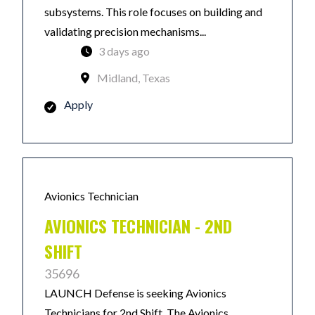
subsystems. This role focuses on building and
validating precision mechanisms...
3 days ago
Midland, Texas
Apply
Avionics Technician
AVIONICS TECHNICIAN - 2ND
SHIFT
35696
LAUNCH Defense is seeking Avionics
Technicians for 2nd Shift. The Avionics