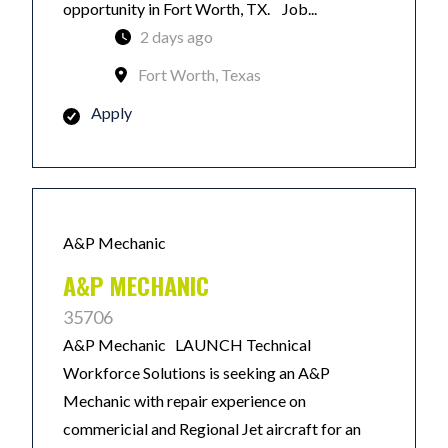
opportunity in Fort Worth, TX. Job...
2 days ago
Fort Worth, Texas
Apply
A&P Mechanic
A&P MECHANIC
35706
A&P Mechanic LAUNCH Technical
Workforce Solutions is seeking an A&P
Mechanic with repair experience on
commericial and Regional Jet aircraft for an