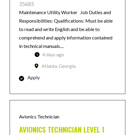
35685
Maintenance Utility Worker Job Duties and
Responsibilities: Qualifications: Must be able
to read and write English and be able to
comprehend and apply information contained
in technical manuals....
4 days ago
Atlanta, Georgia
Apply
Avionics Technician
AVIONICS TECHNICIAN LEVEL 1