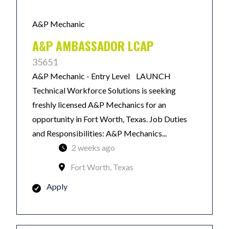
A&P Mechanic
A&P AMBASSADOR LCAP
35651
A&P Mechanic - Entry Level LAUNCH
Technical Workforce Solutions is seeking
freshly licensed A&P Mechanics for an
opportunity in Fort Worth, Texas. Job Duties
and Responsibilities: A&P Mechanics...
2 weeks ago
Fort Worth, Texas
Apply