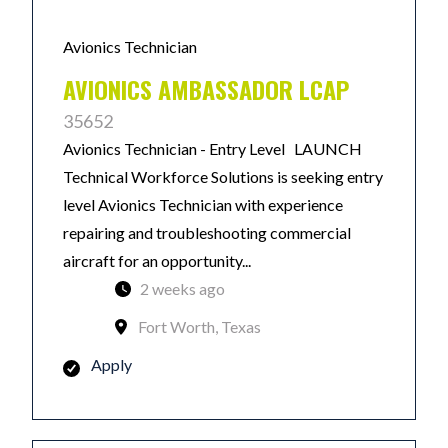
Avionics Technician
AVIONICS AMBASSADOR LCAP
35652
Avionics Technician - Entry Level LAUNCH
Technical Workforce Solutions is seeking entry
level Avionics Technician with experience
repairing and troubleshooting commercial
aircraft for an opportunity...
2 weeks ago
Fort Worth, Texas
Apply