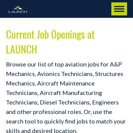
Current Job Openings at
LAUNCH
Browse our list of top aviation jobs for A&P
Mechanics, Avionics Technicians, Structures
Mechanics, Aircraft Maintenance
Technicians, Aircraft Manufacturing
Technicians, Diesel Technicians, Engineers
and other professional roles. Or, use the
search tool to quickly find jobs to match your
skills and desired location.