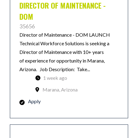
DIRECTOR OF MAINTENANCE -
DOM
35656
Director of Maintenance - DOM LAUNCH
Technical Workforce Solutions is seeking a
Director of Maintenance with 10+ years
of experience for opportunity in Marana,
Arizona. Job Description: Take...
1 week ago
Marana, Arizona
Apply