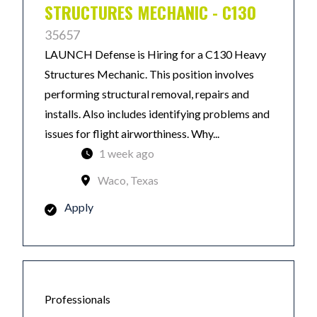
STRUCTURES MECHANIC - C130
35657
LAUNCH Defense is Hiring for a C130 Heavy
Structures Mechanic. This position involves
performing structural removal, repairs and
installs. Also includes identifying problems and
issues for flight airworthiness. Why...
1 week ago
Waco, Texas
Apply
Professionals