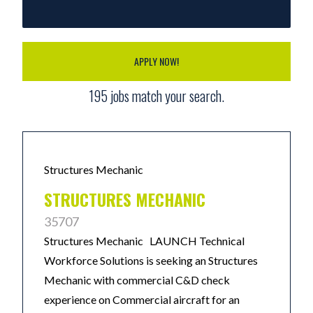
APPLY NOW!
195
jobs match your search.
Structures Mechanic
STRUCTURES MECHANIC
35707
Structures Mechanic LAUNCH Technical
Workforce Solutions is seeking an Structures
Mechanic with commercial C&D check
experience on Commercial aircraft for an