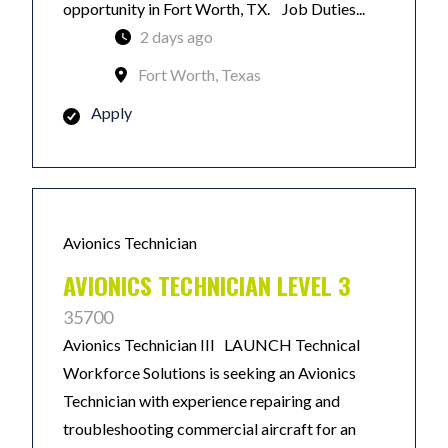
opportunity in Fort Worth, TX. Job Duties...
2 days ago
Fort Worth, Texas
Apply
Avionics Technician
AVIONICS TECHNICIAN LEVEL 3
35700
Avionics Technician III LAUNCH Technical
Workforce Solutions is seeking an Avionics
Technician with experience repairing and
troubleshooting commercial aircraft for an