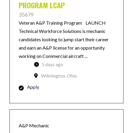
PROGRAM LCAP
35679
Veteran A&P Training Program LAUNCH
Technical Workforce Solutions is mechanic
candidates looking to jump start their career
and earn an A&P license for an opportunity
working on Commercial aircraft ...
5 days ago
Wilmington, Ohio
Apply
A&P Mechanic