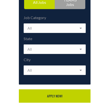
All Jobs
Jobs
Job Category
State
City
APPLY NOW!