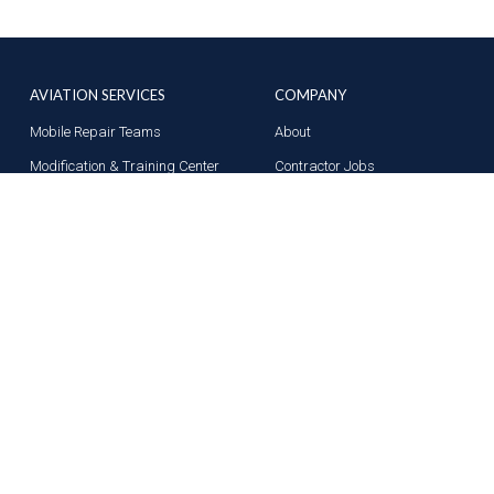
AVIATION SERVICES
COMPANY
Mobile Repair Teams
About
Modification & Training Center
Contractor Jobs
Part 145 Repair Station
News
Supplier Solutions
Contact Us
Terms of Use
Privacy Policy
Acceptable Use Poli