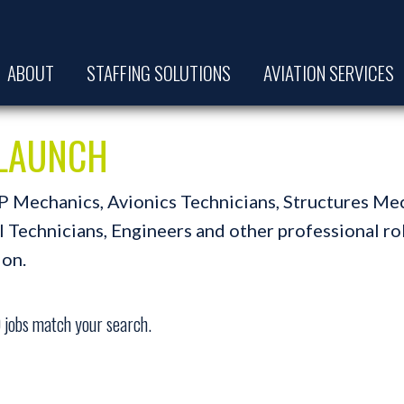
ABOUT
STAFFING SOLUTIONS
AVIATION SERVICES
t LAUNCH
A&P Mechanics, Avionics Technicians, Structures Me
Technicians, Engineers and other professional role
ion.
0
jobs match your search.