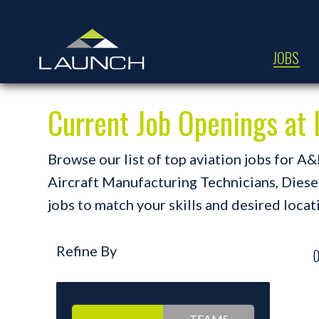
JOBS
Current Job Openings a
Browse our list of top aviation jobs for 
Aircraft Manufacturing Technicians, Diesel 
jobs to match your skills and desired locat
Refine By
TEAMS