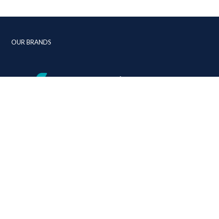
OUR BRANDS
+44 (0)1392 268 310
info@jmc-aviation.com
jmc-aviation.com
cy
Linkedin
Instagram