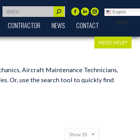
Search:
English
Facebook
Linkedin
Instagram
world
CONTRACTOR
NEWS
CONTACT
page
page
page
opens
opens
opens
in
in
in
NEED HELP?
new
new
new
window
window
window
chanics, Aircraft Maintenance Technicians,
s. Or, use the search tool to quickly find