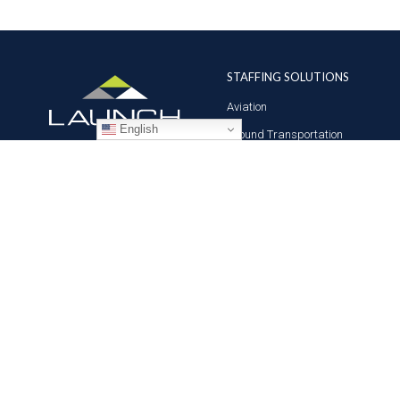
STAFFING SOLUTIONS
Aviation
English
Ground Transportation
Professional
Global Access
© 2026 LAUNCH Technical Workforce Solutions. All Rights Reserved.