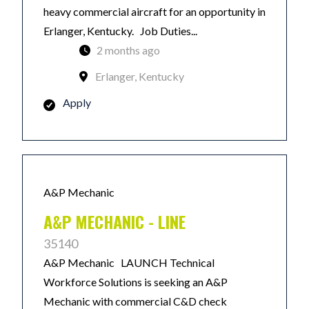
heavy commercial aircraft for an opportunity in
Erlanger, Kentucky. Job Duties...
2 months ago
Erlanger, Kentucky
Apply
A&P Mechanic
A&P MECHANIC - LINE
35140
A&P Mechanic LAUNCH Technical
Workforce Solutions is seeking an A&P
Mechanic with commercial C&D check