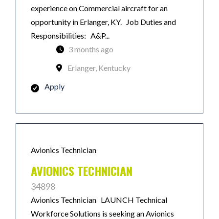
experience on Commercial aircraft for an
opportunity in Erlanger, KY. Job Duties and
Responsibilities: A&P...
3 months ago
Erlanger, Kentucky
Apply
Avionics Technician
AVIONICS TECHNICIAN
34898
Avionics Technician LAUNCH Technical
Workforce Solutions is seeking an Avionics