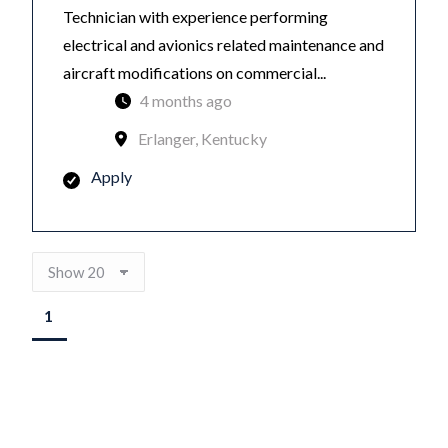
Technician with experience performing
electrical and avionics related maintenance and
aircraft modifications on commercial...
4 months ago
Erlanger, Kentucky
Apply
1