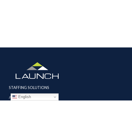
STAFFING SOLUTIONS
English
Aviation
Ground Transportation
Professional
Global Access