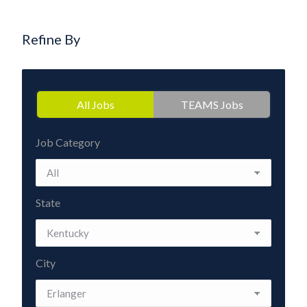
Refine By
All Jobs
TEAMS Jobs
Job Category
State
City