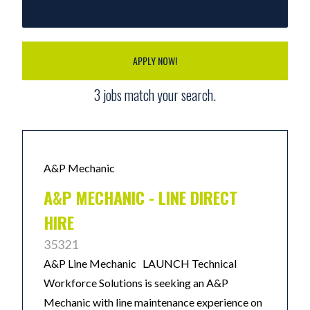
APPLY NOW!
3
jobs match your search.
A&P Mechanic
A&P MECHANIC - LINE DIRECT
HIRE
35321
A&P Line Mechanic LAUNCH Technical
Workforce Solutions is seeking an A&P
Mechanic with line maintenance experience on