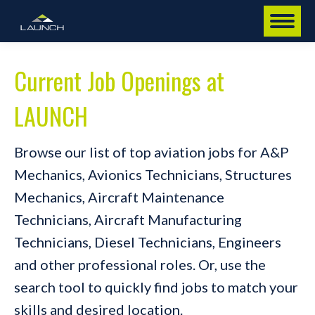
Current Job Openings at
LAUNCH
Browse our list of top aviation jobs for A&P
Mechanics, Avionics Technicians, Structures
Mechanics, Aircraft Maintenance
Technicians, Aircraft Manufacturing
Technicians, Diesel Technicians, Engineers
and other professional roles. Or, use the
search tool to quickly find jobs to match your
skills and desired location.