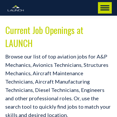
Current Job Openings at
LAUNCH
Browse our list of top aviation jobs for A&P
Mechanics, Avionics Technicians, Structures
Mechanics, Aircraft Maintenance
Technicians, Aircraft Manufacturing
Technicians, Diesel Technicians, Engineers
and other professional roles. Or, use the
search tool to quickly find jobs to match your
skills and desired location.