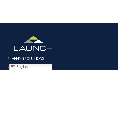
STAFFING SOLUTIONS
English
Aviation
Ground Transportation
Professional
Global Access
AVIATION SERVICES
Mobile Repair Teams