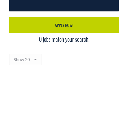
APPLY NOW!
0
jobs match your search.