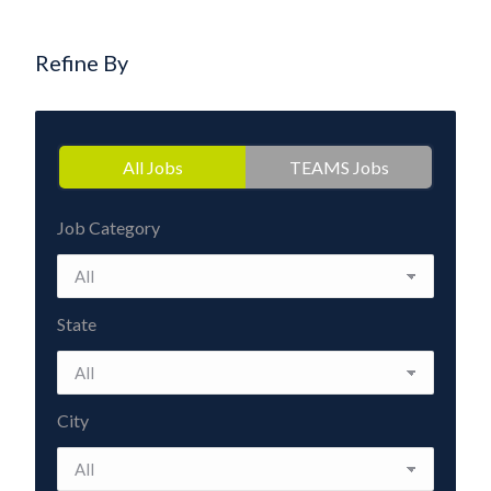
Refine By
All Jobs
TEAMS Jobs
Job Category
State
City