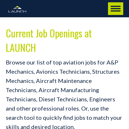
Current Job Openings at
LAUNCH
Browse our list of top aviation jobs for A&P
Mechanics, Avionics Technicians, Structures
Mechanics, Aircraft Maintenance
Technicians, Aircraft Manufacturing
Technicians, Diesel Technicians, Engineers
and other professional roles. Or, use the
search tool to quickly find jobs to match your
skills and desired location.