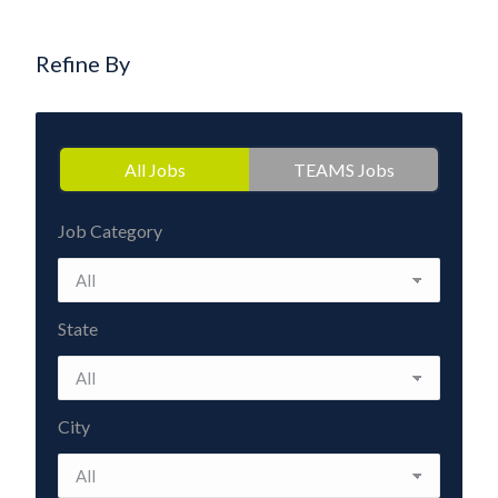
Refine By
All Jobs
TEAMS Jobs
Job Category
State
City