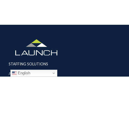
STAFFING SOLUTIONS
English
Aviation
Ground Transportation
Professional
Global Access
AVIATION SERVICES
Mobile Repair Teams