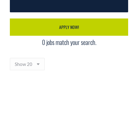
APPLY NOW!
0
jobs match your search.