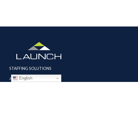
STAFFING SOLUTIONS
English
Aviation
Ground Transportation
Professional
Global Access
AVIATION SERVICES
Mobile Repair Teams