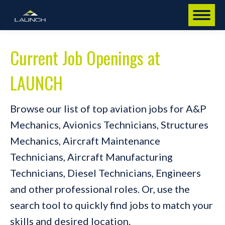
Current Job Openings at
LAUNCH
Browse our list of top aviation jobs for A&P
Mechanics, Avionics Technicians, Structures
Mechanics, Aircraft Maintenance
Technicians, Aircraft Manufacturing
Technicians, Diesel Technicians, Engineers
and other professional roles. Or, use the
search tool to quickly find jobs to match your
skills and desired location.