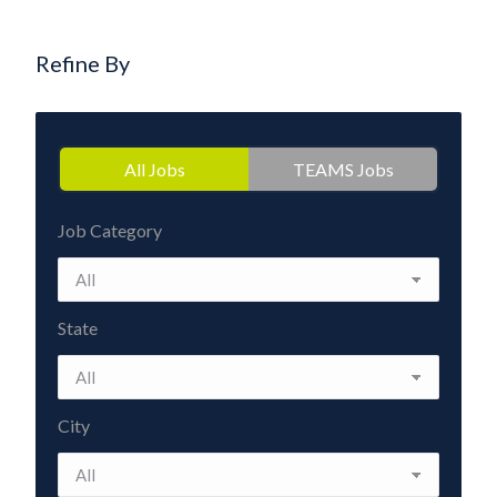
Refine By
All Jobs
TEAMS Jobs
Job Category
State
City