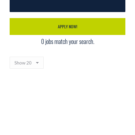
APPLY NOW!
0
jobs match your search.