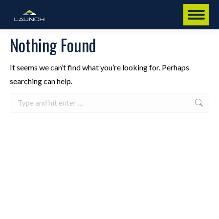
Nothing Found
It seems we can’t find what you’re looking for. Perhaps
searching can help.
Search: