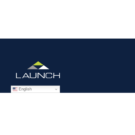
English
STAFFING SOLUTIONS
Aviation
Ground Transportation
Professional