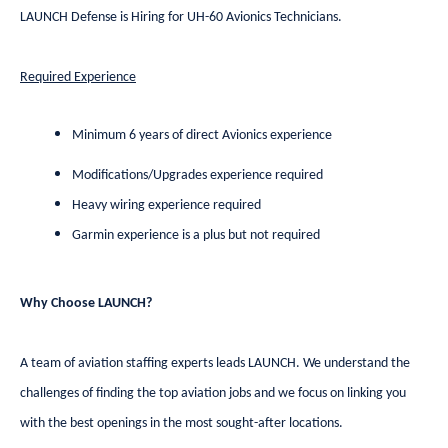
LAUNCH Defense is Hiring for UH-60 Avionics Technicians.
Required Experience
Minimum 6 years of direct Avionics experience
Modifications/Upgrades experience required
Heavy wiring experience required
Garmin experience is a plus but not required
Why Choose LAUNCH?
A team of aviation staffing experts leads LAUNCH. We understand the
challenges of finding the top aviation jobs and we focus on linking you
with the best openings in the most sought-after locations.