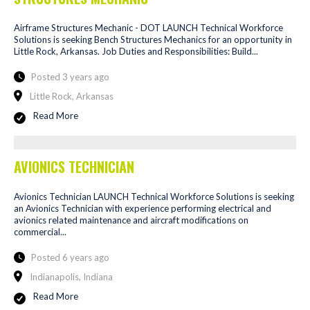
Airframe Structures Mechanic - DOT LAUNCH Technical Workforce
Solutions is seeking Bench Structures Mechanics for an opportunity in
Little Rock, Arkansas. Job Duties and Responsibilities: Build...
Posted 3 years ago
Little Rock, Arkansas
Read More
AVIONICS TECHNICIAN
Avionics Technician LAUNCH Technical Workforce Solutions is seeking
an Avionics Technician with experience performing electrical and
avionics related maintenance and aircraft modifications on
commercial...
Posted 6 years ago
Indianapolis, Indiana
Read More