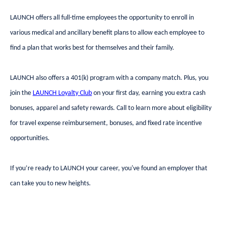
LAUNCH offers all full-time employees the opportunity to enroll in
various medical and ancillary benefit plans to allow each employee to
find a plan that works best for themselves and their family.
LAUNCH also offers a 401(k) program with a company match. Plus, you
join the
LAUNCH Loyalty Club
on your first day, earning you extra cash
bonuses, apparel and safety rewards. Call to learn more about eligibility
for travel expense reimbursement, bonuses, and fixed rate incentive
opportunities.
If you’re ready to LAUNCH your career, you've found an employer that
can take you to new heights.
#DEFENSE