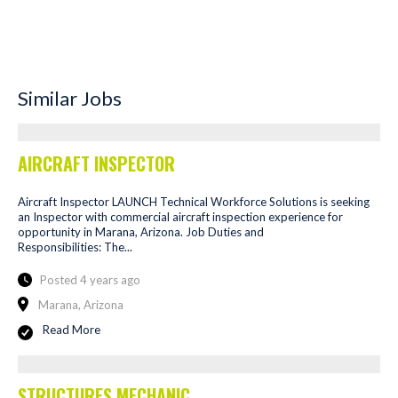
Similar Jobs
AIRCRAFT INSPECTOR
Aircraft Inspector LAUNCH Technical Workforce Solutions is seeking
an Inspector with commercial aircraft inspection experience for
opportunity in Marana, Arizona. Job Duties and
Responsibilities: The...
Posted 4 years ago
Marana, Arizona
Read More
STRUCTURES MECHANIC