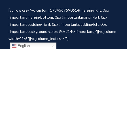
[vc_row css=".vc_custom_1784567590614{margin-right: 0px
!important;margin-bottom: 0px !important;margin-left: 0px
!important;padding-right: 0px !important;padding-left: 0px
!important;background-color: #0E2140 !important;}"][vc_column
width="1/6"][vc_column_text css=""]
English
[/vc_column_text][/vc_column]
[vc_column width="1/6"][vc_column_text
css=".vc_custom_1784310414291{margin-bottom: 10px
!important;}" el_class="whitetext"]STAFFING
SOLUTIONS[/vc_column_text][vc_wp_custommenu
nav_menu="931" el_class="whitetext"][/vc_column][vc_column
width="1/6"][vc_column_text
css=".vc_custom_1784310419604{margin-bottom: 10px
!important;}" el_class="whitetext"]AVIATION
SERVICES[/vc_column_text][vc_wp_custommenu nav_menu="932"