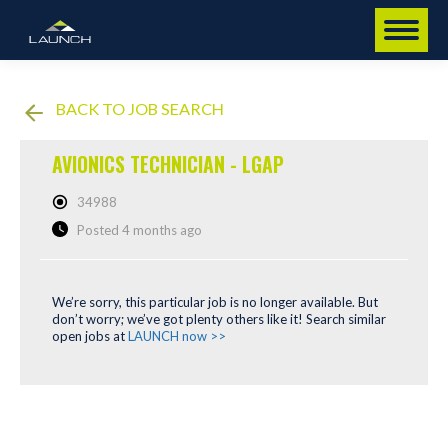
BACK TO JOB SEARCH
AVIONICS TECHNICIAN - LGAP
34988
Posted 4 months ago
We’re sorry, this particular job is no longer available. But
don’t worry; we’ve got plenty others like it! Search similar
open jobs at
LAUNCH now >>