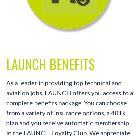
LAUNCH BENEFITS
As a leader in providing top technical and
aviation jobs, LAUNCH offers you access to a
complete benefits package. You can choose
from a variety of insurance options, a 401k
plan and you receive automatic membership
in the LAUNCH Loyalty Club. We appreciate