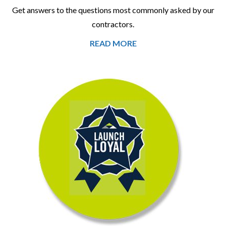
Get answers to the questions most commonly asked by our
contractors.
READ MORE