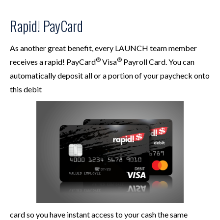
Rapid! PayCard
As another great benefit, every LAUNCH team member
®
®
receives a rapid! PayCard
Visa
Payroll Card. You can
automatically deposit all or a portion of your paycheck onto
this debit
card so you have instant access to your cash the same