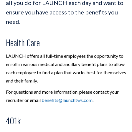
all you do for LAUNCH each day and want to
ensure you have access to the benefits you
need.
Health Care
LAUNCH offers all full-time employees the opportunity to
enroll in various medical and ancillary benefit plans to allow
each employee to find a plan that works best for themselves
and their family.
For questions and more information, please contact your
recruiter or email
benefits@launchtws.com
.
401k