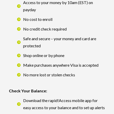
Access to your money by 10am (EST) on
payday
No cost to enroll
No credit check required
Safe and secure – your money and card are
protected
Shop online or by phone
Make purchases anywhere Visa is accepted
No more lost or stolen checks
Check Your Balance:
Download the rapid!Access mobile app for
easy access to your balance and to set up alerts