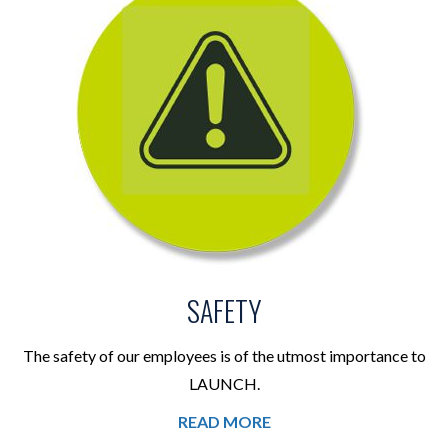
SAFETY
The safety of our employees is of the utmost importance to
LAUNCH.
READ MORE