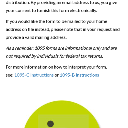
distribution. By providing an email address to us, you give
your consent to furnish this form electronically.
If you would like the form to be mailed to your home
address on file instead, please note that in your request and
provide a valid mailing address.
As a reminder, 1095 forms are informational only and are
not required by individuals for federal tax returns.
For more information on how to interpret your form,
see:
1095-C Instructions
or
1095-B Instructions