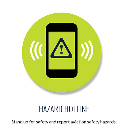
HAZARD HOTLINE
Stand up for safety and report aviation safety hazards.