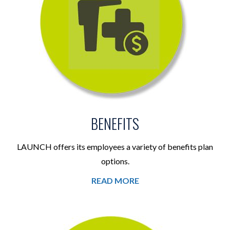
BENEFITS
LAUNCH offers its employees a variety of benefits plan
options.
READ MORE