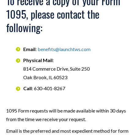
To receive a copy of your Form
1095, please contact the
following:
Email
:
benefits@launchtws.com
Physical Mail
:
814 Commerce Drive, Suite 250
Oak Brook, IL 60523
Call
: 630-401-8267
1095 Form requests will be made available within 30 days
from the time we receive your request.
Email is the preferred and most expedient method for form