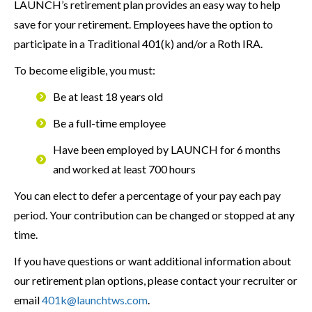
LAUNCH’s retirement plan provides an easy way to help
save for your retirement. Employees have the option to
participate in a Traditional 401(k) and/or a Roth IRA.
To become eligible, you must:
Be at least 18 years old
Be a full-time employee
Have been employed by LAUNCH for 6 months
and worked at least 700 hours
You can elect to defer a percentage of your pay each pay
period. Your contribution can be changed or stopped at any
time.
If you have questions or want additional information about
our retirement plan options, please contact your recruiter or
email
401k@launchtws.com
.