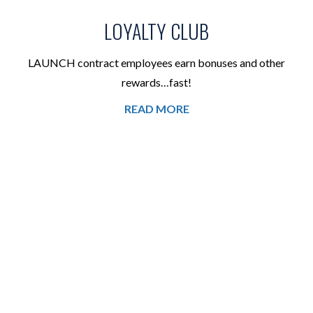
LOYALTY CLUB
LAUNCH contract employees earn bonuses and other
rewards…fast!
READ MORE