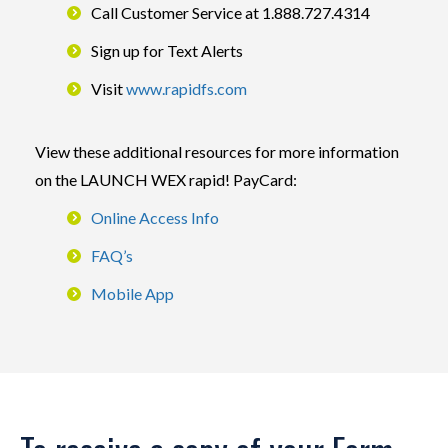
Call Customer Service at 1.888.727.4314
Sign up for Text Alerts
Visit
www.rapidfs.com
View these additional resources for more information
on the LAUNCH WEX rapid! PayCard:
Online Access Info
FAQ’s
Mobile App