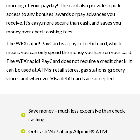
morning of your payday! The card also provides quick
access to any bonuses, awards or pay advances you
receive. It’s easy, more secure than cash, and saves you
money over check cashing fees.
The WEX rapid! PayCard is a payroll debit card, which
means you can only spend the money you have on your card.
The WEX rapid! PayCard does not require a credit check. It
can be used at ATMs, retail stores, gas stations, grocery
stores and wherever Visa debit cards are accepted.
Save money – much less expensive than check
cashing
Get cash 24/7 at any Allpoint® ATM