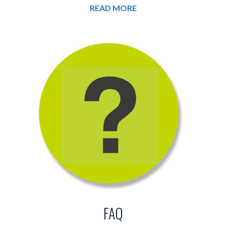
READ MORE
FAQ