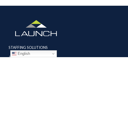
STAFFING SOLUTIONS
English
Aviation
Ground Transportation
Professional
Global Access
AVIATION SERVICES
Mobile Repair Teams
Modification & Training Center
Part 145 Repair Station