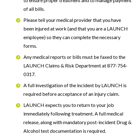
to ensure proper treatment and to manage payment
of all bills.
Please tell your medical provider that you have
been injured at work (and that you are a LAUNCH
employee) so they can complete the necessary
forms.
Any medical reports or bills must be faxed to the
LAUNCH Claims & Risk Department at 877-754-
0317.
A full investigation of the incident by LAUNCH is
required before acceptance of an injury claim.
LAUNCH expects you to return to your job
immediately following treatment. A full medical
release, along with mandatory post-incident Drug &
Alcohol test documentation is required.