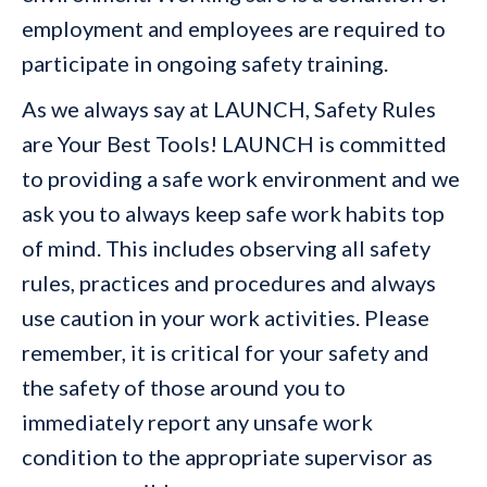
employment and employees are required to
participate in ongoing safety training.
As we always say at LAUNCH, Safety Rules
are Your Best Tools! LAUNCH is committed
to providing a safe work environment and we
ask you to always keep safe work habits top
of mind. This includes observing all safety
rules, practices and procedures and always
use caution in your work activities. Please
remember, it is critical for your safety and
the safety of those around you to
immediately report any unsafe work
condition to the appropriate supervisor as