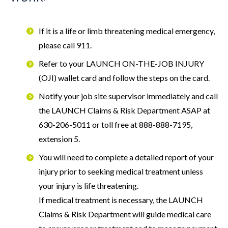
If it is a life or limb threatening medical emergency,
please call 911.
Refer to your LAUNCH ON-THE-JOB INJURY
(OJI) wallet card and follow the steps on the card.
Notify your job site supervisor immediately and call
the LAUNCH Claims & Risk Department ASAP at
630-206-5011 or toll free at 888-888-7195,
extension 5.
You will need to complete a detailed report of your
injury prior to seeking medical treatment unless
your injury is life threatening.
If medical treatment is necessary, the LAUNCH
Claims & Risk Department will guide medical care