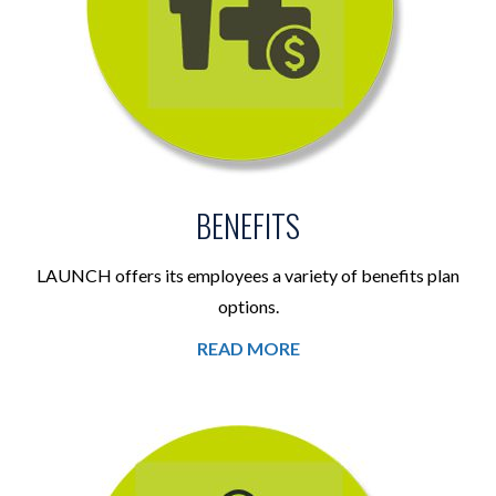
BENEFITS
LAUNCH offers its employees a variety of benefits plan
options.
READ MORE