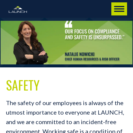
SAFETY
The safety of our employees is always of the
utmost importance to everyone at LAUNCH,
and we are committed to an incident-free
environment. Working safe is a condition of