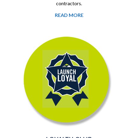
contractors.
READ MORE