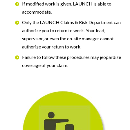
If modified work is given, LAUNCH is able to
accommodate.
Only the LAUNCH Claims & Risk Department can
authorize you to return to work. Your lead,
supervisor, or even the on-site manager cannot
authorize your return to work.
Failure to follow these procedures may jeopardize
coverage of your claim.