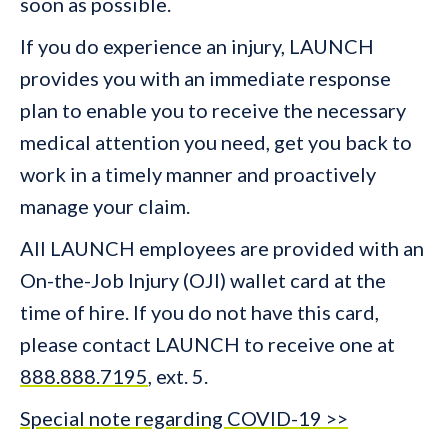
soon as possible.
If you do experience an injury, LAUNCH
provides you with an immediate response
plan to enable you to receive the necessary
medical attention you need, get you back to
work in a timely manner and proactively
manage your claim.
All LAUNCH employees are provided with an
On-the-Job Injury (OJI) wallet card at the
time of hire. If you do not have this card,
please contact LAUNCH to receive one at
888.888.7195
, ext. 5.
Special note regarding COVID-19 >>