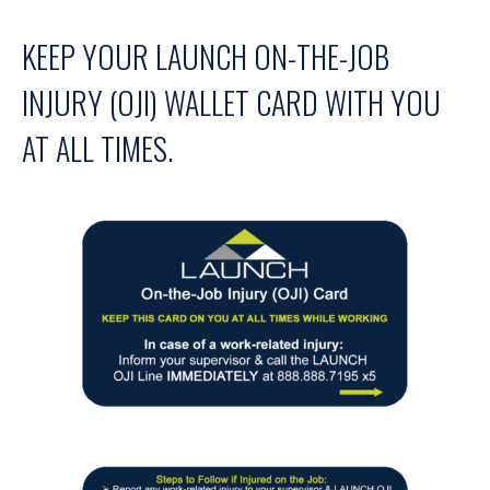
KEEP YOUR LAUNCH ON-THE-JOB
INJURY (OJI) WALLET CARD WITH YOU
AT ALL TIMES.