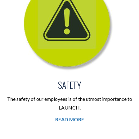
SAFETY
The safety of our employees is of the utmost importance to
LAUNCH.
READ MORE