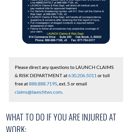
Please direct any questions to LAUNCH CLAIMS
& RISK DEPARTMENT at
630.206.5011
or toll
free at
888.888.7195
, ext. 5 or email
claims@launchtws.com
.
WHAT TO DO IF YOU ARE INJURED AT
WORK: