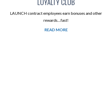
LOYALTY CLUB
LAUNCH contract employees earn bonuses and other
rewards…fast!
READ MORE