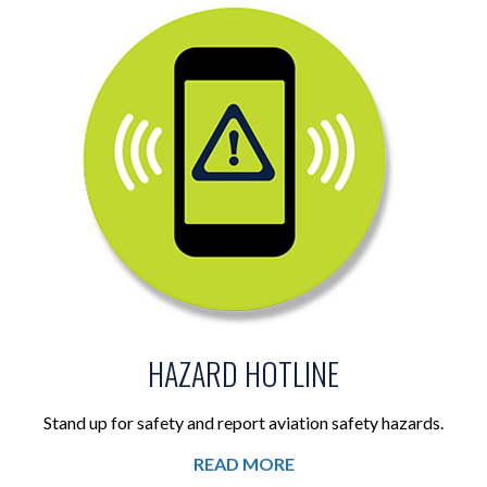
HAZARD HOTLINE
Stand up for safety and report aviation safety hazards.
READ MORE