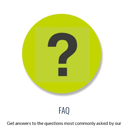
FAQ
Get answers to the questions most commonly asked by our