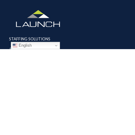
STAFFING SOLUTIONS
English
Aviation
Ground Transportation
Professional
Global Access
AVIATION SERVICES
Mobile Repair Teams
Modification & Training Center
Part 145 Repair Station
Supplier Solutions