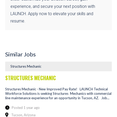
experience, and secure your next position with
LAUNCH. Apply now to elevate your skills and
resume.
Similar Jobs
Structures Mechanic
STRUCTURES MECHANIC
Structures Mechanic - New Improved Pay Rate! LAUNCH Technical
Workforce Solutions is seeking Structures Mechanics with commercial
line maintenance experience for an opportunity in Tucson, AZ. Job...
Posted 1 year ago
Tucson, Arizona