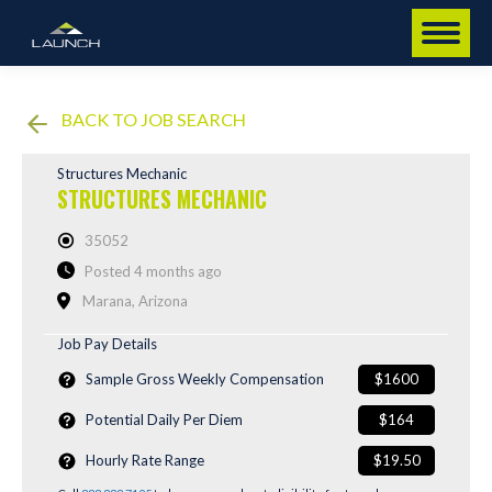
BACK TO JOB SEARCH
Structures Mechanic
STRUCTURES MECHANIC
35052
Posted 4 months ago
Marana, Arizona
Job Pay Details
Sample Gross Weekly Compensation
$1600
Potential Daily Per Diem
$164
Hourly Rate Range
$19.50