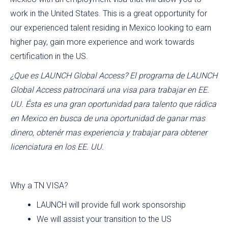
work in the United States. This is a great opportunity for
our experienced talent residing in Mexico looking to earn
higher pay, gain more experience and work towards
certification in the US.
¿Que es LAUNCH Global Access? El programa de LAUNCH
Global Access patrocinará una visa para trabajar en EE.
UU. Ésta es una gran oportunidad para talento que rádica
en Mexico en busca de una oportunidad de ganar mas
dinero, obtenér mas experiencia y trabajar para obtener
licenciatura en los EE. UU.
Why a TN VISA?
LAUNCH will provide full work sponsorship
We will assist your transition to the US