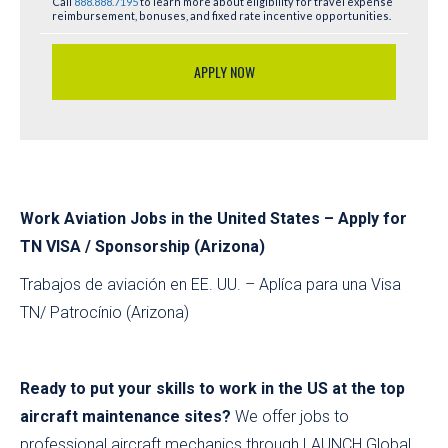
Call
888.888.7195
to learn more about eligibility for travel expense
reimbursement, bonuses, and fixed rate incentive opportunities.
APPLY NOW
Work Aviation Jobs in the United States – Apply for
TN VISA / Sponsorship (Arizona)
Trabajos de aviación en EE. UU. – Aplíca para una Visa
TN/ Patrocínio (Arizona)
Ready to put your skills to work in the US at the top
aircraft maintenance sites?
We offer jobs to
professional aircraft mechanics through LAUNCH Global