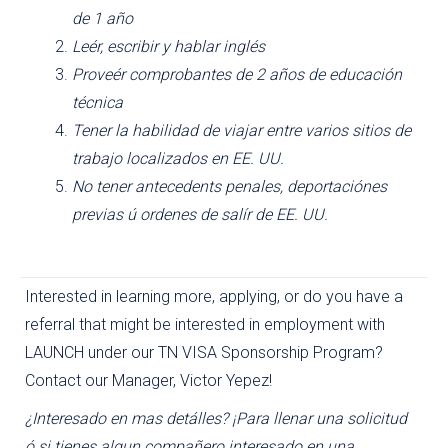
de 1 año
Leér, escribir y hablar inglés
Proveér comprobantes de 2 años de educación
técnica
Tener la habilidad de viajar entre varios sitios de
trabajo localizados en EE. UU.
No tener antecedents penales, deportaciónes
previas ú ordenes de salír de EE. UU.
Interested in learning more, applying, or do you have a
referral that might be interested in employment with
LAUNCH under our TN VISA Sponsorship Program?
Contact our Manager, Victor Yepez!
¿Interesado en mas detálles? ¡Para llenar una solicitud
ó si tienes algun compañero interesado en una