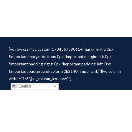
[vc_row css=".vc_custom_1784567590614{margin-right: 0px
!important;margin-bottom: 0px !important;margin-left: 0px
!important;padding-right: 0px !important;padding-left: 0px
!important;background-color: #0E2140 !important;}"][vc_column
width="1/6"][vc_column_text css=""]
English
[/vc_column_text][/vc_column]
[vc_column width="1/6"][vc_column_text
css=".vc_custom_1784310414291{margin-bottom: 10px
!important;}" el_class="whitetext"]STAFFING
SOLUTIONS[/vc_column_text][vc_wp_custommenu