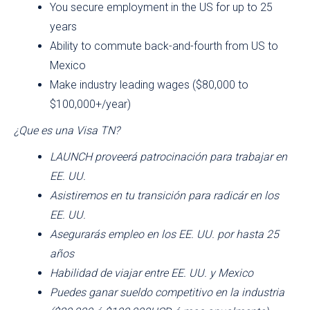
You secure employment in the US for up to 25
years
Ability to commute back-and-fourth from US to
Mexico
Make industry leading wages ($80,000 to
$100,000+/year)
¿Que es una Visa TN?
LAUNCH proveerá patrocinación para trabajar en
EE. UU.
Asistiremos en tu transición para radicár en los
EE. UU.
Asegurarás empleo en los EE. UU. por hasta 25
años
Habilidad de viajar entre EE. UU. y Mexico
Puedes ganar sueldo competitivo en la industria