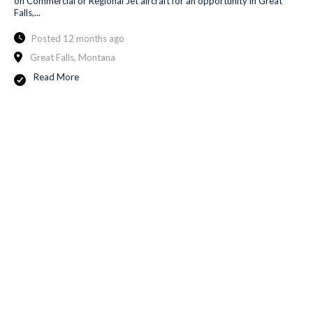
on Commercial or Regional Jet aircraft for an opportunity in Great
Falls,...
Posted 12 months ago
Great Falls, Montana
Read More