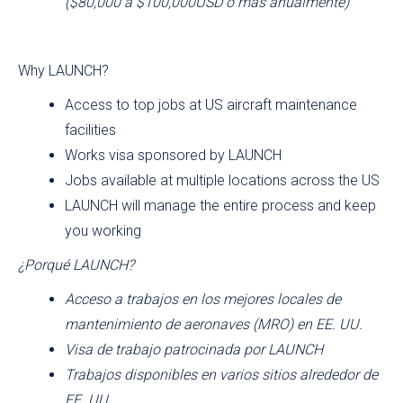
($80,000 á $100,000USD ó mas anualmente)
Why LAUNCH?
Access to top jobs at US aircraft maintenance
facilities
Works visa sponsored by LAUNCH
Jobs available at multiple locations across the US
LAUNCH will manage the entire process and keep
you working
¿Porqué LAUNCH?
Acceso a trabajos en los mejores locales de
mantenimiento de aeronaves (MRO) en EE. UU.
Visa de trabajo patrocinada por LAUNCH
Trabajos disponibles en varios sitios alrededor de
EE. UU.