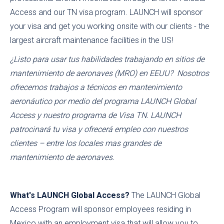
Access and our TN visa program. LAUNCH will sponsor
your visa and get you working onsite with our clients - the
largest aircraft maintenance facilities in the US!
¿Listo para usar tus habilidades trabajando en sitios de
mantenimiento de aeronaves (MRO) en EEUU? Nosotros
ofrecemos trabajos a técnicos en mantenimiento
aeronáutico por medio del programa LAUNCH Global
Access y nuestro programa de Visa TN. LAUNCH
patrocinará tu visa y ofrecerá empleo con nuestros
clientes – entre los locales mas grandes de
mantenimiento de aeronaves.
What's LAUNCH Global Access?
The LAUNCH Global
Access Program will sponsor employees residing in
Mexico with an employment visa that will allow you to