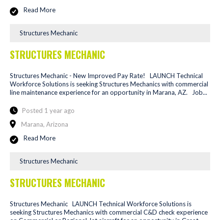
Read More
Structures Mechanic
STRUCTURES MECHANIC
Structures Mechanic - New Improved Pay Rate! LAUNCH Technical
Workforce Solutions is seeking Structures Mechanics with commercial
line maintenance experience for an opportunity in Marana, AZ. Job...
Posted 1 year ago
Marana, Arizona
Read More
Structures Mechanic
STRUCTURES MECHANIC
Structures Mechanic LAUNCH Technical Workforce Solutions is
seeking Structures Mechanics with commercial C&D check experience