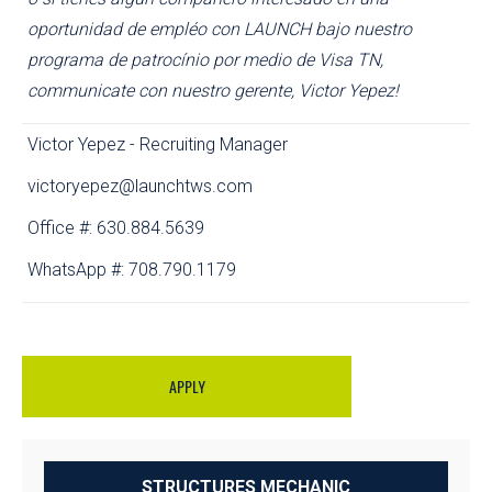
oportunidad de empléo con LAUNCH bajo nuestro
programa de patrocínio por medio de Visa TN,
communicate con nuestro gerente, Victor Yepez!
Victor Yepez - Recruiting Manager
victoryepez@launchtws.com
Office #: 630.884.5639
WhatsApp #: 708.790.1179
APPLY
STRUCTURES MECHANIC