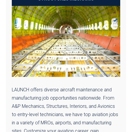
LAUNCH offers diverse aircraft maintenance and
manufacturing job opportunities nationwide. From
A&P Mechanics, Structures, Interiors, and Avionics
to entry-level technicians, we have top aviation jobs
in a variety of MROs, airports, and manufacturing
sites. Customize your aviation career, gain