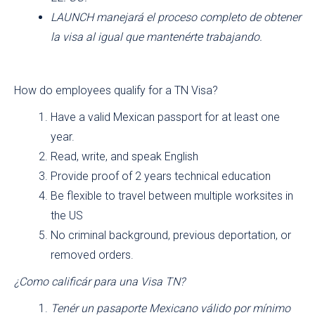
LAUNCH manejará el proceso completo de obtener
la visa al igual que mantenérte trabajando.
How do employees qualify for a TN Visa?
Have a valid Mexican passport for at least one
year.
Read, write, and speak English
Provide proof of 2 years technical education
Be flexible to travel between multiple worksites in
the US
No criminal background, previous deportation, or
removed orders.
¿Como calificár para una Visa TN?
Tenér un pasaporte Mexicano válido por mínimo