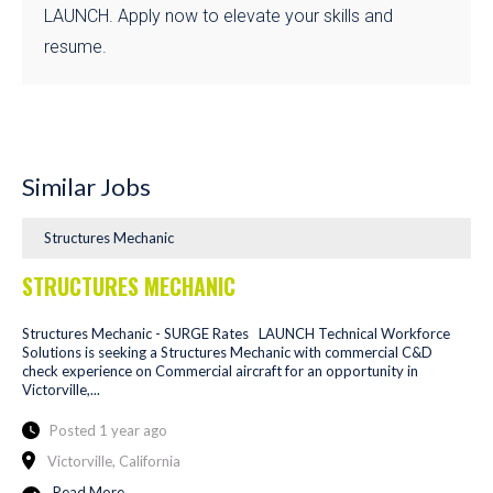
LAUNCH. Apply now to elevate your skills and
resume.
Similar Jobs
Structures Mechanic
STRUCTURES MECHANIC
Structures Mechanic - SURGE Rates LAUNCH Technical Workforce
Solutions is seeking a Structures Mechanic with commercial C&D
check experience on Commercial aircraft for an opportunity in
Victorville,...
Posted 1 year ago
Victorville, California
Read More