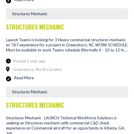
Structures Mechanic
STRUCTURES MECHANIC
Launch Teams is looking for 3 Heavy commercial structures mechanic
w/ 767 experience for a project in Greensboro, NC WORK SCHEDULE:
Must be available to work Teams schedule (Normally 6 - 10 to 12 hr....
Posted 1 year ago
Greensboro, North Carolina
Read More
Structures Mechanic
STRUCTURES MECHANIC
Structures Mechanic LAUNCH Technical Workforce Solutions is
seeking an Structures mechanic with commercial C&D check
experience on Commercial aircraft for an opportunity in Atlanta, GA.
Job...