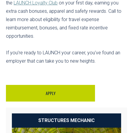
the
LAUNCH Loyalty Club
on your first day, earning you
extra cash bonuses, apparel and safety rewards. Call to
learn more about eligibility for travel expense
reimbursement, bonuses, and fixed rate incentive
opportunities.
If you’re ready to LAUNCH your career, you've found an
employer that can take you to new heights.
APPLY
STRUCTURES MECHANIC