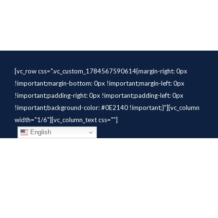
[vc_row css=".vc_custom_1784567590614{margin-right: 0px
!important;margin-bottom: 0px !important;margin-left: 0px
!important;padding-right: 0px !important;padding-left: 0px
!important;background-color: #0E2140 !important;}"][vc_column
width="1/6"][vc_column_text css=""]
English
[/vc_column_text][/vc_column]
[vc_column width="1/6"][vc_column_text
css=".vc_custom_1784310414291{margin-bottom: 10px
!important;}" el_class="whitetext"]STAFFING
SOLUTIONS[/vc_column_text][vc_wp_custommenu