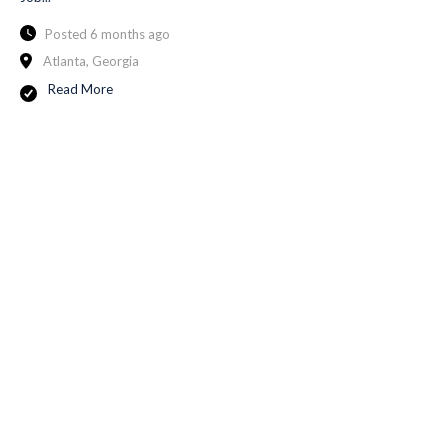
Posted 6 months ago
Atlanta, Georgia
Read More