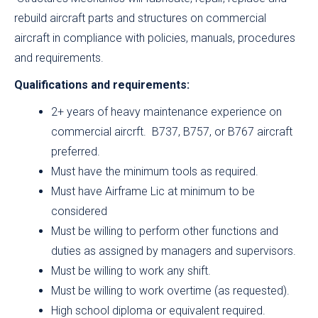
rebuild aircraft parts and structures on commercial
aircraft in compliance with policies, manuals, procedures
and requirements.
Qualifications and requirements:
2+ years of heavy maintenance experience on
commercial aircrft. B737, B757, or B767 aircraft
preferred.
Must have the minimum tools as required.
Must have Airframe Lic at minimum to be
considered
Must be willing to perform other functions and
duties as assigned by managers and supervisors.
Must be willing to work any shift.
Must be willing to work overtime (as requested).
High school diploma or equivalent required.