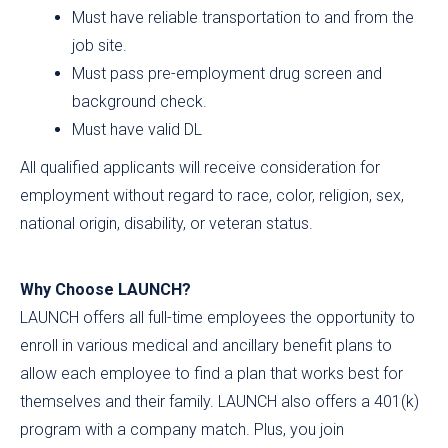
Must have reliable transportation to and from the
job site.
Must pass pre-employment drug screen and
background check.
Must have valid DL
All qualified applicants will receive consideration for
employment without regard to race, color, religion, sex,
national origin, disability, or veteran status.
Why Choose LAUNCH?
LAUNCH offers all full-time employees the opportunity to
enroll in various medical and ancillary benefit plans to
allow each employee to find a plan that works best for
themselves and their family. LAUNCH also offers a 401(k)
program with a company match. Plus, you join