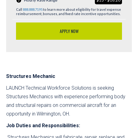
Hourly Rate Range
$13 - $16.20
Call
888.888.7195
to learn more about eligibility for travel expense
reimbursement, bonuses, and fixed rate incentive opportunities.
APPLY NOW
Structures Mechanic
LAUNCH Technical Workforce Solutions is seeking
Structures Mechanics with experience performing body
and structural repairs on commercial aircraft for an
opportunity in Wilmington, OH
.
Job Duties and Responsibilities:
Structures Mechanics will fabricate, repair, replace and