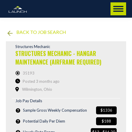
BACK TO JOB SEARCH
Structures Mechanic
STRUCTURES MECHANIC - HANGAR
MAINTENANCE (AIRFRAME REQUIRED)
35193
Posted 3 months ago
Wilmington, Ohio
Job Pay Details
Sample Gross Weekly Compensation
$1336
Potential Daily Per Diem
$188