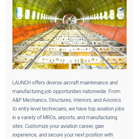
LAUNCH offers diverse aircraft maintenance and
manufacturing job opportunities nationwide. From
A&P Mechanics, Structures, Interiors, and Avionics
to entry-level technicians, we have top aviation jobs
in a variety of MROs, airports, and manufacturing
sites. Customize your aviation career, gain
experience, and secure your next position with