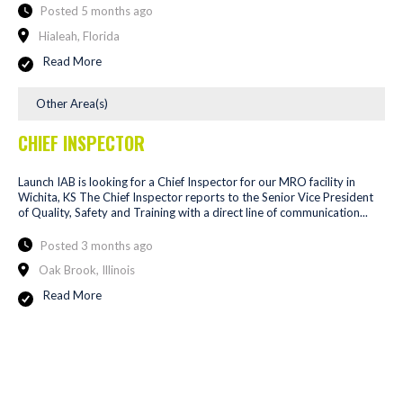
Posted 5 months ago
Hialeah, Florida
Read More
Other Area(s)
CHIEF INSPECTOR
Launch IAB is looking for a Chief Inspector for our MRO facility in
Wichita, KS The Chief Inspector reports to the Senior Vice President
of Quality, Safety and Training with a direct line of communication...
Posted 3 months ago
Oak Brook, Illinois
Read More