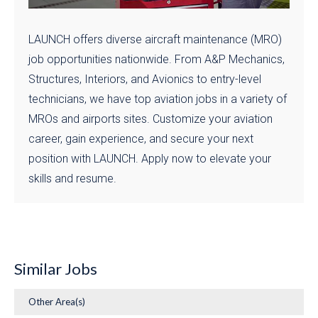
LAUNCH offers diverse aircraft maintenance (MRO)
job opportunities nationwide. From A&P Mechanics,
Structures, Interiors, and Avionics to entry-level
technicians, we have top aviation jobs in a variety of
MROs and airports sites. Customize your aviation
career, gain experience, and secure your next
position with LAUNCH. Apply now to elevate your
skills and resume.
Similar Jobs
Other Area(s)