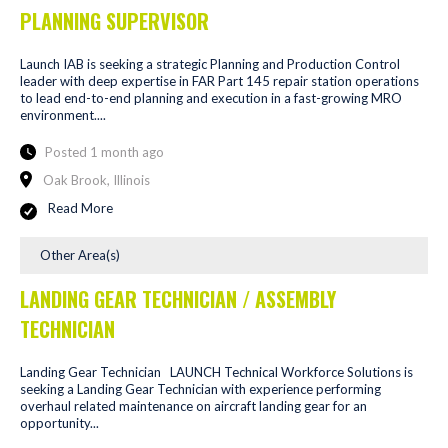
PLANNING SUPERVISOR
Launch IAB is seeking a strategic Planning and Production Control
leader with deep expertise in FAR Part 145 repair station operations
to lead end-to-end planning and execution in a fast-growing MRO
environment....
Posted 1 month ago
Oak Brook, Illinois
Read More
Other Area(s)
LANDING GEAR TECHNICIAN / ASSEMBLY
TECHNICIAN
Landing Gear Technician LAUNCH Technical Workforce Solutions is
seeking a Landing Gear Technician with experience performing
overhaul related maintenance on aircraft landing gear for an
opportunity...