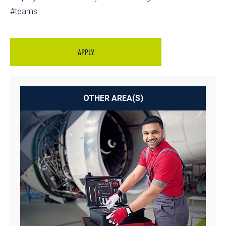
#teams
APPLY
OTHER AREA(S)