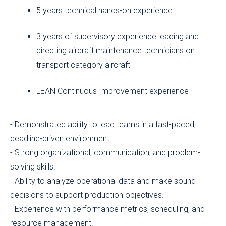
5 years technical hands-on experience
3 years of supervisory experience leading and
directing aircraft maintenance technicians on
transport category aircraft
LEAN Continuous Improvement experience
- Demonstrated ability to lead teams in a fast-paced,
deadline-driven environment.
- Strong organizational, communication, and problem-
solving skills.
- Ability to analyze operational data and make sound
decisions to support production objectives.
- Experience with performance metrics, scheduling, and
resource management.