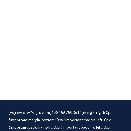
[vc_row css=".vc_custom_1784567590614{margin-right: 0px
!important;margin-bottom: 0px !important;margin-left: 0px
!important;padding-right: 0px !important;padding-left: 0px