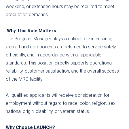
weekend, or extended hours may be required to meet
production demands.
Why This Role Matters
The Program Manager plays a critical role in ensuring
aircraft and components are returned to service safely,
efficiently, and in accordance with all applicable
standards. This position directly supports operational
reliability, customer satisfaction, and the overall success
of the MRO facility.
All qualified applicants will receive consideration for
employment without regard to race, color, religion, sex,
national origin, disability, or veteran status.
Why Choose LAUNCH?