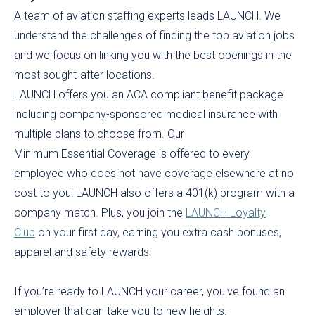
A team of aviation staffing experts leads LAUNCH. We
understand the challenges of finding the top aviation jobs
and we focus on linking you with the best openings in the
most sought-after locations.
LAUNCH offers you an ACA compliant benefit package
including company-sponsored medical insurance with
multiple plans to choose from. Our
Minimum Essential Coverage is offered to every
employee who does not have coverage elsewhere at no
cost to you! LAUNCH also offers a 401(k) program with a
company match. Plus, you join the
LAUNCH Loyalty
Club
on your first day, earning you extra cash bonuses,
apparel and safety rewards.
If you’re ready to LAUNCH your career, you've found an
employer that can take you to new heights.