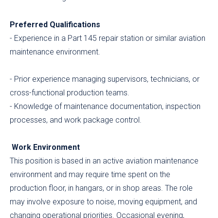
Preferred Qualifications
- Experience in a Part 145 repair station or similar aviation
maintenance environment.
- Prior experience managing supervisors, technicians, or
cross-functional production teams.
- Knowledge of maintenance documentation, inspection
processes, and work package control.
Work Environment
This position is based in an active aviation maintenance
environment and may require time spent on the
production floor, in hangars, or in shop areas. The role
may involve exposure to noise, moving equipment, and
changing operational priorities. Occasional evening,