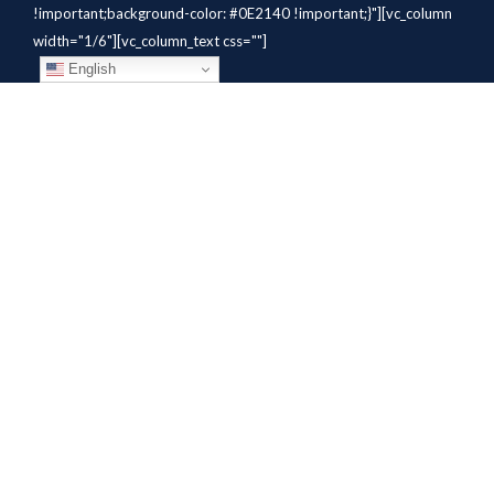
!important;background-color: #0E2140 !important;}"][vc_column
width="1/6"][vc_column_text css=""]
English
[/vc_column_text][/vc_column]
[vc_column width="1/6"][vc_column_text
css=".vc_custom_1784310414291{margin-bottom: 10px
!important;}" el_class="whitetext"]STAFFING
SOLUTIONS[/vc_column_text][vc_wp_custommenu
nav_menu="931" el_class="whitetext"][/vc_column][vc_column
width="1/6"][vc_column_text
css=".vc_custom_1784310419604{margin-bottom: 10px
!important;}" el_class="whitetext"]AVIATION
SERVICES[/vc_column_text][vc_wp_custommenu nav_menu="932"
el_class="whitetext"][/vc_column][vc_column width="1/6"]
[vc_column_text css=".vc_custom_1784310425456{margin-
bottom: 10px !important;}"
el_class="whitetext"]COMPANY[/vc_column_text]