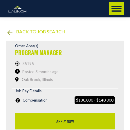
BACK TO JOB SEARCH
Other Area(s)
PROGRAM MANAGER
35195
Posted 3 months ago
Oak Brook, Illinois
Job Pay Details
Compensation
$130,000 - $140,000
APPLY NOW