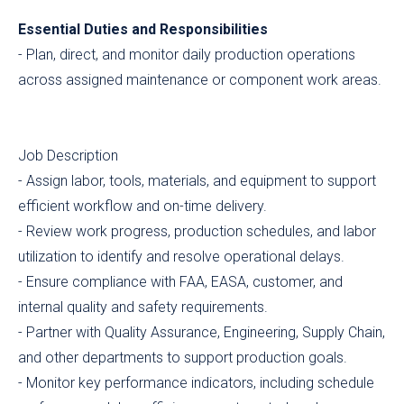
Essential Duties and Responsibilities
- Plan, direct, and monitor daily production operations
across assigned maintenance or component work areas.
Job Description
- Assign labor, tools, materials, and equipment to support
efficient workflow and on-time delivery.
- Review work progress, production schedules, and labor
utilization to identify and resolve operational delays.
- Ensure compliance with FAA, EASA, customer, and
internal quality and safety requirements.
- Partner with Quality Assurance, Engineering, Supply Chain,
and other departments to support production goals.
- Monitor key performance indicators, including schedule