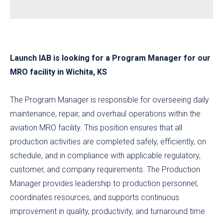
Launch IAB is looking for a Program Manager for our
MRO facility in Wichita, KS
The Program Manager is responsible for overseeing daily
maintenance, repair, and overhaul operations within the
aviation MRO facility. This position ensures that all
production activities are completed safely, efficiently, on
schedule, and in compliance with applicable regulatory,
customer, and company requirements. The Production
Manager provides leadership to production personnel,
coordinates resources, and supports continuous
improvement in quality, productivity, and turnaround time.