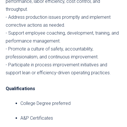
performance, labor efficiency, cost control, and
throughput.
- Address production issues promptly and implement
corrective actions as needed.
- Support employee coaching, development, training, and
performance management.
- Promote a culture of safety, accountability,
professionalism, and continuous improvement.
- Participate in process improvement initiatives and
support lean or efficiency-driven operating practices.
Qualifications
College Degree preferred
A&P Certificates