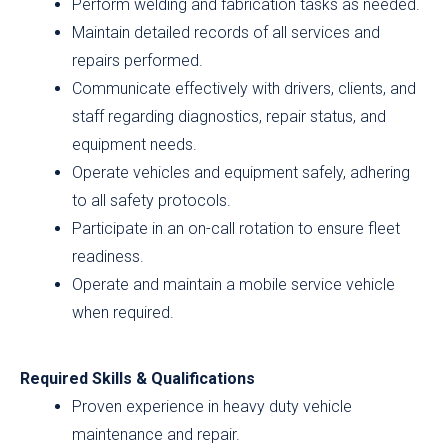
Perform welding and fabrication tasks as needed.
Maintain detailed records of all services and
repairs performed.
Communicate effectively with drivers, clients, and
staff regarding diagnostics, repair status, and
equipment needs.
Operate vehicles and equipment safely, adhering
to all safety protocols.
Participate in an on-call rotation to ensure fleet
readiness.
Operate and maintain a mobile service vehicle
when required.
Required Skills & Qualifications
Proven experience in heavy duty vehicle
maintenance and repair.