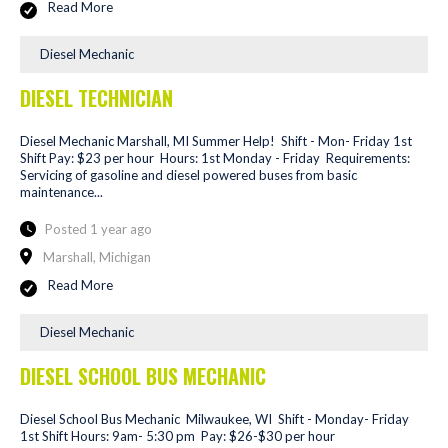
Read More
Diesel Mechanic
DIESEL TECHNICIAN
Diesel Mechanic Marshall, MI Summer Help! Shift - Mon- Friday 1st
Shift Pay: $23 per hour Hours: 1st Monday - Friday Requirements:
Servicing of gasoline and diesel powered buses from basic
maintenance...
Posted 1 year ago
Marshall, Michigan
Read More
Diesel Mechanic
DIESEL SCHOOL BUS MECHANIC
Diesel School Bus Mechanic Milwaukee, WI Shift - Monday- Friday
1st Shift Hours: 9am- 5:30 pm Pay: $26-$30 per hour