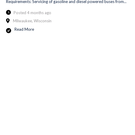
Requirements: Servicing of gasoline and diesel powered buses from...
Posted 4 months ago
Milwaukee, Wisconsin
Read More