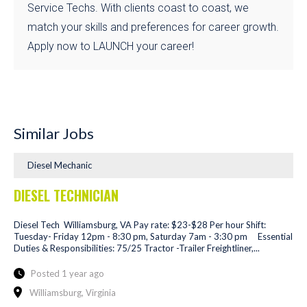
Service Techs. With clients coast to coast, we
match your skills and preferences for career growth.
Apply now to LAUNCH your career!
Similar Jobs
Diesel Mechanic
DIESEL TECHNICIAN
Diesel Tech Williamsburg, VA Pay rate: $23-$28 Per hour Shift:
Tuesday- Friday 12pm - 8:30 pm, Saturday 7am - 3:30 pm Essential
Duties & Responsibilities: 75/25 Tractor -Trailer Freightliner,...
Posted 1 year ago
Williamsburg, Virginia