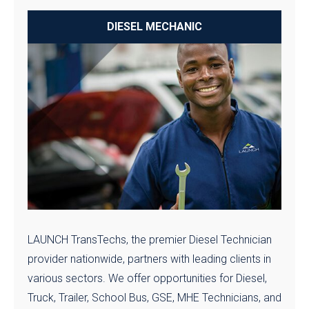
DIESEL MECHANIC
LAUNCH TransTechs, the premier Diesel Technician
provider nationwide, partners with leading clients in
various sectors. We offer opportunities for Diesel,
Truck, Trailer, School Bus, GSE, MHE Technicians, and