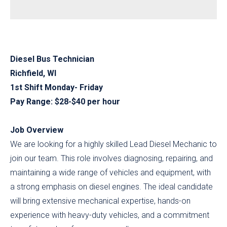
Diesel Bus Technician
Richfield, WI
1st Shift Monday- Friday
Pay Range: $28-$40 per hour
Job Overview
We are looking for a highly skilled Lead Diesel Mechanic to
join our team. This role involves diagnosing, repairing, and
maintaining a wide range of vehicles and equipment, with
a strong emphasis on diesel engines. The ideal candidate
will bring extensive mechanical expertise, hands-on
experience with heavy-duty vehicles, and a commitment