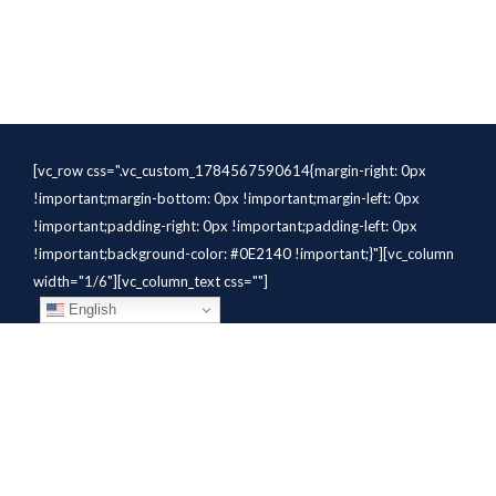
[vc_row css=".vc_custom_1784567590614{margin-right: 0px
!important;margin-bottom: 0px !important;margin-left: 0px
!important;padding-right: 0px !important;padding-left: 0px
!important;background-color: #0E2140 !important;}"][vc_column
width="1/6"][vc_column_text css=""]
English
[/vc_column_text][/vc_column]
[vc_column width="1/6"][vc_column_text
css=".vc_custom_1784310414291{margin-bottom: 10px
!important;}" el_class="whitetext"]STAFFING
SOLUTIONS[/vc_column_text][vc_wp_custommenu