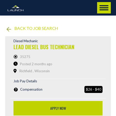
BACK TO JOB SEARCH
Diesel Mechanic
LEAD DIESEL BUS TECHNICIAN
35275
Posted 2 months ago
Richfield , Wisconsin
Job Pay Details
Compensation
$26 - $40
APPLY NOW