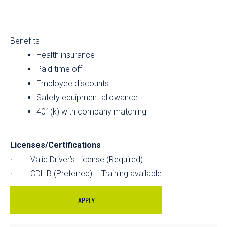
Benefits
Health insurance
Paid time off
Employee discounts
Safety equipment allowance
401(k) with company matching
Licenses/Certifications
· Valid Driver’s License (Required)
· CDL B (Preferred) – Training available
APPLY