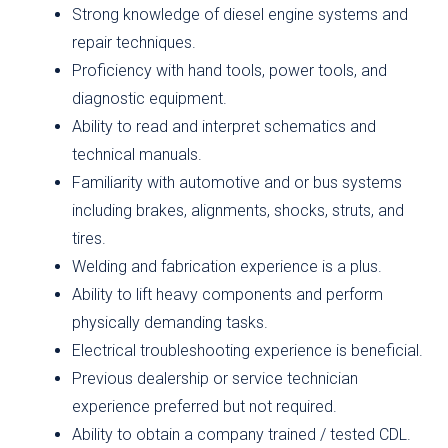
Strong knowledge of diesel engine systems and
repair techniques.
Proficiency with hand tools, power tools, and
diagnostic equipment.
Ability to read and interpret schematics and
technical manuals.
Familiarity with automotive and or bus systems
including brakes, alignments, shocks, struts, and
tires.
Welding and fabrication experience is a plus.
Ability to lift heavy components and perform
physically demanding tasks.
Electrical troubleshooting experience is beneficial.
Previous dealership or service technician
experience preferred but not required.
Ability to obtain a company trained / tested CDL.