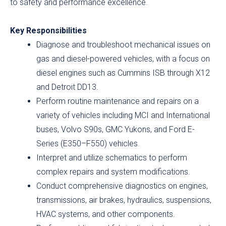
to safety and performance excellence.
Key Responsibilities
Diagnose and troubleshoot mechanical issues on
gas and diesel-powered vehicles, with a focus on
diesel engines such as Cummins ISB through X12
and Detroit DD13.
Perform routine maintenance and repairs on a
variety of vehicles including MCI and International
buses, Volvo S90s, GMC Yukons, and Ford E-
Series (E350–F550) vehicles.
Interpret and utilize schematics to perform
complex repairs and system modifications.
Conduct comprehensive diagnostics on engines,
transmissions, air brakes, hydraulics, suspensions,
HVAC systems, and other components.