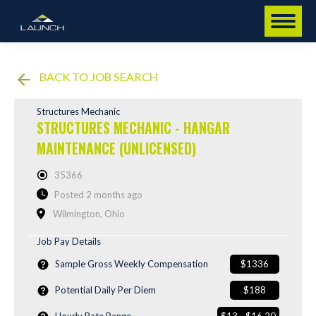
BACK TO JOB SEARCH
Structures Mechanic
STRUCTURES MECHANIC - HANGAR
MAINTENANCE (UNLICENSED)
35366
Posted 2 months ago
Wilmington, Ohio
Job Pay Details
Sample Gross Weekly Compensation
$1336
Potential Daily Per Diem
$188