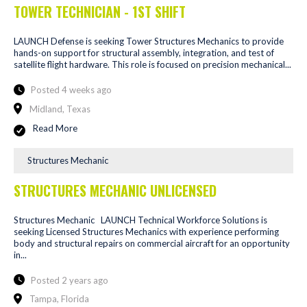
TOWER TECHNICIAN - 1ST SHIFT
LAUNCH Defense is seeking Tower Structures Mechanics to provide
hands-on support for structural assembly, integration, and test of
satellite flight hardware. This role is focused on precision mechanical...
Posted 4 weeks ago
Midland, Texas
Read More
Structures Mechanic
STRUCTURES MECHANIC UNLICENSED
Structures Mechanic LAUNCH Technical Workforce Solutions is
seeking Licensed Structures Mechanics with experience performing
body and structural repairs on commercial aircraft for an opportunity
in...
Posted 2 years ago
Tampa, Florida