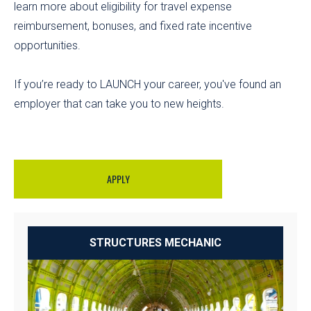
learn more about eligibility for travel expense
reimbursement, bonuses, and fixed rate incentive
opportunities.
If you’re ready to LAUNCH your career, you've found an
employer that can take you to new heights.
APPLY
STRUCTURES MECHANIC