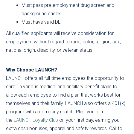
Must pass pre-employment drug screen and
background check.
Must have valid DL
All qualified applicants will receive consideration for
employment without regard to race, color, religion, sex,
national origin, disability, or veteran status.
Why Choose LAUNCH?
LAUNCH offers all full-time employees the opportunity to
enroll in various medical and ancillary benefit plans to
allow each employee to find a plan that works best for
themselves and their family. LAUNCH also offers a 401(k)
program with a company match. Plus, you join
the
LAUNCH Loyalty Club
on your first day, earning you
extra cash bonuses, apparel and safety rewards. Call to