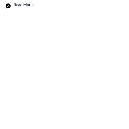
Read More