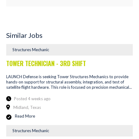
Similar Jobs
Structures Mechanic
TOWER TECHNICIAN - 3RD SHIFT
LAUNCH Defense is seeking Tower Structures Mechanics to provide
hands-on support for structural assembly, integration, and test of
satellite flight hardware. This role is focused on precision mechanical...
Posted 4 weeks ago
Midland, Texas
Read More
Structures Mechanic