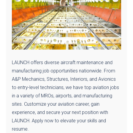
LAUNCH offers diverse aircraft maintenance and
manufacturing job opportunities nationwide. From
A&P Mechanics, Structures, Interiors, and Avionics
to entry-level technicians, we have top aviation jobs
in a variety of MROs, airports, and manufacturing
sites. Customize your aviation career, gain
experience, and secure your next position with
LAUNCH. Apply now to elevate your skills and
resume.