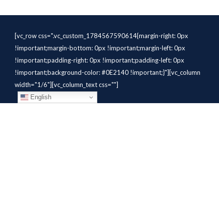
[vc_row css=".vc_custom_1784567590614{margin-right: 0px
!important;margin-bottom: 0px !important;margin-left: 0px
!important;padding-right: 0px !important;padding-left: 0px
!important;background-color: #0E2140 !important;}"][vc_column
width="1/6"][vc_column_text css=""]
English
[/vc_column_text][/vc_column]
[vc_column width="1/6"][vc_column_text
css=".vc_custom_1784310414291{margin-bottom: 10px
!important;}" el_class="whitetext"]STAFFING
SOLUTIONS[/vc_column_text][vc_wp_custommenu
nav_menu="931" el_class="whitetext"][/vc_column][vc_column
width="1/6"][vc_column_text
css=".vc_custom_1784310419604{margin-bottom: 10px