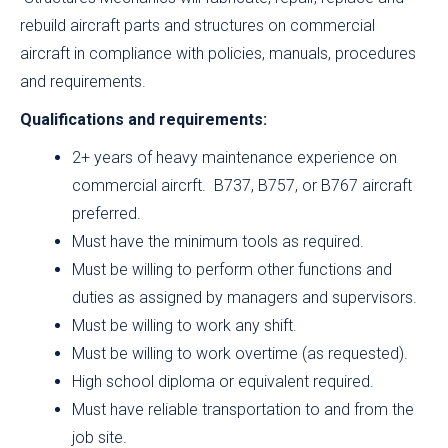
rebuild aircraft parts and structures on commercial
aircraft in compliance with policies, manuals, procedures
and requirements.
Qualifications and requirements:
2+ years of heavy maintenance experience on
commercial aircrft. B737, B757, or B767 aircraft
preferred.
Must have the minimum tools as required.
Must be willing to perform other functions and
duties as assigned by managers and supervisors.
Must be willing to work any shift.
Must be willing to work overtime (as requested).
High school diploma or equivalent required.
Must have reliable transportation to and from the
job site.