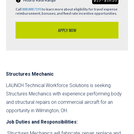
Hourly Rate Range
$13 - $16.20
Call
888.888.7195
to learn more about eligibility for travel expense
reimbursement, bonuses, and fixed rate incentive opportunities.
APPLY NOW
Structures Mechanic
LAUNCH Technical Workforce Solutions is seeking
Structures Mechanics with experience performing body
and structural repairs on commercial aircraft for an
opportunity in Wilmington, OH
.
Job Duties and Responsibilities:
Structures Mechanics will fabricate, repair, replace and