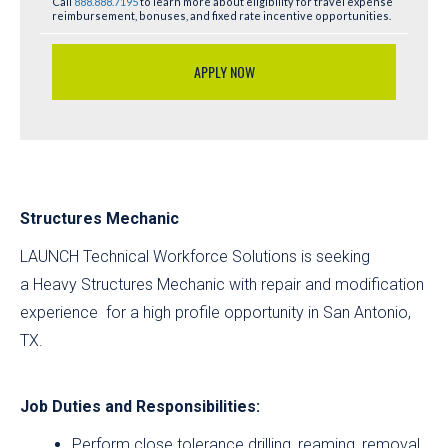
Call
888.888.7195
to learn more about eligibility for travel expense
reimbursement, bonuses, and fixed rate incentive opportunities.
APPLY NOW
Structures Mechanic
LAUNCH Technical Workforce Solutions is seeking
a Heavy Structures Mechanic with repair and modification
experience for a high profile opportunity in San Antonio,
TX.
Job Duties and Responsibilities:
Perform close tolerance drilling, reaming, removal,