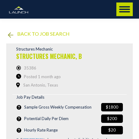
BACK TO JOB SEARCH
Structures Mechanic
STRUCTURES MECHANIC, B
35386
Posted 1 month ago
San Antonio, Texas
Job Pay Details
Sample Gross Weekly Compensation
$1800
Potential Daily Per Diem
$200
Hourly Rate Range
$20