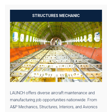
STRUCTURES MECHANIC
LAUNCH offers diverse aircraft maintenance and
manufacturing job opportunities nationwide. From
A&P Mechanics, Structures, Interiors, and Avionics