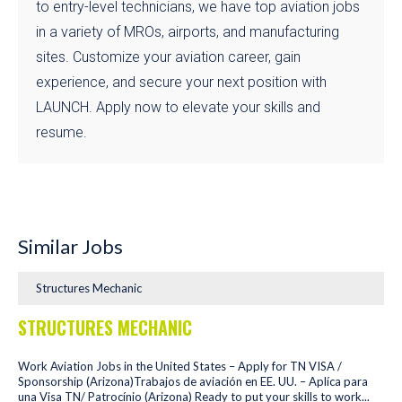
to entry-level technicians, we have top aviation jobs
in a variety of MROs, airports, and manufacturing
sites. Customize your aviation career, gain
experience, and secure your next position with
LAUNCH. Apply now to elevate your skills and
resume.
Similar Jobs
Structures Mechanic
STRUCTURES MECHANIC
Work Aviation Jobs in the United States – Apply for TN VISA /
Sponsorship (Arizona)Trabajos de aviación en EE. UU. – Aplíca para
una Visa TN/ Patrocínio (Arizona) Ready to put your skills to work...