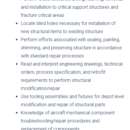
and installation to critical support structures and
fracture critical areas
Locate blind holes necessary for installation of
new structural items to existing structure
Perform efforts associated with sealing, painting,
shimming, and preserving structure in accordance
with standard repair processes
Read and interpret engineering drawings, technical
orders, process specification, and retrofit
requirements to perform structural
modification/repair
Use tooling assemblies and fixtures for depot level
modification and repair of structural parts
Knowledge of aircraft mechanical component
troubleshooting/repair procedures and
replacement of components