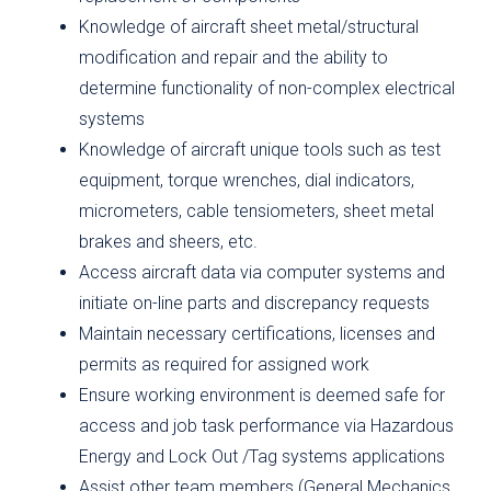
Knowledge of aircraft sheet metal/structural
modification and repair and the ability to
determine functionality of non-complex electrical
systems
Knowledge of aircraft unique tools such as test
equipment, torque wrenches, dial indicators,
micrometers, cable tensiometers, sheet metal
brakes and sheers, etc.
Access aircraft data via computer systems and
initiate on-line parts and discrepancy requests
Maintain necessary certifications, licenses and
permits as required for assigned work
Ensure working environment is deemed safe for
access and job task performance via Hazardous
Energy and Lock Out /Tag systems applications
Assist other team members (General Mechanics,