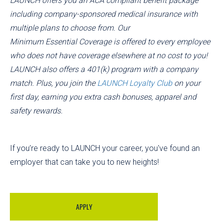
LAUNCH offers you an ACA compliant benefit package
including company-sponsored medical insurance with
multiple plans to choose from. Our
Minimum Essential Coverage is offered to every employee
who does not have coverage elsewhere at no cost to you!
LAUNCH also offers a 401(k) program with a company
match. Plus, you join the
LAUNCH Loyalty Club
on your
first day, earning you extra cash bonuses, apparel and
safety rewards.
If you’re ready to LAUNCH your career, you've found an
employer that can take you to new heights!
APPLY