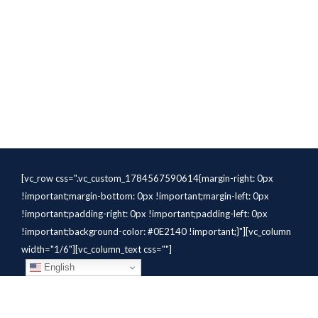
[vc_row css=".vc_custom_1784567590614{margin-right: 0px
!important;margin-bottom: 0px !important;margin-left: 0px
!important;padding-right: 0px !important;padding-left: 0px
!important;background-color: #0E2140 !important;}"][vc_column
width="1/6"][vc_column_text css=""]
English
[/vc_column_text][/vc_column]