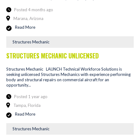
Posted 4 months ago
Marana, Arizona
Read More
Structures Mechanic
STRUCTURES MECHANIC UNLICENSED
Structures Mechanic LAUNCH Technical Workforce Solutions is
seeking unlicensed Structures Mechanics with experience performing
body and structural repairs on commercial aircraft for an
opportunity...
Posted 1 year ago
Tampa, Florida
Read More
Structures Mechanic