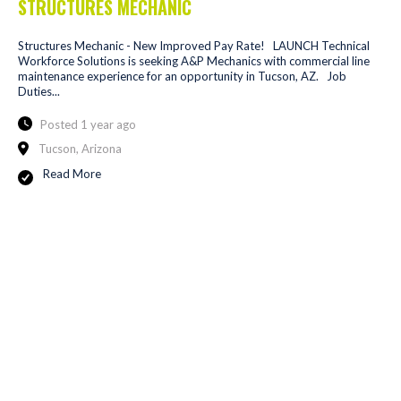
STRUCTURES MECHANIC
Structures Mechanic - New Improved Pay Rate! LAUNCH Technical
Workforce Solutions is seeking A&P Mechanics with commercial line
maintenance experience for an opportunity in Tucson, AZ. Job
Duties...
Posted 1 year ago
Tucson, Arizona
Read More