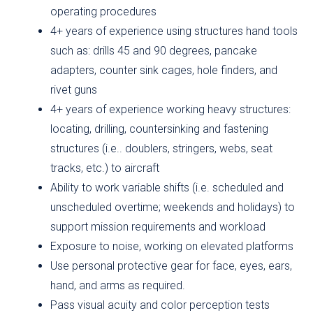
operating procedures
4+ years of experience using structures hand tools
such as: drills 45 and 90 degrees, pancake
adapters, counter sink cages, hole finders, and
rivet guns
4+ years of experience working heavy structures:
locating, drilling, countersinking and fastening
structures (i.e.. doublers, stringers, webs, seat
tracks, etc.) to aircraft
Ability to work variable shifts (i.e. scheduled and
unscheduled overtime; weekends and holidays) to
support mission requirements and workload
Exposure to noise, working on elevated platforms
Use personal protective gear for face, eyes, ears,
hand, and arms as required.
Pass visual acuity and color perception tests