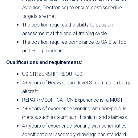
Avionics, Electronics) to ensure cost/schedule
targets are met
The position requires the ability to pass an
assessment at the end of training cycle
The position requires compliance to SA Site Tool
and FOD procedure
Qualifications and requirements:
US CITIZENSHIP REQUIRED
4+ years of Heavy/Depot level Structures on Large
aircraft
REPAIR/MODIFICATION Experience is a MUST
4+ years of experience working with non-porous
metals, such as aluminum, titanium, and stainless
4+ years of experience working with schematics,
specifications, assembly drawings and standard