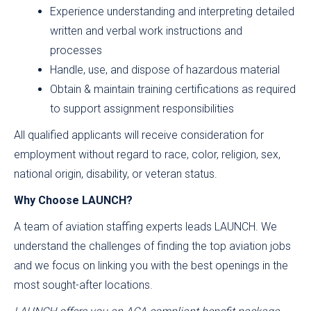
Experience understanding and interpreting detailed
written and verbal work instructions and
processes
Handle, use, and dispose of hazardous material
Obtain & maintain training certifications as required
to support assignment responsibilities
All qualified applicants will receive consideration for
employment without regard to race, color, religion, sex,
national origin, disability, or veteran status.
Why Choose LAUNCH?
A team of aviation staffing experts leads LAUNCH. We
understand the challenges of finding the top aviation jobs
and we focus on linking you with the best openings in the
most sought-after locations.