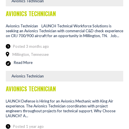
Avionics Technician
AVIONICS TECHNICIAN
Avionics Technician LAUNCH Technical Workforce Solutions is
seeking an Avionics Technician with commercial C&D check experience
on CRJ 700/900 aircraft for an opportunity in Millington, TN. Job...
Posted 3 months ago
Millington, Tennessee
Read More
Avionics Technician
AVIONICS TECHNICIAN
LAUNCH Defense is Hiring for an Avionics Mechanic with King Air
experience. The Avionics Technician coordinates with project
engineers throughout projects for technical support. Why Choose
LAUNCH? A...
Posted 1 year ago