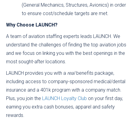
(General Mechanics, Structures, Avionics) in order
to ensure cost/schedule targets are met.
Why Choose LAUNCH?
A team of aviation staffing experts leads LAUNCH. We
understand the challenges of finding the top aviation jobs
and we focus on linking you with the best openings in the
most sought-after locations.
LAUNCH provides you with a
real
benefits package,
including access to company-sponsored medical/dental
insurance and a 401k program with a company match.
Plus, you join the
LAUNCH Loyalty Club
on your first day,
earning you extra cash bonuses, apparel and safety
rewards.