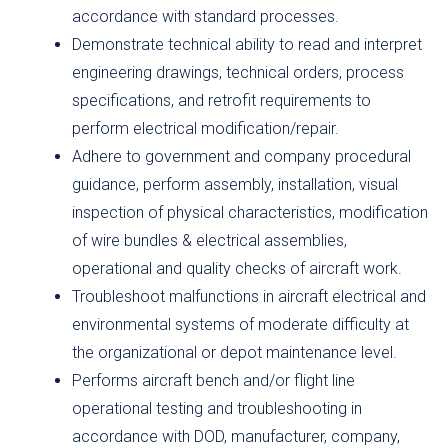
accordance with standard processes.
Demonstrate technical ability to read and interpret
engineering drawings, technical orders, process
specifications, and retrofit requirements to
perform electrical modification/repair.
Adhere to government and company procedural
guidance, perform assembly, installation, visual
inspection of physical characteristics, modification
of wire bundles & electrical assemblies,
operational and quality checks of aircraft work.
Troubleshoot malfunctions in aircraft electrical and
environmental systems of moderate difficulty at
the organizational or depot maintenance level.
Performs aircraft bench and/or flight line
operational testing and troubleshooting in
accordance with DOD, manufacturer, company,