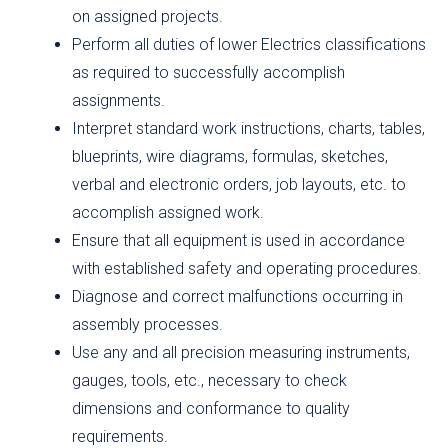
on assigned projects.
Perform all duties of lower Electrics classifications
as required to successfully accomplish
assignments.
Interpret standard work instructions, charts, tables,
blueprints, wire diagrams, formulas, sketches,
verbal and electronic orders, job layouts, etc. to
accomplish assigned work.
Ensure that all equipment is used in accordance
with established safety and operating procedures.
Diagnose and correct malfunctions occurring in
assembly processes.
Use any and all precision measuring instruments,
gauges, tools, etc., necessary to check
dimensions and conformance to quality
requirements.