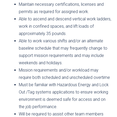
Maintain necessary certifications, licenses and
permits as required for assigned work.
Able to ascend and descend vertical work ladders,
work in confined spaces, and lift loads of
approximately 35 pounds.
Able to work various shifts and/or an alternate
baseline schedule that may frequently change to
support mission requirements and may include
weekends and holidays.
Mission requirements and/or workload may
require both scheduled and unscheduled overtime
Must be familiar with Hazardous Energy and Lock
Out /Tag systems applications to ensure working
environment is deemed safe for access and on
the job performance.
Will be required to assist other team members