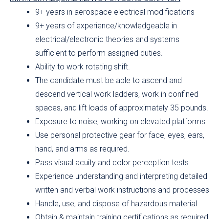
9+ years in aerospace electrical modifications
9+ years of experience/knowledgeable in
electrical/electronic theories and systems
sufficient to perform assigned duties.
Ability to work rotating shift.
The candidate must be able to ascend and
descend vertical work ladders, work in confined
spaces, and lift loads of approximately 35 pounds.
Exposure to noise, working on elevated platforms
Use personal protective gear for face, eyes, ears,
hand, and arms as required.
Pass visual acuity and color perception tests
Experience understanding and interpreting detailed
written and verbal work instructions and processes
Handle, use, and dispose of hazardous material
Obtain & maintain training certifications as required