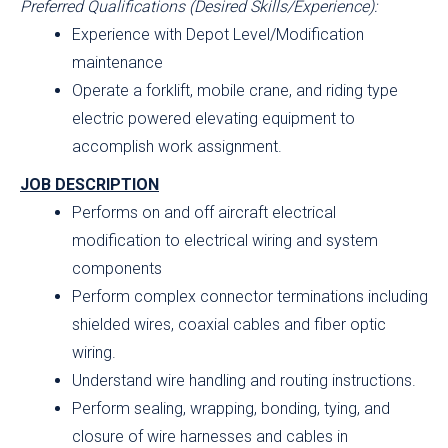
Preferred Qualifications (Desired Skills/Experience):
Experience with Depot Level/Modification
maintenance
Operate a forklift, mobile crane, and riding type
electric powered elevating equipment to
accomplish work assignment.
JOB DESCRIPTION
Performs on and off aircraft electrical
modification to electrical wiring and system
components
Perform complex connector terminations including
shielded wires, coaxial cables and fiber optic
wiring.
Understand wire handling and routing instructions.
Perform sealing, wrapping, bonding, tying, and
closure of wire harnesses and cables in