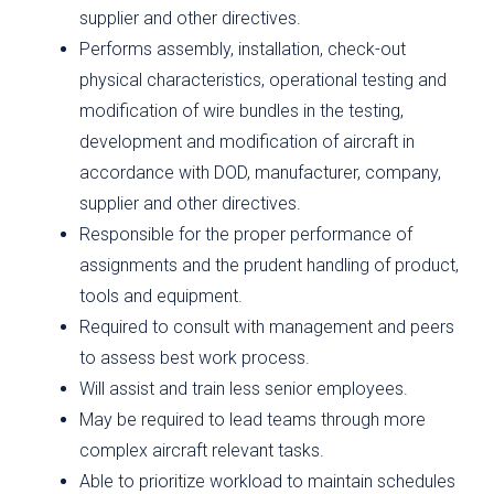
supplier and other directives.
Performs assembly, installation, check-out
physical characteristics, operational testing and
modification of wire bundles in the testing,
development and modification of aircraft in
accordance with DOD, manufacturer, company,
supplier and other directives.
Responsible for the proper performance of
assignments and the prudent handling of product,
tools and equipment.
Required to consult with management and peers
to assess best work process.
Will assist and train less senior employees.
May be required to lead teams through more
complex aircraft relevant tasks.
Able to prioritize workload to maintain schedules