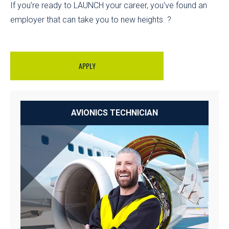
If you’re ready to LAUNCH your career, you've found an
employer that can take you to new heights. ?
APPLY
AVIONICS TECHNICIAN