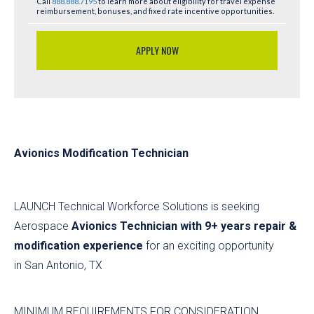
Call
888.888.7195
to learn more about eligibility for travel expense
reimbursement, bonuses, and fixed rate incentive opportunities.
APPLY NOW
Avionics Modification Technician
LAUNCH Technical Workforce Solutions is seeking
Aerospace
Avionics Technician with 9+ years repair &
modification experience
for an exciting opportunity
in San Antonio, TX
MINIMUM REQUIREMENTS FOR CONSIDERATION