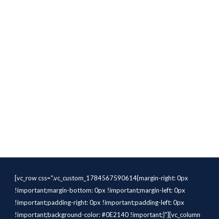
[vc_row css=".vc_custom_1784567590614{margin-right: 0px
!important;margin-bottom: 0px !important;margin-left: 0px
!important;padding-right: 0px !important;padding-left: 0px
!important;background-color: #0E2140 !important;}"][vc_column