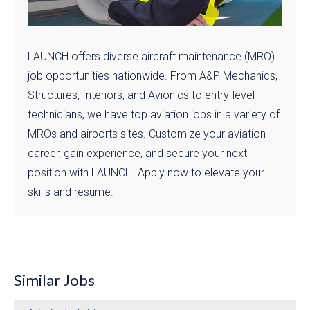
LAUNCH offers diverse aircraft maintenance (MRO)
job opportunities nationwide. From A&P Mechanics,
Structures, Interiors, and Avionics to entry-level
technicians, we have top aviation jobs in a variety of
MROs and airports sites. Customize your aviation
career, gain experience, and secure your next
position with LAUNCH. Apply now to elevate your
skills and resume.
Similar Jobs