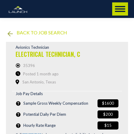
BACK TO JOB SEARCH
Avionics Technician
ELECTRICAL TECHNICIAN, C
35396
Posted 1 month ago
San Antonio, Texas
Job Pay Details
Sample Gross Weekly Compensation
$1600
Potential Daily Per Diem
$200
Hourly Rate Range
$15