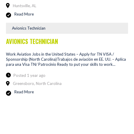
Huntsville, AL
Read More
Avionics Technician
AVIONICS TECHNICIAN
Work Aviation Jobs in the United States – Apply for TN VISA /
Sponsorship (North Carolina)Trabajos de aviación en EE. UU. – Aplíca
para una Visa TN/ Patrocínio Ready to put your skills to work...
Posted 1 year ago
Greensboro, North Carolina
Read More