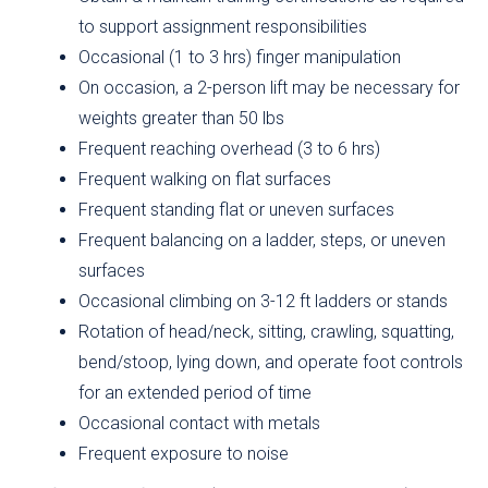
to support assignment responsibilities
Occasional (1 to 3 hrs) finger manipulation
On occasion, a 2-person lift may be necessary for
weights greater than 50 lbs
Frequent reaching overhead (3 to 6 hrs)
Frequent walking on flat surfaces
Frequent standing flat or uneven surfaces
Frequent balancing on a ladder, steps, or uneven
surfaces
Occasional climbing on 3-12 ft ladders or stands
Rotation of head/neck, sitting, crawling, squatting,
bend/stoop, lying down, and operate foot controls
for an extended period of time
Occasional contact with metals
Frequent exposure to noise