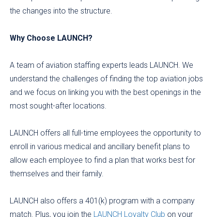
the changes into the structure.
Why Choose LAUNCH?
A team of aviation staffing experts leads LAUNCH. We
understand the challenges of finding the top aviation jobs
and we focus on linking you with the best openings in the
most sought-after locations.
LAUNCH offers all full-time employees the opportunity to
enroll in various medical and ancillary benefit plans to
allow each employee to find a plan that works best for
themselves and their family.
LAUNCH also offers a 401(k) program with a company
match. Plus, you join the
LAUNCH Loyalty Club
on your