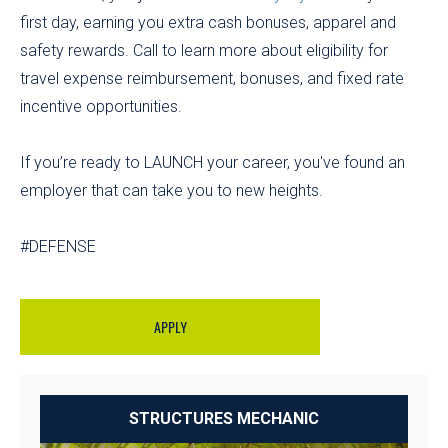
first day, earning you extra cash bonuses, apparel and
safety rewards. Call to learn more about eligibility for
travel expense reimbursement, bonuses, and fixed rate
incentive opportunities.
If you’re ready to LAUNCH your career, you've found an
employer that can take you to new heights.
#DEFENSE
APPLY
STRUCTURES MECHANIC