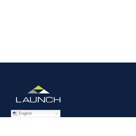
English
STAFFING SOLUTIONS
Aviation