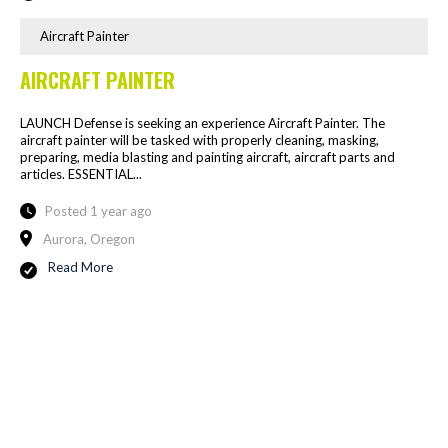
Aircraft Painter
AIRCRAFT PAINTER
LAUNCH Defense is seeking an experience Aircraft Painter. The
aircraft painter will be tasked with properly cleaning, masking,
preparing, media blasting and painting aircraft, aircraft parts and
articles. ESSENTIAL...
Posted 1 year ago
Aurora, Oregon
Read More