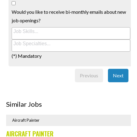
Would you like to receive bi-monthly emails about new
job openings?
(*) Mandatory
Previous
Next
Similar Jobs
Aircraft Painter
AIRCRAFT PAINTER