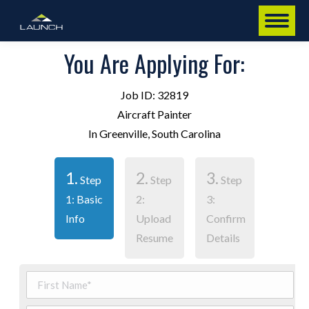
You Are Applying For:
Job ID: 32819
Aircraft Painter
In Greenville, South Carolina
1.
2.
3.
Step
Step
Step
1: Basic
2:
3:
Info
Upload
Confirm
Resume
Details