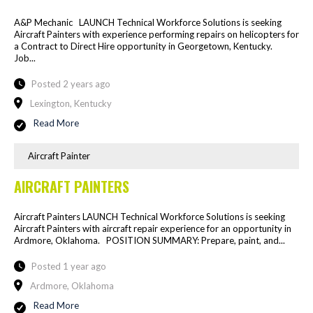
A&P Mechanic LAUNCH Technical Workforce Solutions is seeking
Aircraft Painters with experience performing repairs on helicopters for
a Contract to Direct Hire opportunity in Georgetown, Kentucky.
Job...
Posted 2 years ago
Lexington, Kentucky
Read More
Aircraft Painter
AIRCRAFT PAINTERS
Aircraft Painters LAUNCH Technical Workforce Solutions is seeking
Aircraft Painters with aircraft repair experience for an opportunity in
Ardmore, Oklahoma. POSITION SUMMARY: Prepare, paint, and...
Posted 1 year ago
Ardmore, Oklahoma
Read More