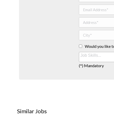
Would you like t
(*) Mandatory
Similar Jobs