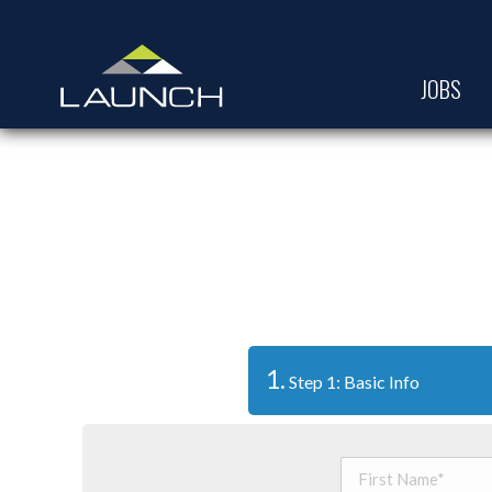
JOBS
1.
Step 1: Basic Info