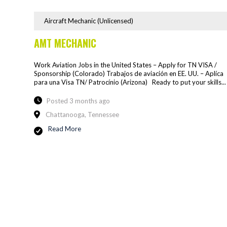
Aircraft Mechanic (Unlicensed)
AMT MECHANIC
Work Aviation Jobs in the United States – Apply for TN VISA /
Sponsorship (Colorado) Trabajos de aviación en EE. UU. – Aplíca
para una Visa TN/ Patrocínio (Arizona) Ready to put your skills...
Posted 3 months ago
Chattanooga, Tennessee
Read More