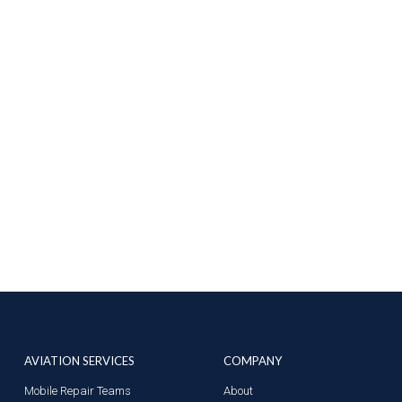
AVIATION SERVICES
COMPANY
Mobile Repair Teams
About