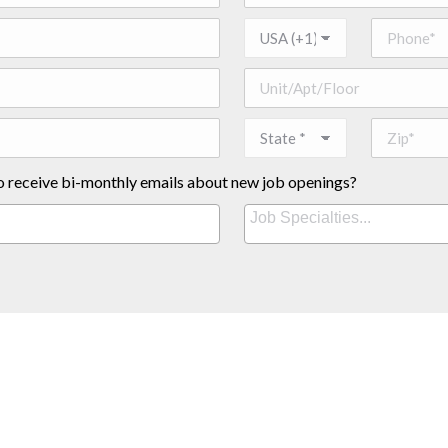
o receive bi-monthly emails about new job openings?