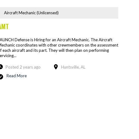
Aircraft Mechanic (Unlicensed)
AMT
AUNCH Defense is Hiring for an Aircraft Mechanic. The Aircraft
echanic coordinates with other crewmembers on the assessment
f each aircraft and its part. They will then plan on performing
ervicing...
Posted 2 years ago
Huntsville, AL
Read More