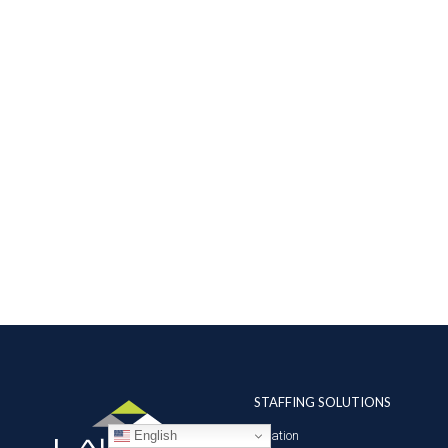
STAFFING SOLUTIONS
English
Aviation