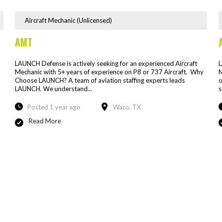
Aircraft Mechanic (Unlicensed)
AMT
LAUNCH Defense is actively seeking for an experienced Aircraft
L
Mechanic with 5+ years of experience on P8 or 737 Aircraft. Why
M
Choose LAUNCH? A team of aviation staffing experts leads
o
LAUNCH. We understand...
s
Posted 1 year ago
Waco, TX
Read More