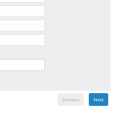
Previous
Next