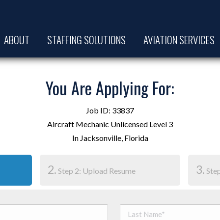
ABOUT
STAFFING SOLUTIONS
AVIATION SERVICES
You Are Applying For:
Job ID: 33837
Aircraft Mechanic Unlicensed Level 3
In Jacksonville, Florida
2.
3.
Step 2: Upload Resume
Step