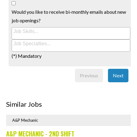
Would you like to receive bi-monthly emails about new
job openings?
(*) Mandatory
Previous
Next
Similar Jobs
A&P Mechanic
A&P MECHANIC - 2ND SHIFT