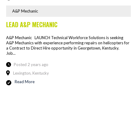
A&P Mechanic
LEAD A&P MECHANIC
A&P Mechanic LAUNCH Technical Workforce Solutions is seeking
A&P Mechanics with experience performing repairs on helicopters for
a Contract to Direct Hire opportunity in Georgetown, Kentucky.
Job...
Posted 2 years ago
Lexington, Kentucky
Read More