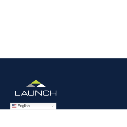
English
STAFFING SOLUTIONS
Aviation