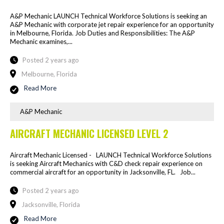
A&P Mechanic LAUNCH Technical Workforce Solutions is seeking an
A&P Mechanic with corporate jet repair experience for an opportunity
in Melbourne, Florida. Job Duties and Responsibilities: The A&P
Mechanic examines,...
Posted 2 years ago
Melbourne, Florida
Read More
A&P Mechanic
AIRCRAFT MECHANIC LICENSED LEVEL 2
Aircraft Mechanic Licensed - LAUNCH Technical Workforce Solutions
is seeking Aircraft Mechanics with C&D check repair experience on
commercial aircraft for an opportunity in Jacksonville, FL. Job...
Posted 2 years ago
Jacksonville, Florida
Read More