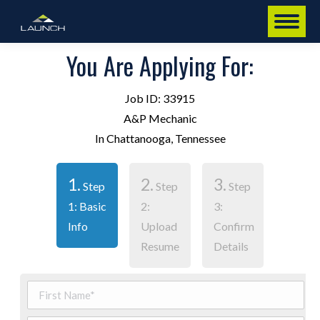
You Are Applying For:
Job ID: 33915
A&P Mechanic
In Chattanooga, Tennessee
1.
2.
3.
Step
Step
Step
1: Basic
2:
3:
Info
Upload
Confirm
Resume
Details