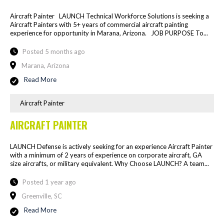
Aircraft Painter LAUNCH Technical Workforce Solutions is seeking a
Aircraft Painters with 5+ years of commercial aircraft painting
experience for opportunity in Marana, Arizona. JOB PURPOSE To...
Posted 5 months ago
Marana, Arizona
Read More
Aircraft Painter
AIRCRAFT PAINTER
LAUNCH Defense is actively seeking for an experience Aircraft Painter
with a minimum of 2 years of experience on corporate aircraft, GA
size aircrafts, or military equivalent. Why Choose LAUNCH? A team...
Posted 1 year ago
Greenville, SC
Read More