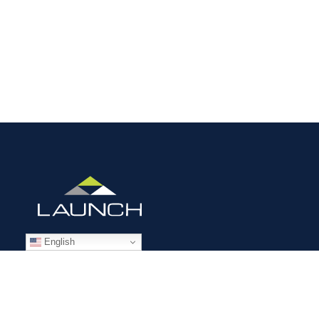
English
STAFFING SOLUTIONS
Aviation
Ground Transportation