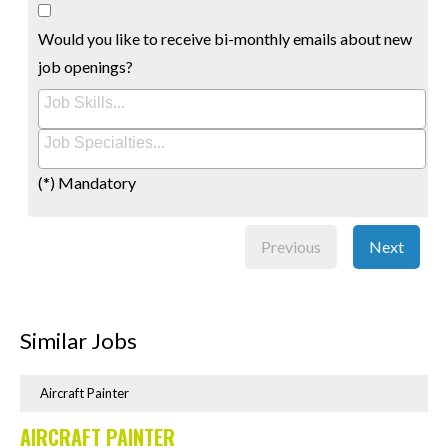
Would you like to receive bi-monthly emails about new
job openings?
(*) Mandatory
Previous
Next
Similar Jobs
Aircraft Painter
AIRCRAFT PAINTER