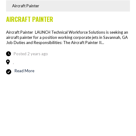
Aircraft Painter
AIRCRAFT PAINTER
Aircraft Painter LAUNCH Technical Workforce Solutions is seeking an
aircraft painter for a position working corporate jets in Savannah, GA
Job Duties and Responsibilities: The Aircraft Painter II...
Posted 2 years ago
,
Read More