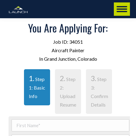
You Are Applying For:
Job ID: 34051
Aircraft Painter
In Grand Junction, Colorado
1.
2.
3.
Step
Step
Step
1: Basic
2:
3:
Info
Upload
Confirm
Resume
Details