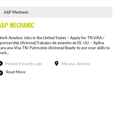
A&P Mechanic
A&P MECHANIC
ork Aviation Jobs in the United States – Apply for TN VISA /
ponsorship (Arizona)Trabajos de aviación en EE. UU. – Aplíca
ara una Visa TN/ Patrocínio (Arizona) Ready to put your skills to
ork...
Posted 3 months ago
Marana, Arizona
Read More