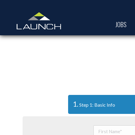
JOBS
1.
Step 1: Basic Info