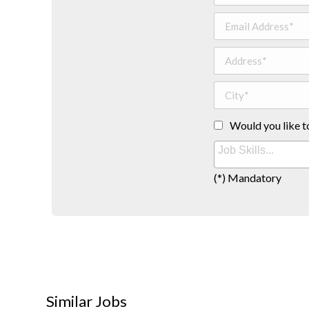
Would you like t
(*) Mandatory
Similar Jobs