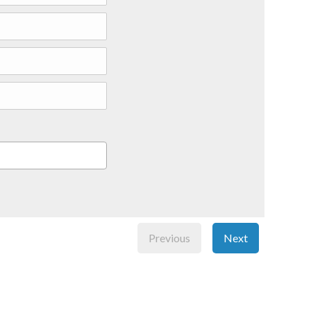
Previous
Next