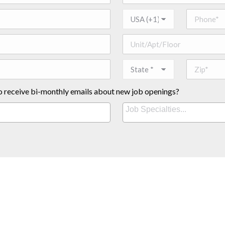
o receive bi-monthly emails about new job openings?