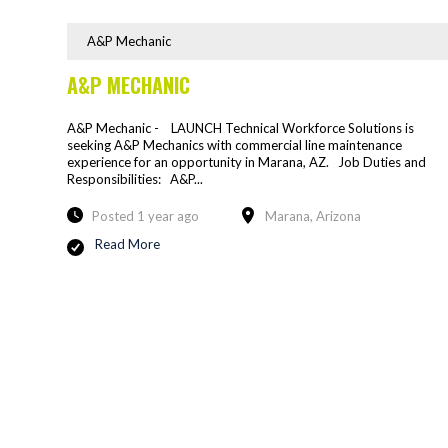
A&P Mechanic
A&P MECHANIC
A&P Mechanic - LAUNCH Technical Workforce Solutions is
seeking A&P Mechanics with commercial line maintenance
experience for an opportunity in Marana, AZ. Job Duties and
Responsibilities: A&P...
Posted 1 year ago
Marana, Arizona
Read More