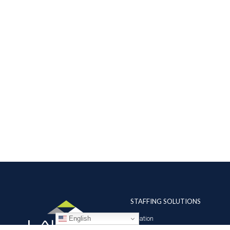
STAFFING SOLUTIONS
English
Aviation