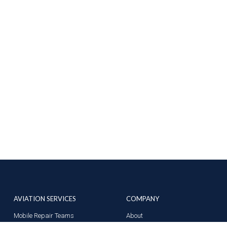
AVIATION SERVICES
COMPANY
Mobile Repair Teams
About