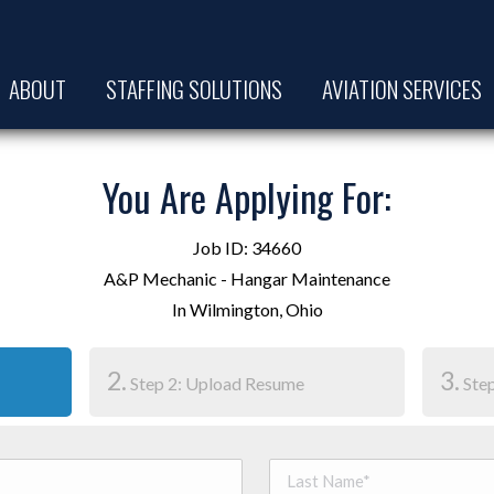
ABOUT
STAFFING SOLUTIONS
AVIATION SERVICES
You Are Applying For:
Job ID: 34660
A&P Mechanic - Hangar Maintenance
In Wilmington, Ohio
2.
3.
Step 2: Upload Resume
Step