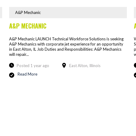
A&P Mechanic
A&P MECHANIC
A&P Mechanic LAUNCH Technical Workforce Solutions is seeking
W
A&P Mechanics with corporate jet experience for an opportunity
S
in East Alton, IL Job Duties and Responsibilities: A&P Mechanics
p
will repair...
w
Posted 1 year ago
East Alton, Illinois
Read More