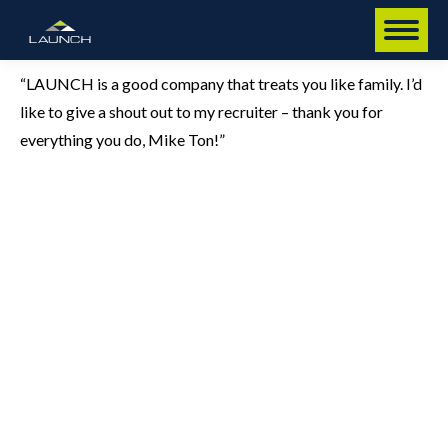
“LAUNCH is a good company that treats you like family. I’d
like to give a shout out to my recruiter – thank you for
everything you do, Mike Ton!”