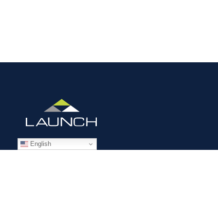
English
STAFFING SOLUTIONS
Aviation
Ground Transportation
Professional