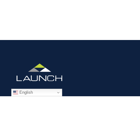
English
STAFFING SOLUTIONS
Aviation
Ground Transportation
Professional