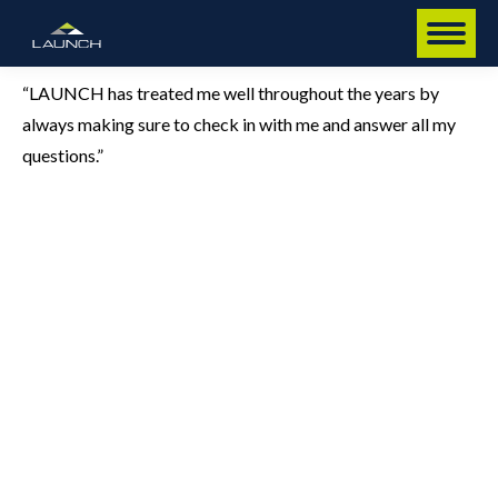
“LAUNCH has treated me well throughout the years by
always making sure to check in with me and answer all my
questions.”