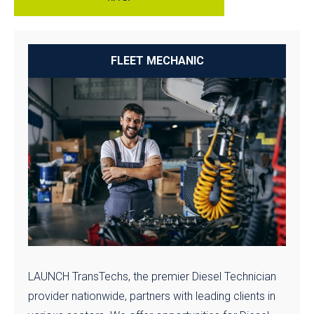
FLEET MECHANIC
LAUNCH TransTechs, the premier Diesel Technician
provider nationwide, partners with leading clients in