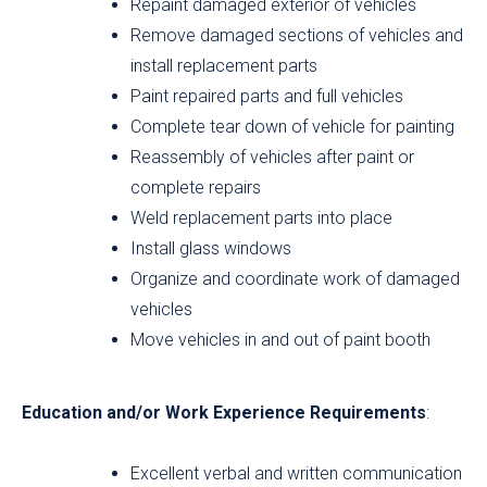
Repaint damaged exterior of vehicles
Remove damaged sections of vehicles and
install replacement parts
Paint repaired parts and full vehicles
Complete tear down of vehicle for painting
Reassembly of vehicles after paint or
complete repairs
Weld replacement parts into place
Install glass windows
Organize and coordinate work of damaged
vehicles
Move vehicles in and out of paint booth
Education and/or Work Experience Requirements
:
Excellent verbal and written communication