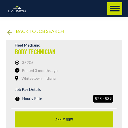
BACK TO JOB SEARCH
Fleet Mechanic
BODY TECHNICIAN
35205
Posted 3 months ago
Whitestown, Indiana
Job Pay Details
Hourly Rate
$28 - $39
APPLY NOW