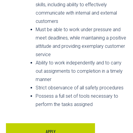
skills, including ability to effectively
communicate with internal and external
customers
Must be able to work under pressure and
meet deadlines, while maintaining a positive
attitude and providing exemplary customer
service
Ability to work independently and to carry
out assignments to completion in a timely
manner
Strict observance of all safety procedures
Possess a full set of tools necessary to
perform the tasks assigned
APPLY