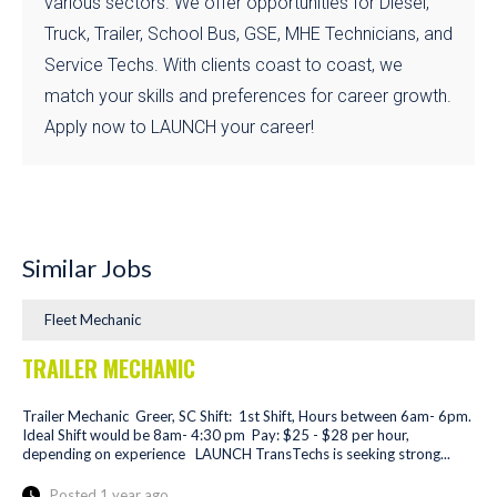
various sectors. We offer opportunities for Diesel,
Truck, Trailer, School Bus, GSE, MHE Technicians, and
Service Techs. With clients coast to coast, we
match your skills and preferences for career growth.
Apply now to LAUNCH your career!
Similar Jobs
Fleet Mechanic
TRAILER MECHANIC
Trailer Mechanic Greer, SC Shift: 1st Shift, Hours between 6am- 6pm.
Ideal Shift would be 8am- 4:30 pm Pay: $25 - $28 per hour,
depending on experience LAUNCH TransTechs is seeking strong...
Posted 1 year ago