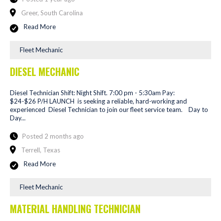
Greer, South Carolina
Read More
Fleet Mechanic
DIESEL MECHANIC
Diesel Technician Shift: Night Shift. 7:00 pm - 5:30am Pay:
$24-$26 P/H LAUNCH is seeking a reliable, hard-working and
experienced Diesel Technician to join our fleet service team. Day to
Day...
Posted 2 months ago
Terrell, Texas
Read More
Fleet Mechanic
MATERIAL HANDLING TECHNICIAN