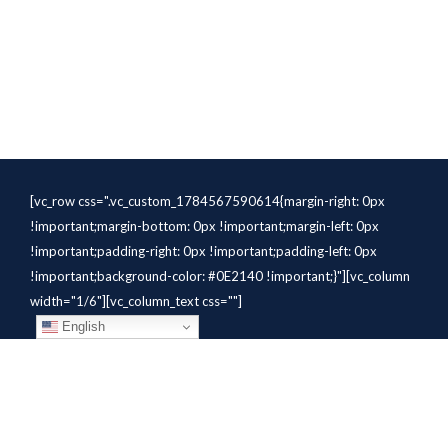
[vc_row css=".vc_custom_1784567590614{margin-right: 0px
!important;margin-bottom: 0px !important;margin-left: 0px
!important;padding-right: 0px !important;padding-left: 0px
!important;background-color: #0E2140 !important;}"][vc_column
width="1/6"][vc_column_text css=""]
English
[/vc_column_text][/vc_column]
[vc_column width="1/6"][vc_column_text
css=".vc_custom_1784310414291{margin-bottom: 10px