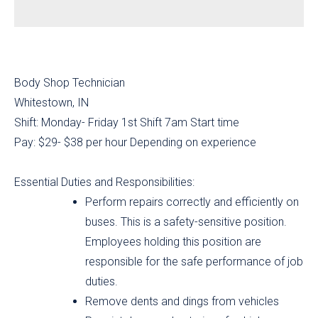
Body Shop Technician
Whitestown, IN
Shift: Monday- Friday 1st Shift 7am Start time
Pay: $29- $38 per hour Depending on experience
Essential Duties and Responsibilities:
Perform repairs correctly and efficiently on
buses. This is a safety-sensitive position.
Employees holding this position are
responsible for the safe performance of job
duties.
Remove dents and dings from vehicles