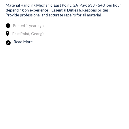
Material Handling Mechanic East Point, GA Pay: $33 - $40 per hour
depending on experience Essential Duties & Responsibilities:
Provide professional and accurate repairs for all material...
Posted 1 year ago
East Point, Georgia
Read More