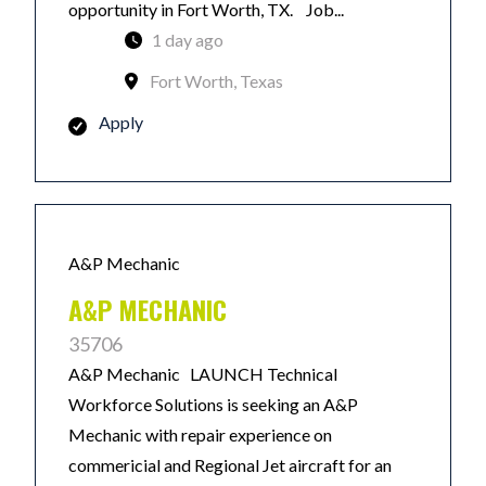
opportunity in Fort Worth, TX. Job...
1 day ago
Fort Worth, Texas
Apply
A&P Mechanic
A&P MECHANIC
35706
A&P Mechanic LAUNCH Technical
Workforce Solutions is seeking an A&P
Mechanic with repair experience on
commericial and Regional Jet aircraft for an