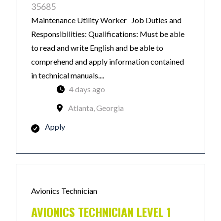
35685
Maintenance Utility Worker Job Duties and
Responsibilities: Qualifications: Must be able
to read and write English and be able to
comprehend and apply information contained
in technical manuals....
4 days ago
Atlanta, Georgia
Apply
Avionics Technician
AVIONICS TECHNICIAN LEVEL 1