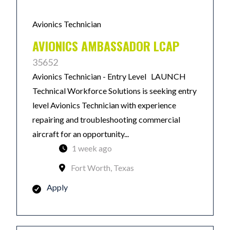
Avionics Technician
AVIONICS AMBASSADOR LCAP
35652
Avionics Technician - Entry Level LAUNCH
Technical Workforce Solutions is seeking entry
level Avionics Technician with experience
repairing and troubleshooting commercial
aircraft for an opportunity...
1 week ago
Fort Worth, Texas
Apply