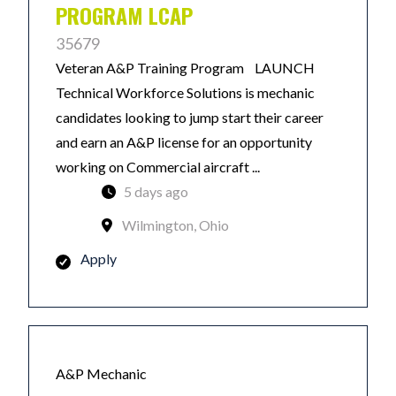
PROGRAM LCAP
35679
Veteran A&P Training Program LAUNCH
Technical Workforce Solutions is mechanic
candidates looking to jump start their career
and earn an A&P license for an opportunity
working on Commercial aircraft ...
5 days ago
Wilmington, Ohio
Apply
A&P Mechanic