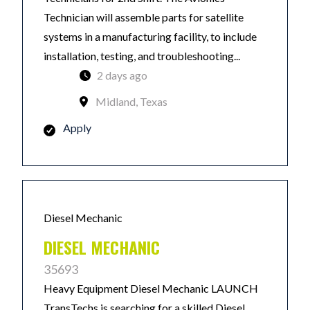
Technician will assemble parts for satellite
systems in a manufacturing facility, to include
installation, testing, and troubleshooting...
2 days ago
Midland, Texas
Apply
Diesel Mechanic
DIESEL MECHANIC
35693
Heavy Equipment Diesel Mechanic LAUNCH
TransTechs is searching for a skilled Diesel