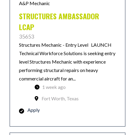
A&P Mechanic
STRUCTURES AMBASSADOR
LCAP
35653
Structures Mechanic - Entry Level LAUNCH
Technical Workforce Solutions is seeking entry
level Structures Mechanic with experience
performing structural repairs on heavy
commercial aircraft for an...
1 week ago
Fort Worth, Texas
Apply