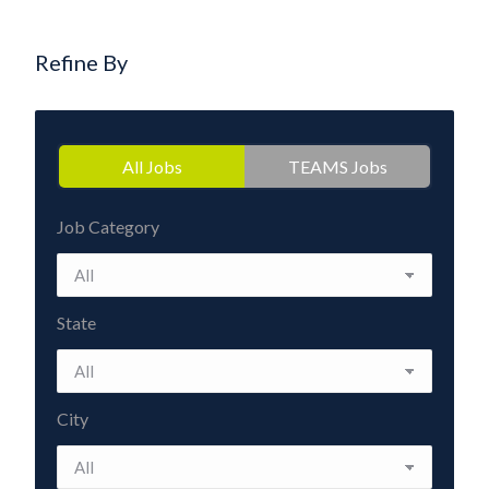
Refine By
All Jobs
TEAMS Jobs
Job Category
State
City