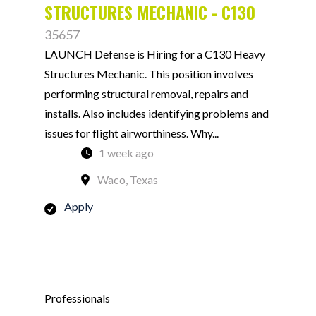
STRUCTURES MECHANIC - C130
35657
LAUNCH Defense is Hiring for a C130 Heavy
Structures Mechanic. This position involves
performing structural removal, repairs and
installs. Also includes identifying problems and
issues for flight airworthiness. Why...
1 week ago
Waco, Texas
Apply
Professionals