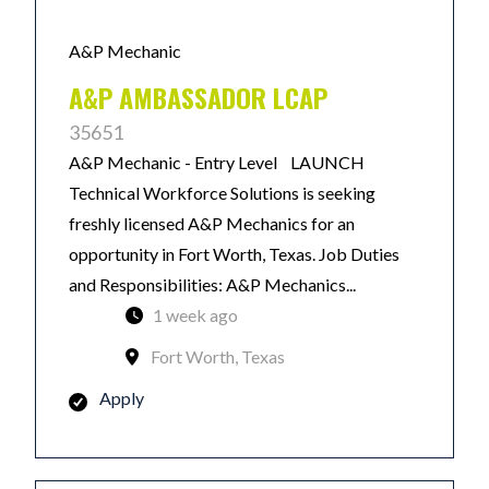
A&P Mechanic
A&P AMBASSADOR LCAP
35651
A&P Mechanic - Entry Level LAUNCH
Technical Workforce Solutions is seeking
freshly licensed A&P Mechanics for an
opportunity in Fort Worth, Texas. Job Duties
and Responsibilities: A&P Mechanics...
1 week ago
Fort Worth, Texas
Apply