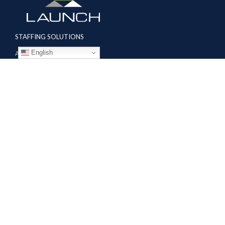
STAFFING SOLUTIONS
English
Aviation
Ground Transportation
Professional
Global Access
AVIATION SERVICES
Mobile Repair Teams
Modification & Training Center
Part 145 Repair Station
Supplier Solutions
COMPANY
About