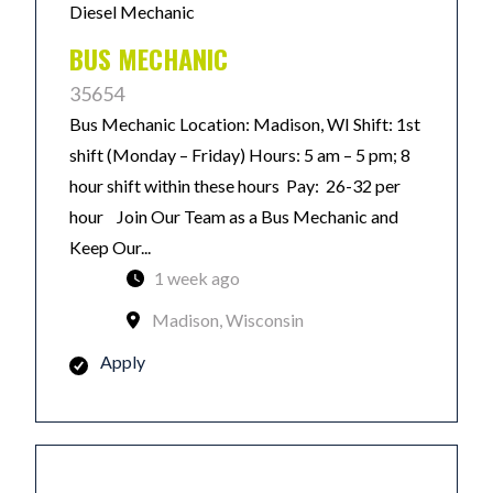
Diesel Mechanic
BUS MECHANIC
35654
Bus Mechanic Location: Madison, WI Shift: 1st
shift (Monday – Friday) Hours: 5 am – 5 pm; 8
hour shift within these hours Pay: 26-32 per
hour Join Our Team as a Bus Mechanic and
Keep Our...
1 week ago
Madison, Wisconsin
Apply