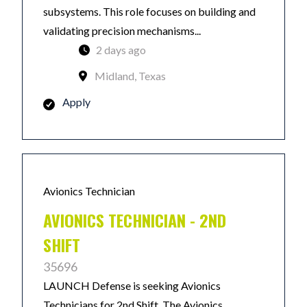
subsystems. This role focuses on building and
validating precision mechanisms...
2 days ago
Midland, Texas
Apply
Avionics Technician
AVIONICS TECHNICIAN - 2ND
SHIFT
35696
LAUNCH Defense is seeking Avionics
Technicians for 2nd Shift. The Avionics