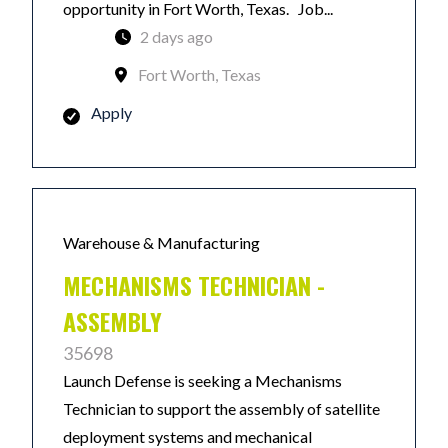
opportunity in Fort Worth, Texas. Job...
2 days ago
Fort Worth, Texas
Apply
Warehouse & Manufacturing
MECHANISMS TECHNICIAN -
ASSEMBLY
35698
Launch Defense is seeking a Mechanisms
Technician to support the assembly of satellite
deployment systems and mechanical