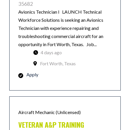
35682
Avionics Technician I LAUNCH Technical
Workforce Solutions is seeking an Avionics
Technician with experience repairing and
troubleshooting commercial aircraft for an
opportunity in Fort Worth, Texas. Job...
4 days ago
Fort Worth, Texas
Apply
Aircraft Mechanic (Unlicensed)
VETERAN A&P TRAINING