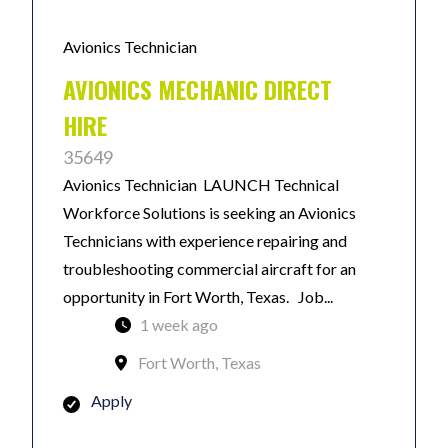
Avionics Technician
AVIONICS MECHANIC DIRECT
HIRE
35649
Avionics Technician LAUNCH Technical
Workforce Solutions is seeking an Avionics
Technicians with experience repairing and
troubleshooting commercial aircraft for an
opportunity in Fort Worth, Texas. Job...
1 week ago
Fort Worth, Texas
Apply