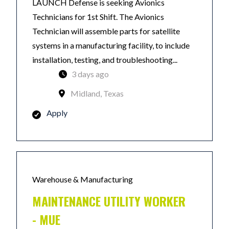
LAUNCH Defense is seeking Avionics
Technicians for 1st Shift. The Avionics
Technician will assemble parts for satellite
systems in a manufacturing facility, to include
installation, testing, and troubleshooting...
3 days ago
Midland, Texas
Apply
Warehouse & Manufacturing
MAINTENANCE UTILITY WORKER
- MUE