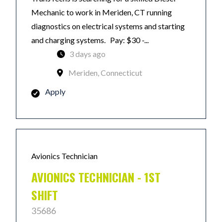
Mechanic to work in Meriden, CT running
diagnostics on electrical systems and starting
and charging systems. Pay: $30 -...
3 days ago
Meriden, Connecticut
Apply
Avionics Technician
AVIONICS TECHNICIAN - 1ST
SHIFT
35686