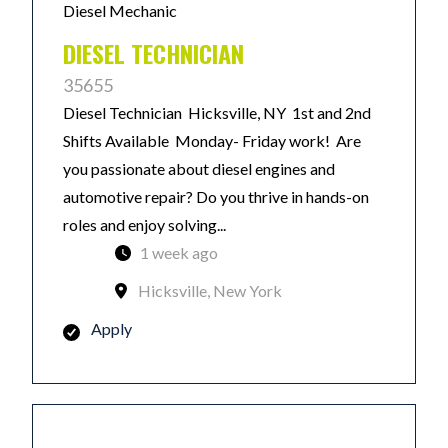
Diesel Mechanic
DIESEL TECHNICIAN
35655
Diesel Technician Hicksville, NY 1st and 2nd
Shifts Available Monday- Friday work! Are
you passionate about diesel engines and
automotive repair? Do you thrive in hands-on
roles and enjoy solving...
1 week ago
Hicksville, New York
Apply