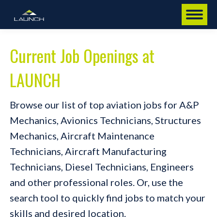
Current Job Openings at
LAUNCH
Browse our list of top aviation jobs for A&P
Mechanics, Avionics Technicians, Structures
Mechanics, Aircraft Maintenance
Technicians, Aircraft Manufacturing
Technicians, Diesel Technicians, Engineers
and other professional roles. Or, use the
search tool to quickly find jobs to match your
skills and desired location.