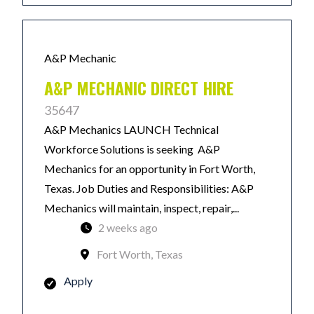
A&P Mechanic
A&P MECHANIC DIRECT HIRE
35647
A&P Mechanics LAUNCH Technical
Workforce Solutions is seeking A&P
Mechanics for an opportunity in Fort Worth,
Texas. Job Duties and Responsibilities: A&P
Mechanics will maintain, inspect, repair,...
2 weeks ago
Fort Worth, Texas
Apply