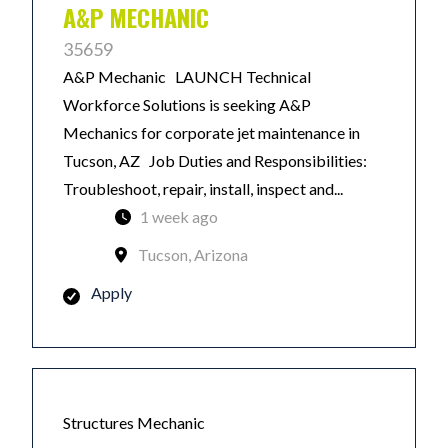
A&P MECHANIC
35659
A&P Mechanic LAUNCH Technical
Workforce Solutions is seeking A&P
Mechanics for corporate jet maintenance in
Tucson, AZ Job Duties and Responsibilities:
Troubleshoot, repair, install, inspect and...
1 week ago
Tucson, Arizona
Apply
Structures Mechanic