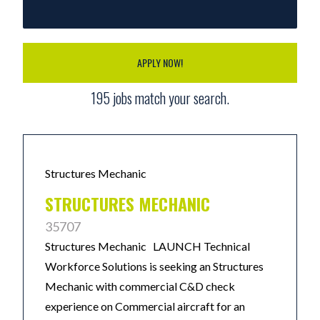
APPLY NOW!
195
jobs match your search.
Structures Mechanic
STRUCTURES MECHANIC
35707
Structures Mechanic LAUNCH Technical
Workforce Solutions is seeking an Structures
Mechanic with commercial C&D check
experience on Commercial aircraft for an