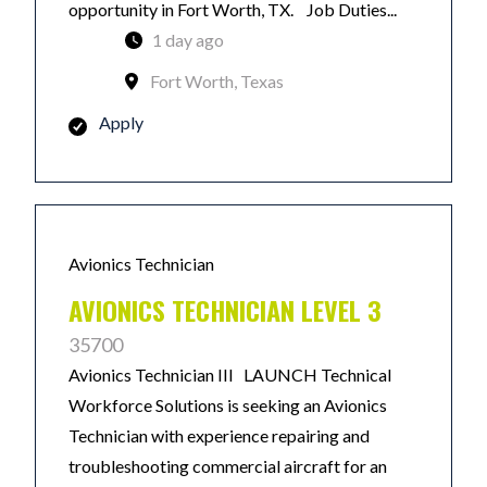
opportunity in Fort Worth, TX. Job Duties...
1 day ago
Fort Worth, Texas
Apply
Avionics Technician
AVIONICS TECHNICIAN LEVEL 3
35700
Avionics Technician III LAUNCH Technical
Workforce Solutions is seeking an Avionics
Technician with experience repairing and
troubleshooting commercial aircraft for an