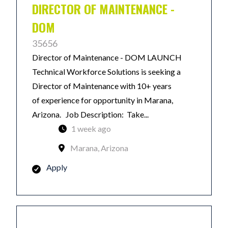
DIRECTOR OF MAINTENANCE -
DOM
35656
Director of Maintenance - DOM LAUNCH
Technical Workforce Solutions is seeking a
Director of Maintenance with 10+ years
of experience for opportunity in Marana,
Arizona. Job Description: Take...
1 week ago
Marana, Arizona
Apply