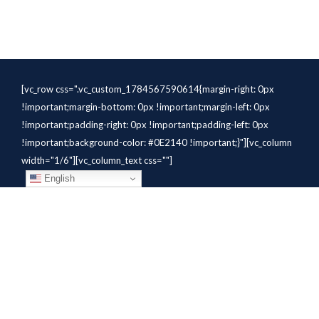
[vc_row css=".vc_custom_1784567590614{margin-right: 0px
!important;margin-bottom: 0px !important;margin-left: 0px
!important;padding-right: 0px !important;padding-left: 0px
!important;background-color: #0E2140 !important;}"][vc_column
width="1/6"][vc_column_text css=""]
English
[/vc_column_text][/vc_column]
[vc_column width="1/6"][vc_column_text
css=".vc_custom_1784310414291{margin-bottom: 10px
!important;}" el_class="whitetext"]STAFFING
SOLUTIONS[/vc_column_text][vc_wp_custommenu
nav_menu="931" el_class="whitetext"][/vc_column][vc_column