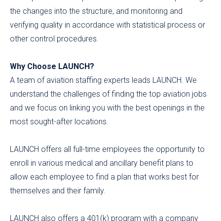
the changes into the structure, and monitoring and
verifying quality in accordance with statistical process or
other control procedures.
Why Choose LAUNCH?
A team of aviation staffing experts leads LAUNCH. We
understand the challenges of finding the top aviation jobs
and we focus on linking you with the best openings in the
most sought-after locations.
LAUNCH offers all full-time employees the opportunity to
enroll in various medical and ancillary benefit plans to
allow each employee to find a plan that works best for
themselves and their family.
LAUNCH also offers a 401(k) program with a company