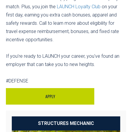
match. Plus, you join the
LAUNCH Loyalty Club
on your
first day, earning you extra cash bonuses, apparel and
safety rewards. Call to learn more about eligibility for
travel expense reimbursement, bonuses, and fixed rate
incentive opportunities.
If you’re ready to LAUNCH your career, you've found an
employer that can take you to new heights.
#DEFENSE
APPLY
STRUCTURES MECHANIC