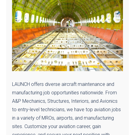
LAUNCH offers diverse aircraft maintenance and
manufacturing job opportunities nationwide. From
A&P Mechanics, Structures, Interiors, and Avionics
to entry-level technicians, we have top aviation jobs
in a variety of MROs, airports, and manufacturing
sites. Customize your aviation career, gain
experience, and secure your next position with