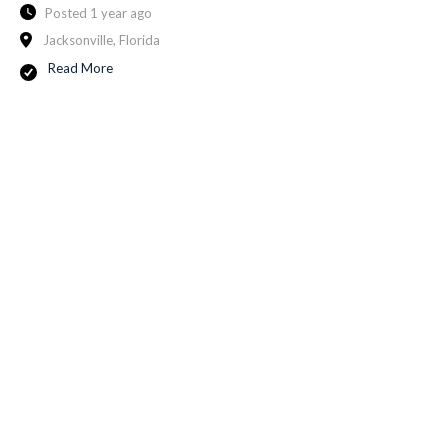
Posted 1 year ago
Jacksonville, Florida
Read More