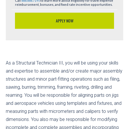
Call
888.888.7195
to learn more about eligibility for travel expense
reimbursement, bonuses, and fixed rate incentive opportunities.
APPLY NOW
As a Structural Technician III, you will be using your skills
and expertise to assemble and/or create major assembly
structures and minor part-fitting operations such as filing,
sawing, burring, trimming, framing, riveting, drilling and
reaming. You will be responsible for aligning parts on jigs
and aerospace vehicles using templates and fixtures, and
measuring parts with micrometers and calipers to verify
dimensions. You also may be responsible for modifying
incomplete and complete assemblies and incorporating