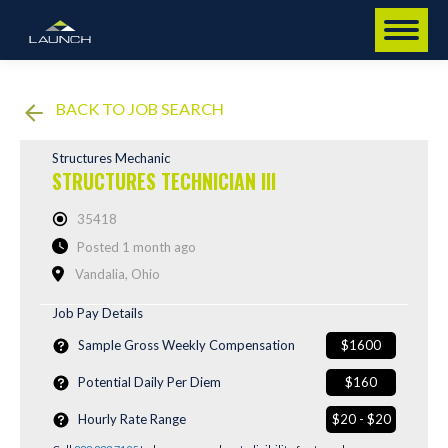
BACK TO JOB SEARCH
Structures Mechanic
STRUCTURES TECHNICIAN III
35418
Posted 1 month ago
Vandalia, Ohio
Job Pay Details
Sample Gross Weekly Compensation
$1600
Potential Daily Per Diem
$160
Hourly Rate Range
$20 - $20