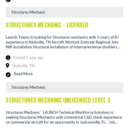
Structures Mechanic
STRUCTURES MECHANIC - LICENSED
Launch Teams is looking for Structures mechanics with 5 years of RJ
experience in Nashville, TN Aircraft Worked: Embraer Regional Jets
Wifi Installation Structural installation of internal/external doublers,...
Posted 1 year ago
Nashville, TN
Read More
Structures Mechanic
STRUCTURES MECHANIC UNLICENSED LEVEL 3
Structures Mechanic LAUNCH Technical Workforce Solutions is
seeking Structures Mechanics with commercial C&D check experience
on commercial aircraft for an opportunity in Jacksonville, FL. Job...