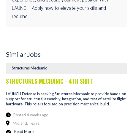
LAUNCH. Apply now to elevate your skills and
resume.
Similar Jobs
Structures Mechanic
STRUCTURES MECHANIC - 4TH SHIFT
LAUNCH Defense is seeking Structures Mechanic to provide hands-on
support for structural assembly, integration, and test of satellite flight
hardware. This role is focused on precision mechanical build...
Posted 4 weeks ago
Midland, Texas
Read More