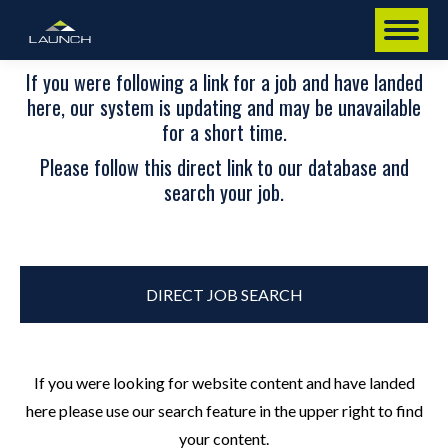
If you were following a link for a job and have landed
here, our system is updating and may be unavailable
for a short time.
Please follow this direct link to our database and
search your job.
DIRECT JOB SEARCH
If you were looking for website content and have landed
here please use our search feature in the upper right to find
your content.