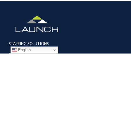
STAFFING SOLUTIONS
English
Aviation
Ground Transportation
Professional
Global Access
AVIATION SERVICES
Mobile Repair Teams
Modification & Training Center
Part 145 Repair Station
Supplier Solutions