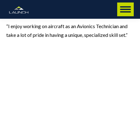
“I enjoy working on aircraft as an Avionics Technician and
take a lot of pride in having a unique, specialized skill set.”