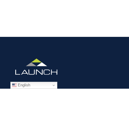
English
STAFFING SOLUTIONS
Aviation
Ground Transportation
Professional