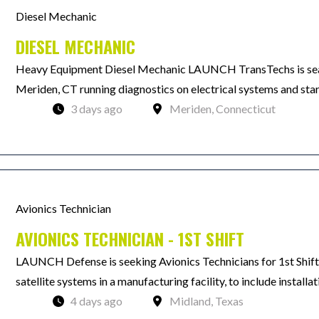
Diesel Mechanic
DIESEL MECHANIC
Heavy Equipment Diesel Mechanic LAUNCH TransTechs is searc
Meriden, CT running diagnostics on electrical systems and star
3 days ago
Meriden, Connecticut
Avionics Technician
AVIONICS TECHNICIAN - 1ST SHIFT
LAUNCH Defense is seeking Avionics Technicians for 1st Shift.
satellite systems in a manufacturing facility, to include installat
4 days ago
Midland, Texas