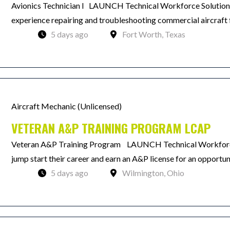
Avionics Technician I LAUNCH Technical Workforce Solutions 
experience repairing and troubleshooting commercial aircraft f
5 days ago
Fort Worth, Texas
Aircraft Mechanic (Unlicensed)
VETERAN A&P TRAINING PROGRAM LCAP
Veteran A&P Training Program LAUNCH Technical Workforce 
jump start their career and earn an A&P license for an opportun
5 days ago
Wilmington, Ohio