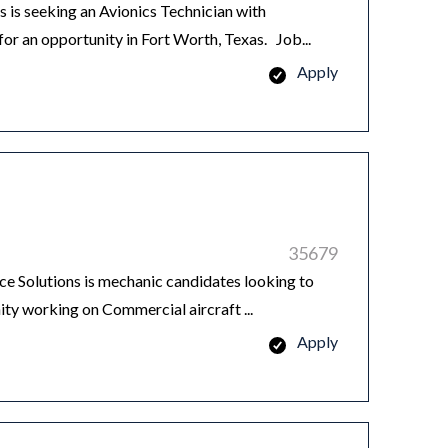
is seeking an Avionics Technician with
or an opportunity in Fort Worth, Texas. Job...
Apply
35679
Solutions is mechanic candidates looking to
ity working on Commercial aircraft ...
Apply