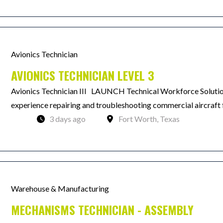
Avionics Technician
AVIONICS TECHNICIAN LEVEL 3
Avionics Technician III LAUNCH Technical Workforce Solutions
experience repairing and troubleshooting commercial aircraft f
3 days ago
Fort Worth, Texas
Warehouse & Manufacturing
MECHANISMS TECHNICIAN - ASSEMBLY