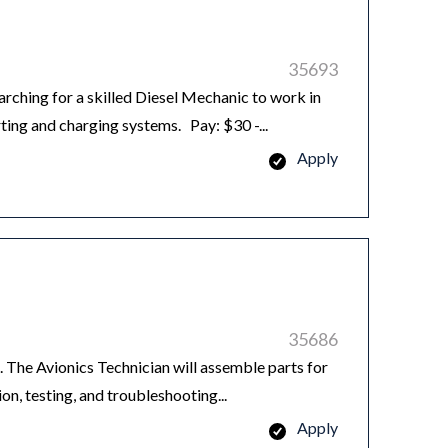
35693
hing for a skilled Diesel Mechanic to work in
ting and charging systems. Pay: $30 -...
Apply
35686
 The Avionics Technician will assemble parts for
ion, testing, and troubleshooting...
Apply