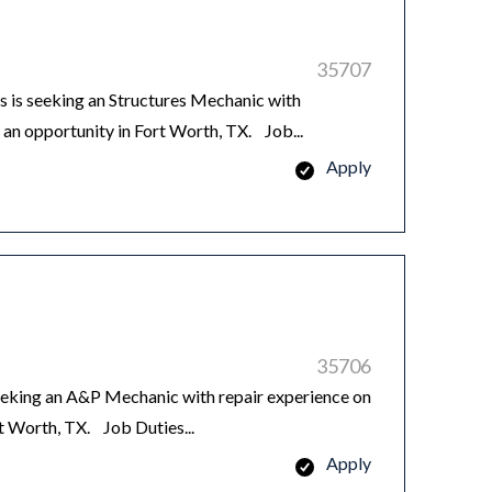
35707
is seeking an Structures Mechanic with
n opportunity in Fort Worth, TX. Job...
Apply
35706
king an A&P Mechanic with repair experience on
rt Worth, TX. Job Duties...
Apply