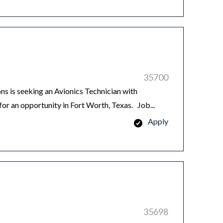
35700
 is seeking an Avionics Technician with
or an opportunity in Fort Worth, Texas. Job...
Apply
35698