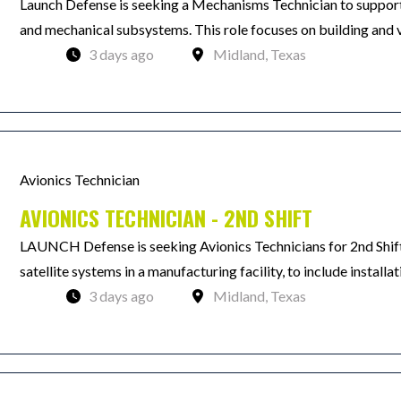
Launch Defense is seeking a Mechanisms Technician to support
and mechanical subsystems. This role focuses on building and v
3 days ago
Midland, Texas
Avionics Technician
AVIONICS TECHNICIAN - 2ND SHIFT
LAUNCH Defense is seeking Avionics Technicians for 2nd Shift.
satellite systems in a manufacturing facility, to include installat
3 days ago
Midland, Texas