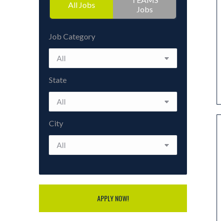
All Jobs
Jobs
Job Category
State
City
APPLY NOW!