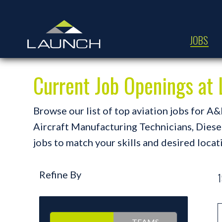
JOBS
Current Job Openings a
Browse our list of top aviation jobs for 
Aircraft Manufacturing Technicians, Diesel 
jobs to match your skills and desired locat
Refine By
1
TEAMS