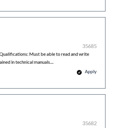
35685
ualifications: Must be able to read and write
ned in technical manuals....
Apply
35682