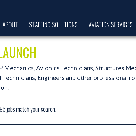
ABOUT
STAFFING SOLUTIONS
AVIATION SERVICES
t LAUNCH
A&P Mechanics, Avionics Technicians, Structures Me
Technicians, Engineers and other professional role
ion.
95
jobs match your search.