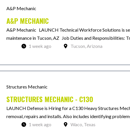
A&P Mechanic
A&P MECHANIC
A&P Mechanic LAUNCH Technical Workforce Solutions is see
maintenance in Tucson, AZ Job Duties and Responsibilities: Troub
1 week ago
Tucson, Arizona
Structures Mechanic
STRUCTURES MECHANIC - C130
LAUNCH Defense is Hiring for a C130 Heavy Structures Mechan
removal, repairs and installs. Also includes identifying problems
1 week ago
Waco, Texas