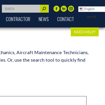
Search:
English
Facebook
Linkedin
Instagram
world
CONTRACTOR
NEWS
CONTACT
page
page
page
opens
opens
opens
in
in
in
NEED HELP?
new
new
new
window
window
window
chanics, Aircraft Maintenance Technicians,
s. Or, use the search tool to quickly find