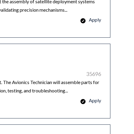
 the assembly of satellite deployment systems
alidating precision mechanisms...
Apply
35696
 The Avionics Technician will assemble parts for
ion, testing, and troubleshooting...
Apply