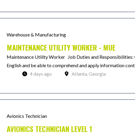
Warehouse & Manufacturing
MAINTENANCE UTILITY WORKER - MUE
Maintenance Utility Worker Job Duties and Responsibilities: Q
English and be able to comprehend and apply information contai
4 days ago
Atlanta, Georgia
Avionics Technician
AVIONICS TECHNICIAN LEVEL 1