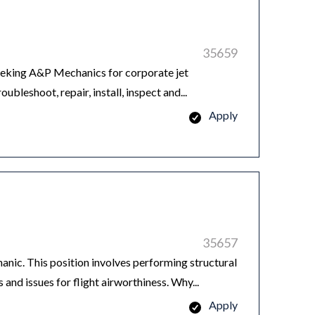
35659
king A&P Mechanics for corporate jet
leshoot, repair, install, inspect and...
Apply
35657
ic. This position involves performing structural
 and issues for flight airworthiness. Why...
Apply