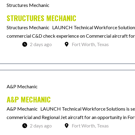
Structures Mechanic
STRUCTURES MECHANIC
Structures Mechanic LAUNCH Technical Workforce Solutions 
commercial C&D check experience on Commercial aircraft for a
2 days ago
Fort Worth, Texas
A&P Mechanic
A&P MECHANIC
A&P Mechanic LAUNCH Technical Workforce Solutions is see
commericial and Regional Jet aircraft for an opportunity in Fo
2 days ago
Fort Worth, Texas