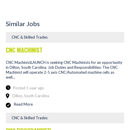
Similar Jobs
CNC & Skilled Trades
CNC MACHINIST
CNC MachinistLAUNCH is seeking CNC Machinists for an opportunity
in Dillon, South Carolina. Job Duties and Responsibilities: The CNC
Machinist will operate 2-5 axis CNC/Automated machine cells as
well...
Posted 1 year ago
Dillon, South Carolina
Read More
CNC & Skilled Trades