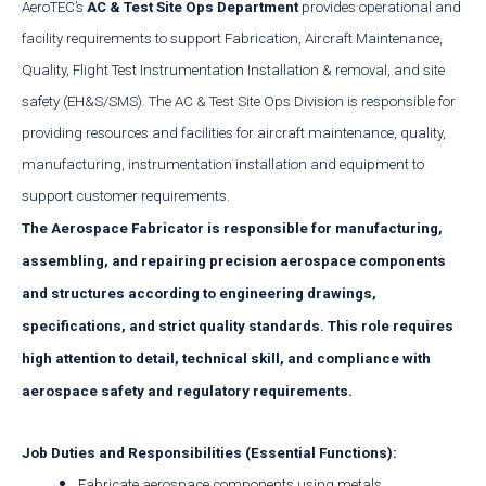
AeroTEC’s
AC & Test Site Ops Department
provides operational and
facility requirements to support Fabrication, Aircraft Maintenance,
Quality, Flight Test Instrumentation Installation & removal, and site
safety (EH&S/SMS). The AC & Test Site Ops Division is responsible for
providing resources and facilities for aircraft maintenance, quality,
manufacturing, instrumentation installation and equipment to
support customer requirements.
The
Aerospace Fabricator
is responsible for manufacturing,
assembling, and repairing precision aerospace components
and structures according to engineering drawings,
specifications, and strict quality standards. This role requires
high attention to detail, technical skill, and compliance with
aerospace safety and regulatory requirements.
Job Duties and Responsibilities (Essential Functions):
Fabricate aerospace components using metals,