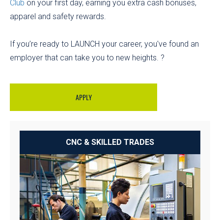
Club
on your first day, earning you extra cash bonuses,
apparel and safety rewards.
If you’re ready to LAUNCH your career, you've found an
employer that can take you to new heights. ?
APPLY
CNC & SKILLED TRADES