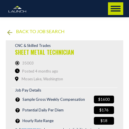
BACK TO JOB SEARCH
CNC & Skilled Trades
SHEET METAL TECHNICIAN
35003
Posted 4 months ago
Moses Lake, Washington
Job Pay Details
Sample Gross Weekly Compensation
$1600
Potential Daily Per Diem
$176
Hourly Rate Range
$18