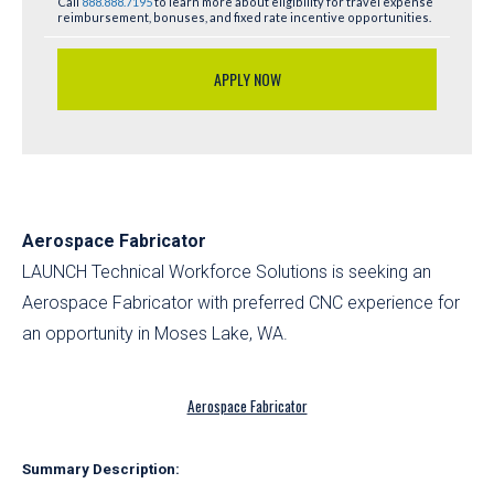
Call
888.888.7195
to learn more about eligibility for travel expense
reimbursement, bonuses, and fixed rate incentive opportunities.
APPLY NOW
Aerospace Fabricator
LAUNCH Technical Workforce Solutions is seeking an
Aerospace Fabricator with preferred CNC experience for
an opportunity in Moses Lake, WA.
Aerospace Fabricator
Summary Description: