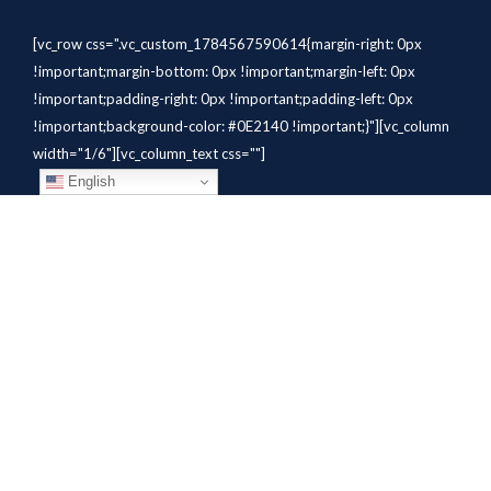
[vc_row css=".vc_custom_1784567590614{margin-right: 0px
!important;margin-bottom: 0px !important;margin-left: 0px
!important;padding-right: 0px !important;padding-left: 0px
!important;background-color: #0E2140 !important;}"][vc_column
width="1/6"][vc_column_text css=""]
English
[/vc_column_text][/vc_column]
[vc_column width="1/6"][vc_column_text
css=".vc_custom_1784310414291{margin-bottom: 10px
!important;}" el_class="whitetext"]STAFFING
SOLUTIONS[/vc_column_text][vc_wp_custommenu
nav_menu="931" el_class="whitetext"][/vc_column][vc_column
width="1/6"][vc_column_text
css=".vc_custom_1784310419604{margin-bottom: 10px
!important;}" el_class="whitetext"]AVIATION
SERVICES[/vc_column_text][vc_wp_custommenu nav_menu="932"