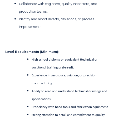
Collaborate with engineers, quality inspectors, and
production teams.
Identify and report defects, deviations, or process
improvements.
Level Requirements (Minimum):
High school diploma or equivalent (technical or
vocational training preferred).
Experience in aerospace, aviation, or precision
manufacturing.
Ability to read and understand technical drawings and
specifications.
Proficiency with hand tools and fabrication equipment.
Strong attention to detail and commitment to quality.