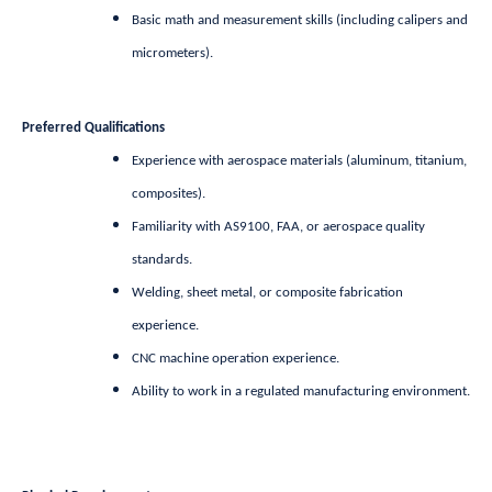
Basic math and measurement skills (including calipers and
micrometers).
Preferred Qualifications
Experience with aerospace materials (aluminum, titanium,
composites).
Familiarity with AS9100, FAA, or aerospace quality
standards.
Welding, sheet metal, or composite fabrication
experience.
CNC machine operation experience.
Ability to work in a regulated manufacturing environment.