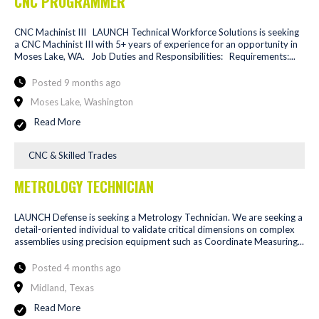
CNC PROGRAMMER
CNC Machinist III LAUNCH Technical Workforce Solutions is seeking
a CNC Machinist III with 5+ years of experience for an opportunity in
Moses Lake, WA. Job Duties and Responsibilities: Requirements:...
Posted 9 months ago
Moses Lake, Washington
Read More
CNC & Skilled Trades
METROLOGY TECHNICIAN
LAUNCH Defense is seeking a Metrology Technician. We are seeking a
detail-oriented individual to validate critical dimensions on complex
assemblies using precision equipment such as Coordinate Measuring...
Posted 4 months ago
Midland, Texas
Read More