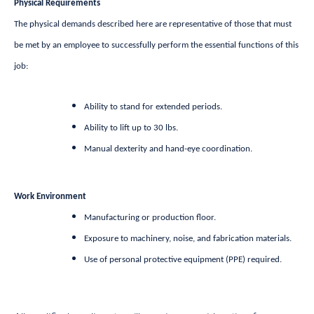
Physical Requirements
The physical demands described here are representative of those that must
be met by an employee to successfully perform the essential functions of this
job:
Ability to stand for extended periods.
Ability to lift up to 30 lbs.
Manual dexterity and hand-eye coordination.
Work Environment
Manufacturing or production floor.
Exposure to machinery, noise, and fabrication materials.
Use of personal protective equipment (PPE) required.