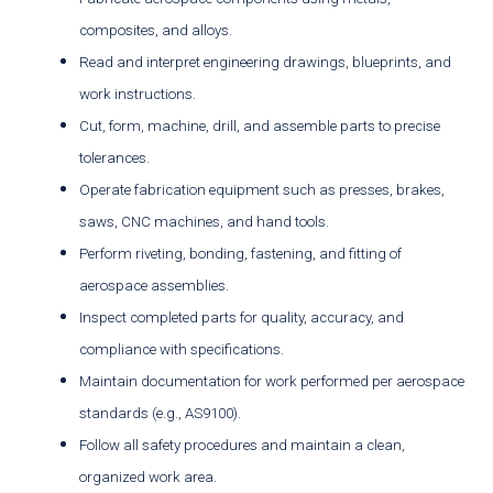
composites, and alloys.
Read and interpret engineering drawings, blueprints, and
work instructions.
Cut, form, machine, drill, and assemble parts to precise
tolerances.
Operate fabrication equipment such as presses, brakes,
saws, CNC machines, and hand tools.
Perform riveting, bonding, fastening, and fitting of
aerospace assemblies.
Inspect completed parts for quality, accuracy, and
compliance with specifications.
Maintain documentation for work performed per aerospace
standards (e.g., AS9100).
Follow all safety procedures and maintain a clean,
organized work area.