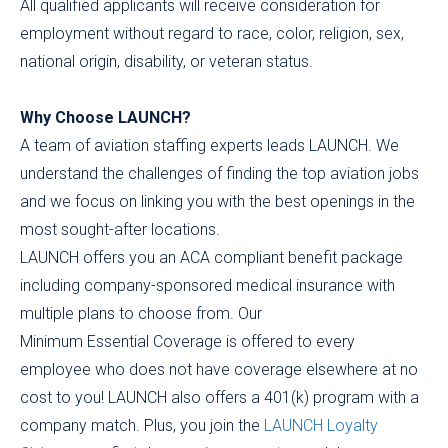
All qualified applicants will receive consideration for
employment without regard to race, color, religion, sex,
national origin, disability, or veteran status.
Why Choose LAUNCH?
A team of aviation staffing experts leads LAUNCH. We
understand the challenges of finding the top aviation jobs
and we focus on linking you with the best openings in the
most sought-after locations.
LAUNCH offers you an ACA compliant benefit package
including company-sponsored medical insurance with
multiple plans to choose from. Our
Minimum Essential Coverage is offered to every
employee who does not have coverage elsewhere at no
cost to you! LAUNCH also offers a 401(k) program with a
company match. Plus, you join the
LAUNCH Loyalty