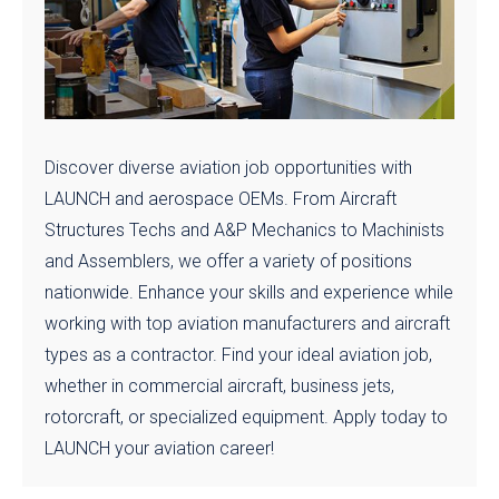
Discover diverse aviation job opportunities with
LAUNCH and aerospace OEMs. From Aircraft
Structures Techs and A&P Mechanics to Machinists
and Assemblers, we offer a variety of positions
nationwide. Enhance your skills and experience while
working with top aviation manufacturers and aircraft
types as a contractor. Find your ideal aviation job,
whether in commercial aircraft, business jets,
rotorcraft, or specialized equipment. Apply today to
LAUNCH your aviation career!