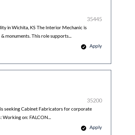
35445
ity in Wichita, KS The Interior Mechanic is
s & monuments. This role supports...
Apply
35200
 seeking Cabinet Fabricators for corporate
es: Working on: FALCON...
Apply