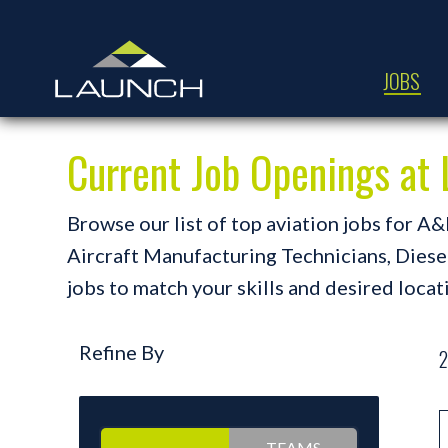
JOBS
Current Job Openings a
Browse our list of top aviation jobs for 
Aircraft Manufacturing Technicians, Diesel 
jobs to match your skills and desired locat
Refine By
2
TEAMS