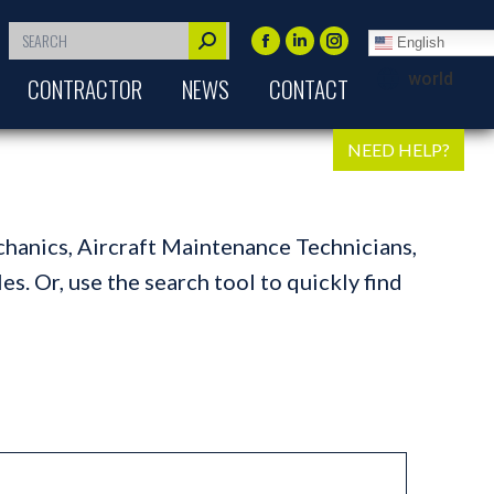
Search:
English
Facebook
Linkedin
Instagram
world
CONTRACTOR
NEWS
CONTACT
page
page
page
opens
opens
opens
in
in
in
NEED HELP?
new
new
new
window
window
window
chanics, Aircraft Maintenance Technicians,
s. Or, use the search tool to quickly find