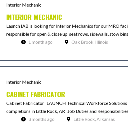
Interior Mechanic
INTERIOR MECHANIC
Launch IAB is looking for Interior Mechanics for our MRO facil
responsible for open & close up, seat rows, sidewalls, stow bin
1 month ago
Oak Brook, Illinois
Interior Mechanic
CABINET FABRICATOR
Cabinet Fabricator LAUNCH Technical Workforce Solutions is
completions in Little Rock, AR Job Duties and Responsibiliti
3 months ago
Little Rock, Arkansas