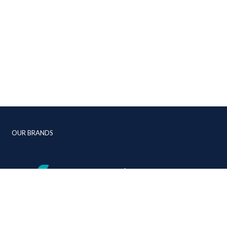
OUR BRANDS
+44 (0)1392 268 310
info@jmc-aviation.com
jmc-aviation.com