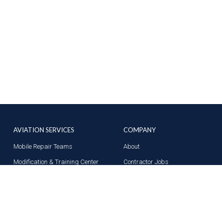
AVIATION SERVICES
COMPANY
Mobile Repair Teams
About
Modification & Training Center
Contractor Jobs
Part 145 Repair Station
News
Supplier Solutions
Contact Us