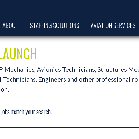
ABOUT
STAFFING SOLUTIONS
AVIATION SERVICES
t LAUNCH
A&P Mechanics, Avionics Technicians, Structures Me
Technicians, Engineers and other professional role
ion.
jobs match your search.