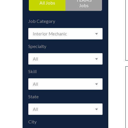
All Jobs
Jobs
Job Category
Specialty
Skill
State
City