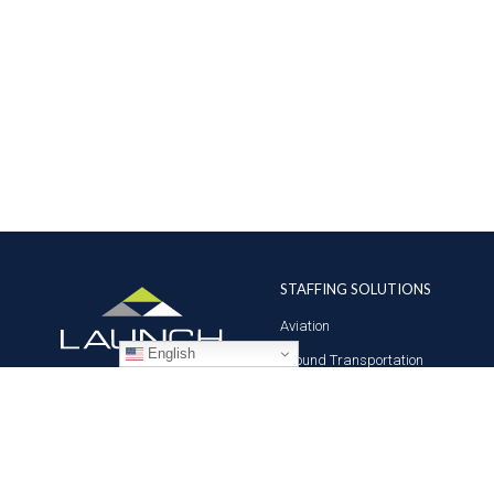
STAFFING SOLUTIONS
Aviation
English
Ground Transportation
Professional
Global Access