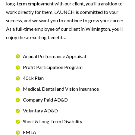
long-term employment with our client, you’ll transition to
work directly for them. LAUNCH is committed to your
success, and we want you to continue to grow your career.
As a full-time employee of our client in Wilmington, you’ll
enjoy these exciting benefits:
Annual Performance Appraisal
Profit Participation Program
401k Plan
Medical, Dental and Vision Insurance
Company Paid AD&D
Voluntary AD&D
Short & Long Term Disability
FMLA