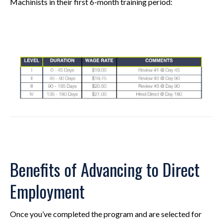
Machinists in their first 6-month training period:
Benefits of Advancing to Direct
Employment
Once you’ve completed the program and are selected for