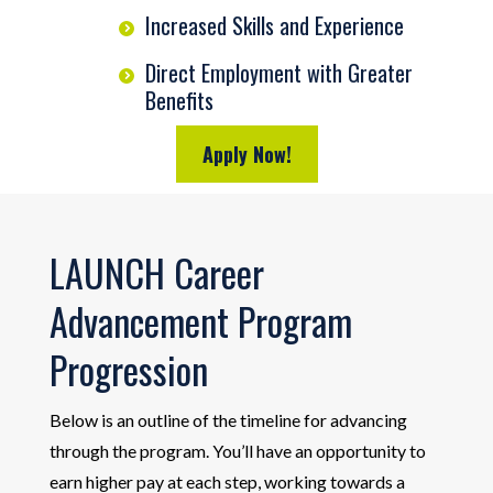
Increased Skills and Experience
Direct Employment with Greater
Benefits
Apply Now!
LAUNCH Career
Advancement Program
Progression
Below is an outline of the timeline for advancing
through the program. You’ll have an opportunity to
earn higher pay at each step, working towards a