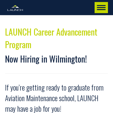
LAUNCH Career Advancement
Program
Now Hiring in Wilmington!
If you’re getting ready to graduate from
Aviation Maintenance school, LAUNCH
may have a job for you!