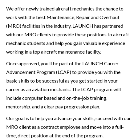
We offer newly trained aircraft mechanics the chance to
work with the best Maintenance, Repair and Overhaul
(MRO) facilities in the industry. LAUNCH has partnered
with our MRO clients to provide these positions to aircraft
mechanic students and help you gain valuable experience
working in a top aircraft maintenance facility.
Once approved, you’ll be part of the LAUNCH Career
Advancement Program (LCAP) to provide you with the
basic skills to be successful as you get started in your
career as an aviation mechanic. The LCAP program will
include computer based and on-the-job training,
mentorship, and a clear pay progression plan.
Our goal is to help you advance your skills, succeed with our
MRO client as a contract employee and move into a full-
time, direct position at the end of the program.