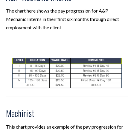
The chart here shows the pay progression for A&P
Mechanic Interns in their first six months through direct
employment with the client.
Machinist
This chart provides an example of the pay progression for