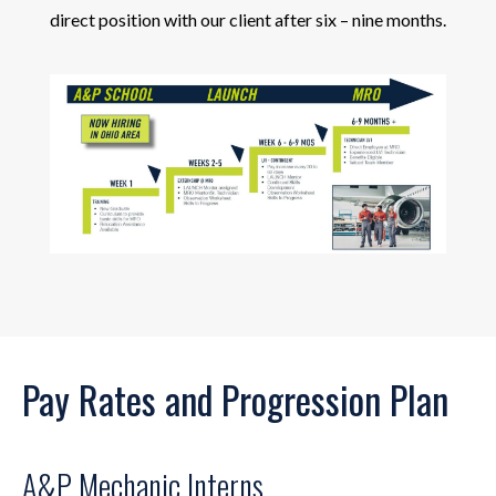
direct position with our client after six – nine months.
Pay Rates and Progression Plan
A&P Mechanic Interns