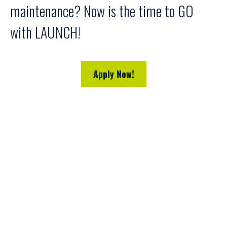
maintenance? Now is the time to GO
with LAUNCH!
Apply Now!