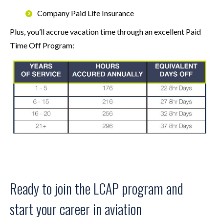
Company Paid Life Insurance
Plus, you’ll accrue vacation time through an excellent Paid
Time Off Program:
Ready to join the LCAP program and
start your career in aviation