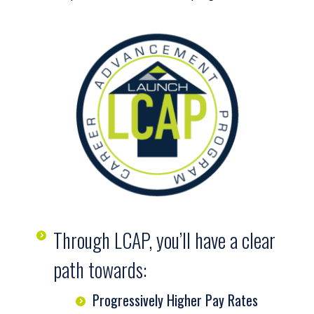
Through LCAP, you’ll have a clear
path towards:
Progressively Higher Pay Rates