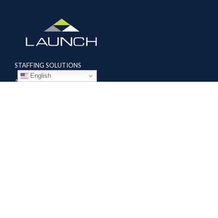
STAFFING SOLUTIONS
English
Aviation
Ground Transportation
Professional
Global Access
AVIATION SERVICES
Mobile Repair Teams
Modification & Training Center
Part 145 Repair Station
Supplier Solutions