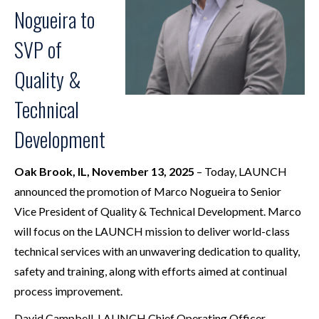
Nogueira to
SVP of
Quality &
Technical
Development
Oak Brook, IL, November 13, 2025
– Today, LAUNCH
announced the promotion of Marco Nogueira to Senior
Vice President of Quality & Technical Development. Marco
will focus on the LAUNCH mission to deliver world-class
technical services with an unwavering dedication to quality,
safety and training, along with efforts aimed at continual
process improvement.
David Campbell, LAUNCH Chief Operating Officer,