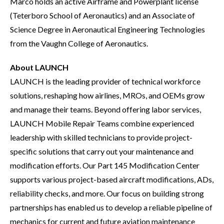
Marco holds an active Airframe and Powerplant license
(Teterboro School of Aeronautics) and an Associate of
Science Degree in Aeronautical Engineering Technologies
from the Vaughn College of Aeronautics.
About LAUNCH
LAUNCH is the leading provider of technical workforce
solutions, reshaping how airlines, MROs, and OEMs grow
and manage their teams. Beyond offering labor services,
LAUNCH Mobile Repair Teams combine experienced
leadership with skilled technicians to provide project-
specific solutions that carry out your maintenance and
modification efforts. Our Part 145 Modification Center
supports various project-based aircraft modifications, ADs,
reliability checks, and more. Our focus on building strong
partnerships has enabled us to develop a reliable pipeline of
mechanics for current and future aviation maintenance