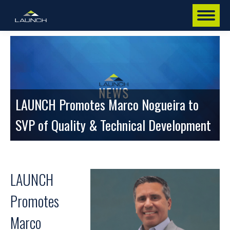
LAUNCH Promotes Marco Nogueira to
SVP of Quality & Technical Development
LAUNCH
Promotes
Marco