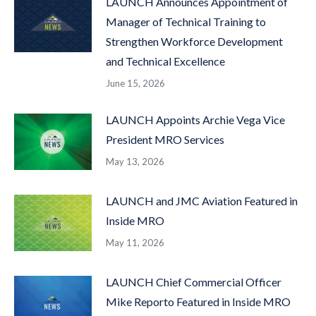
LAUNCH Announces Appointment of
Manager of Technical Training to
Strengthen Workforce Development
and Technical Excellence
June 15, 2026
LAUNCH Appoints Archie Vega Vice
President MRO Services
May 13, 2026
LAUNCH and JMC Aviation Featured in
Inside MRO
May 11, 2026
LAUNCH Chief Commercial Officer
Mike Reporto Featured in Inside MRO