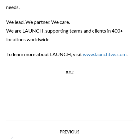
needs.
We lead. We partner. We care.
We are LAUNCH, supporting teams and clients in 400+
locations worldwide.
To learn more about LAUNCH, visit
www.launchtws.com
.
###
Post
PREVIOUS