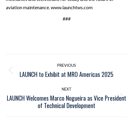
aviation maintenance. www.launchtws.com
###
Post
PREVIOUS
navigation
LAUNCH to Exhibit at MRO Americas 2025
Previous
post:
NEXT
LAUNCH Welcomes Marco Nogueira as Vice President
Next
of Technical Development
post: