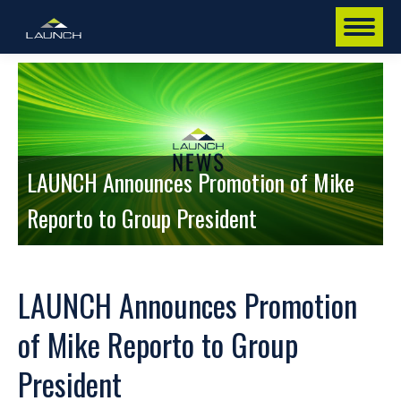
LAUNCH Announces Promotion of Mike
Reporto to Group President
LAUNCH Announces Promotion
of Mike Reporto to Group
President