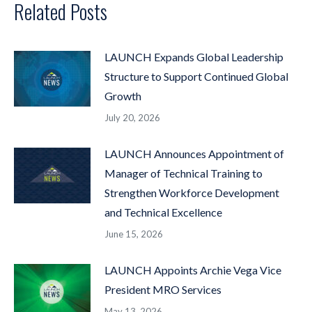
Related Posts
LAUNCH Expands Global Leadership
Structure to Support Continued Global
Growth
July 20, 2026
LAUNCH Announces Appointment of
Manager of Technical Training to
Strengthen Workforce Development
and Technical Excellence
June 15, 2026
LAUNCH Appoints Archie Vega Vice
President MRO Services
May 13, 2026