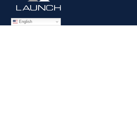
English
STAFFING SOLUTIONS
Aviation
Ground Transportation
Professional
Global Access
AVIATION SERVICES
Mobile Repair Teams
Modification & Training Center
Part 145 Repair Station
Supplier Solutions