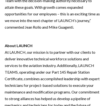
Team with the decision-making authority necessary to
attain these goals. With growth comes expanded
opportunities for our employees – this is an exciting time as
we move into the next chapter of LAUNCH’s journey,”
commented Jean Rollo and Mike Guagenti.
About LAUNCH
At LAUNCH, our mission is to partner with our clients to
deliver innovative technical workforce solutions and
services to the aviation industry. Additionally, LAUNCH
TEAMS, operating under our Part 145 Repair Station
Certificate, combines accomplished leadership with expert
technicians for project-based solutions to execute your
maintenance and modification programs. Our commitment
to strong alliances has helped us develop a pipeline of
mechanics and technicians for today and the future of