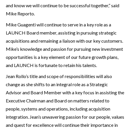
and know we will continue to be successful together,” said
Mike Reporto.
Mike Guagenti will continue to serve in a key role as a
LAUNCH Board member, assisting in pursuing strategic
acquisitions and remaining a liaison with our key customers.
Mike’s knowledge and passion for pursuing new investment
opportunities is a key element of our future growth plans,
and LAUNCH is fortunate to retain his talents.
Jean Rollo’s title and scope of responsibilities will also
change as she shifts to an integral role as a Strategic
Advisor and Board Member with a key focus in assisting the
Executive Chairman and Board on matters related to
people, systems and operations, including acquisition
integration. Jean’s unwavering passion for our people, values
and quest for excellence will continue their importance in