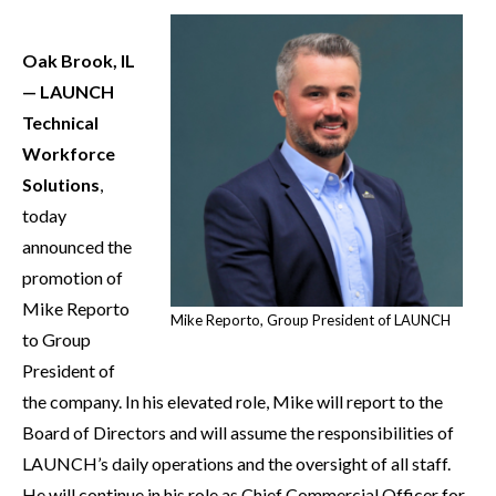
Oak Brook, IL
— LAUNCH
Technical
Workforce
Solutions
,
today
announced the
promotion of
Mike Reporto
Mike Reporto, Group President of LAUNCH
to Group
President of
the company. In his elevated role, Mike will report to the
Board of Directors and will assume the responsibilities of
LAUNCH’s daily operations and the oversight of all staff.
He will continue in his role as Chief Commercial Officer for