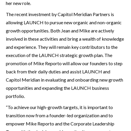
her new role.
The recent investment by Capitol Meridian Partners is
allowing LAUNCH to pursue new organic and non-organic
growth opportunities. Both Jean and Mike are actively
involved in these activities and bring a wealth of knowledge
and experience. They will remain key contributors to the
execution of the LAUNCH strategic growth plan. The
promotion of Mike Reporto will allow our founders to step
back from their daily duties and assist LAUNCH and
Capitol Meridian in evaluating and onboarding new growth
opportunities and expanding the LAUNCH business
portfolio.
“To achieve our high-growth targets, it is important to
transition now from a founder-led organization and to
empower Mike Reporto and the Corporate Leadership