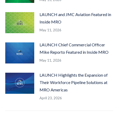
LAUNCH and JMC Aviation Featured in
Inside MRO
May 11, 2026
LAUNCH Chief Commercial Officer
Mike Reporto Featured in Inside MRO
May 11, 2026
LAUNCH Highlights the Expansion of
Their Workforce Pipeline Solutions at
MRO Americas
April 23, 2026