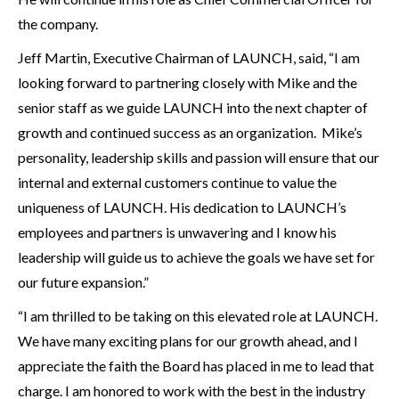
the company.
Jeff Martin, Executive Chairman of LAUNCH, said, “I am
looking forward to partnering closely with Mike and the
senior staff as we guide LAUNCH into the next chapter of
growth and continued success as an organization. Mike’s
personality, leadership skills and passion will ensure that our
internal and external customers continue to value the
uniqueness of LAUNCH. His dedication to LAUNCH’s
employees and partners is unwavering and I know his
leadership will guide us to achieve the goals we have set for
our future expansion.”
“I am thrilled to be taking on this elevated role at LAUNCH.
We have many exciting plans for our growth ahead, and I
appreciate the faith the Board has placed in me to lead that
charge. I am honored to work with the best in the industry